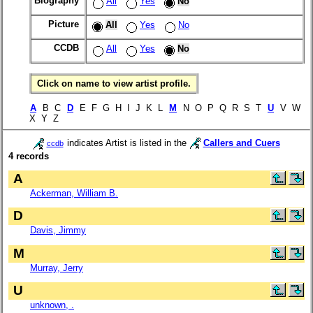
Biography
All
Yes
No
Picture
All
Yes
No
CCDB
All
Yes
No
Click on name to view artist profile.
A
B C
D
E F G H I J K L
M
N O P Q R S T
U
V W
X Y Z
indicates Artist is listed in the
Callers and Cuers
ccdb
4 records
A
Ackerman, William B.
D
Davis, Jimmy
M
Murray, Jerry
U
unknown, .