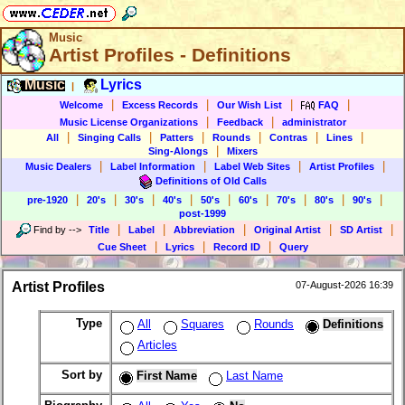
Music
Artist Profiles - Definitions
Music
Lyrics
|
|
|
|
|
Welcome
Excess Records
Our Wish List
FAQ
|
|
Music License Organizations
Feedback
administrator
|
|
|
|
|
|
All
Singing Calls
Patters
Rounds
Contras
Lines
|
Sing-Alongs
Mixers
|
|
|
|
Music Dealers
Label Information
Label Web Sites
Artist Profiles
Definitions of Old Calls
|
|
|
|
|
|
|
|
|
pre-1920
20's
30's
40's
50's
60's
70's
80's
90's
post-1999
|
|
|
|
|
Find by
-->
Title
Label
Abbreviation
Original Artist
SD Artist
|
|
|
Cue Sheet
Lyrics
Record ID
Query
Artist Profiles
07-August-2026 16:39
Type
All
Squares
Rounds
Definitions
Articles
Sort by
First Name
Last Name