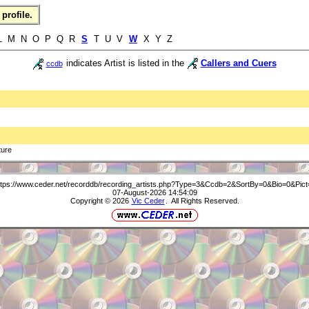
profile.
 L M N O P Q R
S
T U V
W
X Y Z
indicates Artist is listed in the
Callers and Cuers
ccdb
ture
ttps://www.ceder.net/recorddb/recording_artists.php?Type=3&Ccdb=2&SortBy=0&Bio=0&Pict
07-August-2026 14:54:09
Copyright © 2026
Vic Ceder
. All Rights Reserved.