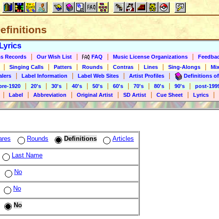
Definitions
Lyrics
|
|
|
|
s Records
Our Wish List
FAQ
Music License Organizations
Feedba
|
|
|
|
|
|
|
Singing Calls
Patters
Rounds
Contras
Lines
Sing-Alongs
Mix
|
|
|
|
alers
Label Information
Label Web Sites
Artist Profiles
Definitions of
|
|
|
|
|
|
|
|
|
pre-1920
20's
30's
40's
50's
60's
70's
80's
90's
post-199
|
|
|
|
|
|
|
Label
Abbreviation
Original Artist
SD Artist
Cue Sheet
Lyrics
ares
Rounds
Definitions
Articles
Last Name
No
No
No