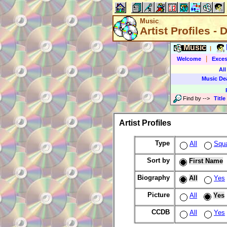
Music
Artist Profiles - 
Music
|
|
Welcome
Exces
All
Music De
Find by
-->
Title
Artist Profiles
Type
All
Squ
Sort by
First Name
Biography
All
Yes
Picture
All
Yes
CCDB
All
Yes