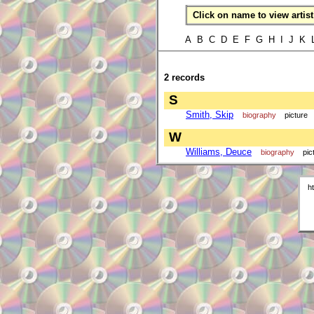
Click on name to view artist 
A B C D E F G H I J K
2 records
S
Smith, Skip
biography
picture
W
Williams, Deuce
biography
pic
h