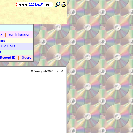
|
ck
administrator
ers
 Old Calls
9
|
Record ID
Query
07-August-2026 14:54