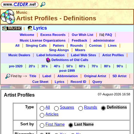
Music
Artist Profiles - Definitions
Music
Lyrics
|
|
|
|
|
Welcome
Excess Records
Our Wish List
FAQ
|
|
Music License Organizations
Feedback
administrator
|
|
|
|
|
|
All
Singing Calls
Patters
Rounds
Contras
Lines
|
Sing-Alongs
Mixers
|
|
|
|
Music Dealers
Label Information
Label Web Sites
Artist Profiles
Definitions of Old Calls
|
|
|
|
|
|
|
|
|
pre-1920
20's
30's
40's
50's
60's
70's
80's
90's
post-1999
|
|
|
|
|
Find by
-->
Title
Label
Abbreviation
Original Artist
SD Artist
|
|
|
Cue Sheet
Lyrics
Record ID
Query
Artist Profiles
07-August-2026 16:58
Type
All
Squares
Rounds
Definitions
Articles
Sort by
First Name
Last Name