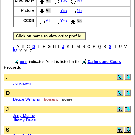
Biography
All
Yes
No
Picture
All
Yes
No
CCDB
All
Yes
No
Click on name to view artist profile.
.
A B C
D
E F G H I
J
K L M N O P Q R
S
T U V
W
X Y Z
indicates Artist is listed in the
Callers and Cuers
ccdb
6 records
.
. unknown
D
Deuce Williams
biography
picture
J
Jerry Murray
Jimmy Davis
S