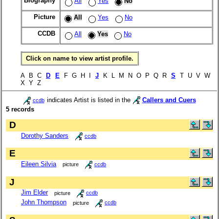
Biography
All
Yes
No
Picture
All
Yes
No
CCDB
All
Yes
No
Click on name to view artist profile.
A B C
D
E
F G H I
J
K L M N O P Q R
S
T U V W
X Y Z
indicates Artist is listed in the
Callers and Cuers
ccdb
5 records
D
Dorothy Sanders
ccdb
E
Eileen Silvia
picture
ccdb
J
Jim Elder
picture
ccdb
John Thompson
picture
ccdb