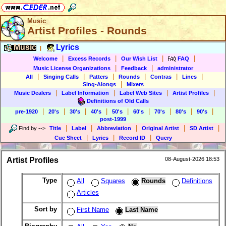
Music
Artist Profiles - Rounds
Music
Lyrics
|
|
|
|
|
Welcome
Excess Records
Our Wish List
FAQ
|
|
Music License Organizations
Feedback
administrator
|
|
|
|
|
|
All
Singing Calls
Patters
Rounds
Contras
Lines
|
Sing-Alongs
Mixers
|
|
|
|
Music Dealers
Label Information
Label Web Sites
Artist Profiles
Definitions of Old Calls
|
|
|
|
|
|
|
|
|
pre-1920
20's
30's
40's
50's
60's
70's
80's
90's
post-1999
|
|
|
|
|
Find by
-->
Title
Label
Abbreviation
Original Artist
SD Artist
|
|
|
Cue Sheet
Lyrics
Record ID
Query
Artist Profiles
08-August-2026 18:53
Type
All
Squares
Rounds
Definitions
Articles
Sort by
First Name
Last Name