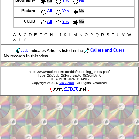
Biography
All
Yes
No
Picture
All
Yes
No
CCDB
All
Yes
No
A B C D E F G H I J K L M N O P Q R S T U V W
X Y Z
indicates Artist is listed in the
Callers and Cuers
ccdb
No records in this view
https://www.ceder.net/recorddb/recording_artists.php?
Type=2&Ccdb=2&Pict=2&Bio=0&SortBy=0
10-August-2026 03:14:06
Copyright © 2026
Vic Ceder
. All Rights Reserved.