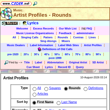
Music
Artist Profiles - Rounds
Music
Lyrics
|
|
|
|
|
Welcome
Excess Records
Our Wish List
FAQ
|
|
Music License Organizations
Feedback
administrator
|
|
|
|
|
|
All
Singing Calls
Patters
Rounds
Contras
Lines
|
Sing-Alongs
Mixers
|
|
|
|
Music Dealers
Label Information
Label Web Sites
Artist Profiles
Definitions of Old Calls
|
|
|
|
|
|
|
|
|
pre-1920
20's
30's
40's
50's
60's
70's
80's
90's
post-1999
|
|
|
|
|
Find by
-->
Title
Label
Abbreviation
Original Artist
SD Artist
|
|
|
Cue Sheet
Lyrics
Record ID
Query
Artist Profiles
10-August-2026 03:14
Type
All
Squares
Rounds
Definitions
Articles
Sort by
First Name
Last Name