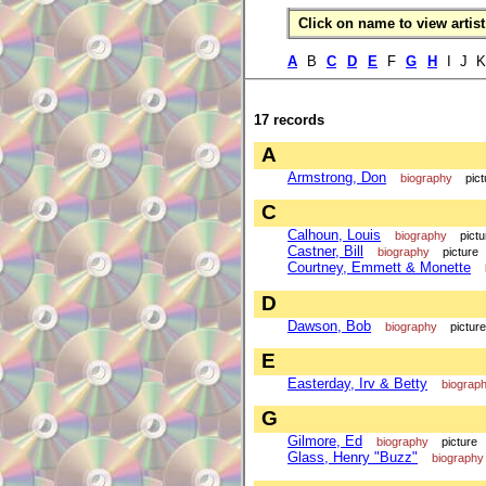
Click on name to view artist 
A
B
C
D
E
F
G
H
I J 
17 records
A
Armstrong, Don
biography
pict
C
Calhoun, Louis
biography
pictu
Castner, Bill
biography
picture
Courtney, Emmett & Monette
D
Dawson, Bob
biography
picture
E
Easterday, Irv & Betty
biograp
G
Gilmore, Ed
biography
picture
Glass, Henry "Buzz"
biography