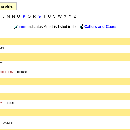
profile.
K L M N O
P
Q R
S
T U V W X Y Z
indicates Artist is listed in the
Callers and Cuers
ccdb
ure
re
biography
picture
hy
picture
picture