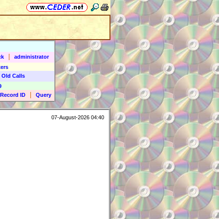
|
ck
administrator
ers
 Old Calls
9
|
Record ID
Query
07-August-2026 04:40