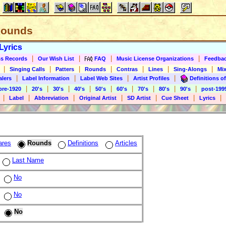
 Rounds
Lyrics
|
|
|
|
s Records
Our Wish List
FAQ
Music License Organizations
Feedba
|
|
|
|
|
|
|
Singing Calls
Patters
Rounds
Contras
Lines
Sing-Alongs
Mix
|
|
|
|
alers
Label Information
Label Web Sites
Artist Profiles
Definitions of
|
|
|
|
|
|
|
|
|
pre-1920
20's
30's
40's
50's
60's
70's
80's
90's
post-199
|
|
|
|
|
|
|
Label
Abbreviation
Original Artist
SD Artist
Cue Sheet
Lyrics
ares
Rounds
Definitions
Articles
Last Name
No
No
No