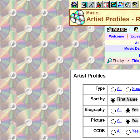
Music
Artist Profiles -
Music
|
|
Welcome
Exces
All
Music De
Find by
-->
Title
Artist Profiles
Type
All
Squ
Sort by
First Name
Biography
All
Yes
Picture
All
Yes
CCDB
All
Yes