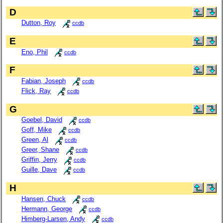
D
Dutton, Roy
ccdb
E
Eno, Phil
ccdb
F
Fabian, Joseph
ccdb
Flick, Ray
ccdb
G
Goebel, David
ccdb
Goff, Mike
ccdb
Green, Al
ccdb
Greer, Shane
ccdb
Griffin, Jerry
ccdb
Guille, Dave
ccdb
H
Hansen, Chuck
ccdb
Hermann, George
ccdb
Himberg-Larsen, Andy
ccdb