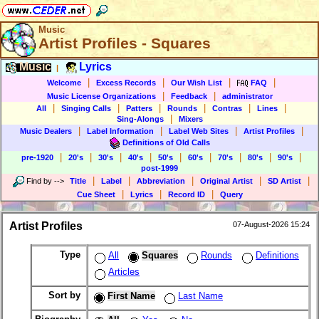
Music
Artist Profiles - Squares
Music
Lyrics
|
|
|
|
|
Welcome
Excess Records
Our Wish List
FAQ
|
|
Music License Organizations
Feedback
administrator
|
|
|
|
|
|
All
Singing Calls
Patters
Rounds
Contras
Lines
|
Sing-Alongs
Mixers
|
|
|
|
Music Dealers
Label Information
Label Web Sites
Artist Profiles
Definitions of Old Calls
|
|
|
|
|
|
|
|
|
pre-1920
20's
30's
40's
50's
60's
70's
80's
90's
post-1999
|
|
|
|
|
Find by
-->
Title
Label
Abbreviation
Original Artist
SD Artist
|
|
|
Cue Sheet
Lyrics
Record ID
Query
Artist Profiles
07-August-2026 15:24
Type
All
Squares
Rounds
Definitions
Articles
Sort by
First Name
Last Name