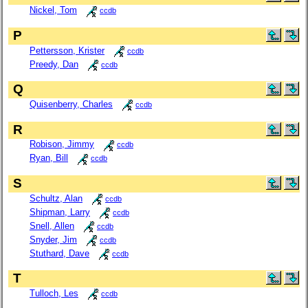
Nickel, Tom
ccdb
P
Pettersson, Krister
ccdb
Preedy, Dan
ccdb
Q
Quisenberry, Charles
ccdb
R
Robison, Jimmy
ccdb
Ryan, Bill
ccdb
S
Schultz, Alan
ccdb
Shipman, Larry
ccdb
Snell, Allen
ccdb
Snyder, Jim
ccdb
Stuthard, Dave
ccdb
T
Tulloch, Les
ccdb