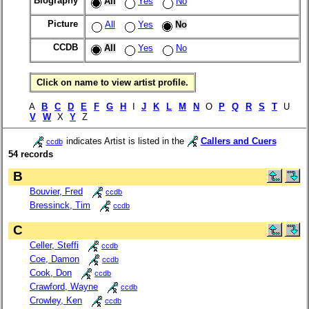
Biography
All
Yes
No
Picture
All
Yes
No
CCDB
All
Yes
No
Click on name to view artist profile.
A
B
C
D
E
F
G
H
I
J
K
L
M
N
O
P
Q
R
S
T
U
V
W
X
Y
Z
indicates Artist is listed in the
Callers and Cuers
ccdb
54 records
B
Bouvier, Fred
ccdb
Bressinck, Tim
ccdb
C
Celler, Steffi
ccdb
Coe, Damon
ccdb
Cook, Don
ccdb
Crawford, Wayne
ccdb
Crowley, Ken
ccdb