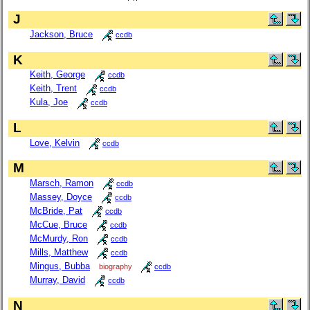
J
Jackson, Bruce
ccdb
K
Keith, George
ccdb
Keith, Trent
ccdb
Kula, Joe
ccdb
L
Love, Kelvin
ccdb
M
Marsch, Ramon
ccdb
Massey, Doyce
ccdb
McBride, Pat
ccdb
McCue, Bruce
ccdb
McMurdy, Ron
ccdb
Mills, Matthew
ccdb
Mingus, Bubba
biography
ccdb
Murray, David
ccdb
N