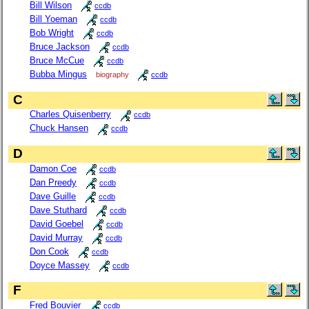
Bill Wilson
ccdb
Bill Yoeman
ccdb
Bob Wright
ccdb
Bruce Jackson
ccdb
Bruce McCue
ccdb
Bubba Mingus
biography
ccdb
C
Charles Quisenberry
ccdb
Chuck Hansen
ccdb
D
Damon Coe
ccdb
Dan Preedy
ccdb
Dave Guille
ccdb
Dave Stuthard
ccdb
David Goebel
ccdb
David Murray
ccdb
Don Cook
ccdb
Doyce Massey
ccdb
F
Fred Bouvier
ccdb