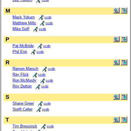
ccdb
M
Mack Yokum
ccdb
Matthew Mills
ccdb
Mike Goff
ccdb
P
Pat McBride
ccdb
Phil Eno
ccdb
R
Ramon Marsch
ccdb
Ray Flick
ccdb
Ron McMurdy
ccdb
Roy Dutton
ccdb
S
Shane Greer
ccdb
Steffi Celler
ccdb
T
Tim Bressinck
ccdb