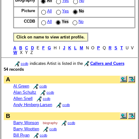
Biography
All
Yes
No
Picture
All
Yes
No
CCDB
All
Yes
No
Click on name to view artist profile.
A
B
C
D
E
F
G
H I
J
K
L
M
N O
P
Q
R
S
T
U V
W
X Y Z
indicates Artist is listed in the
Callers and Cuers
ccdb
54 records
A
Al Green
ccdb
Alan Schultz
ccdb
Allen Snell
ccdb
Andy Himberg-Larsen
ccdb
B
Barry Wonson
biography
ccdb
Barry Wootten
ccdb
Bill Ryan
ccdb