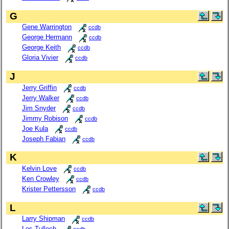
G
Gene Warrington
ccdb
George Hermann
ccdb
George Keith
ccdb
Gloria Vivier
ccdb
J
Jerry Griffin
ccdb
Jerry Walker
ccdb
Jim Snyder
ccdb
Jimmy Robison
ccdb
Joe Kula
ccdb
Joseph Fabian
ccdb
K
Kelvin Love
ccdb
Ken Crowley
ccdb
Krister Pettersson
ccdb
L
Larry Shipman
ccdb
Les Tulloch