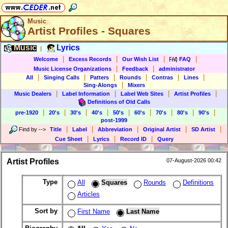
Music
Artist Profiles - Squares
Music
Lyrics
|
|
|
|
|
Welcome
Excess Records
Our Wish List
FAQ
|
|
Music License Organizations
Feedback
administrator
|
|
|
|
|
|
All
Singing Calls
Patters
Rounds
Contras
Lines
|
Sing-Alongs
Mixers
|
|
|
|
Music Dealers
Label Information
Label Web Sites
Artist Profiles
Definitions of Old Calls
|
|
|
|
|
|
|
|
|
pre-1920
20's
30's
40's
50's
60's
70's
80's
90's
post-1999
|
|
|
|
|
Find by
-->
Title
Label
Abbreviation
Original Artist
SD Artist
|
|
|
Cue Sheet
Lyrics
Record ID
Query
Artist Profiles
07-August-2026 00:42
Type
All
Squares
Rounds
Definitions
Articles
Sort by
First Name
Last Name