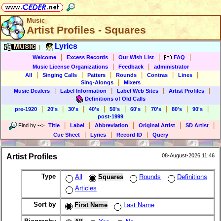
Music
Artist Profiles - Squares
Music
Lyrics
|
|
|
|
|
Welcome
Excess Records
Our Wish List
FAQ
|
|
Music License Organizations
Feedback
administrator
|
|
|
|
|
|
All
Singing Calls
Patters
Rounds
Contras
Lines
|
Sing-Alongs
Mixers
|
|
|
|
Music Dealers
Label Information
Label Web Sites
Artist Profiles
Definitions of Old Calls
|
|
|
|
|
|
|
|
|
pre-1920
20's
30's
40's
50's
60's
70's
80's
90's
post-1999
|
|
|
|
|
Find by
-->
Title
Label
Abbreviation
Original Artist
SD Artist
|
|
|
Cue Sheet
Lyrics
Record ID
Query
Artist Profiles
08-August-2026 11:46
Type
All
Squares
Rounds
Definitions
Articles
Sort by
First Name
Last Name