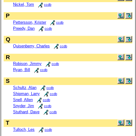
Nickel, Tom
ccdb
P
Pettersson, Krister
ccdb
Preedy, Dan
ccdb
Q
Quisenberry, Charles
ccdb
R
Robison, Jimmy
ccdb
Ryan, Bill
ccdb
S
Schultz, Alan
ccdb
Shipman, Larry
ccdb
Snell, Allen
ccdb
Snyder, Jim
ccdb
Stuthard, Dave
ccdb
T
Tulloch, Les
ccdb