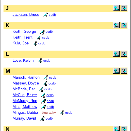
J
Jackson, Bruce
ccdb
K
Keith, George
ccdb
Keith, Trent
ccdb
Kula, Joe
ccdb
L
Love, Kelvin
ccdb
M
Marsch, Ramon
ccdb
Massey, Doyce
ccdb
McBride, Pat
ccdb
McCue, Bruce
ccdb
McMurdy, Ron
ccdb
Mills, Matthew
ccdb
Mingus, Bubba
biography
ccdb
Murray, David
ccdb
N