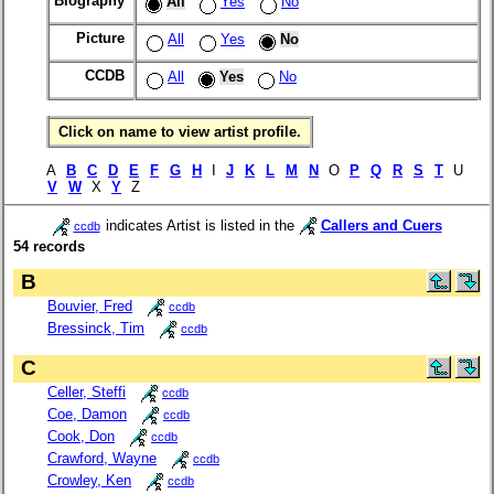
Biography
All
Yes
No
Picture
All
Yes
No
CCDB
All
Yes
No
Click on name to view artist profile.
A
B
C
D
E
F
G
H
I
J
K
L
M
N
O
P
Q
R
S
T
U
V
W
X
Y
Z
indicates Artist is listed in the
Callers and Cuers
ccdb
54 records
B
Bouvier, Fred
ccdb
Bressinck, Tim
ccdb
C
Celler, Steffi
ccdb
Coe, Damon
ccdb
Cook, Don
ccdb
Crawford, Wayne
ccdb
Crowley, Ken
ccdb