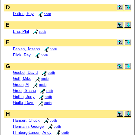
D
Dutton, Roy
ccdb
E
Eno, Phil
ccdb
F
Fabian, Joseph
ccdb
Flick, Ray
ccdb
G
Goebel, David
ccdb
Goff, Mike
ccdb
Green, Al
ccdb
Greer, Shane
ccdb
Griffin, Jerry
ccdb
Guille, Dave
ccdb
H
Hansen, Chuck
ccdb
Hermann, George
ccdb
Himberg-Larsen, Andy
ccdb