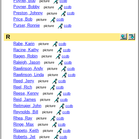
Poyner, Bob
picture
ccdb
Poyner, Bobby
picture
ccdb
Preston, Johnny
picture
ccdb
Price, Bob
picture
ccdb
Purser, Ronnie
picture
ccdb
R
Rabe, Karin
picture
ccdb
Racine, Kathy
picture
ccdb
Ragen, Robin
picture
ccdb
Raleigh, Jason
picture
ccdb
Rawlinson, Andy
picture
ccdb
Rawlinson, Linda
picture
ccdb
Reed, Jerry
picture
ccdb
Reel, Rich
picture
ccdb
Reese, Kenny
picture
ccdb
Reid, James
picture
ccdb
Reitmajer, John
picture
ccdb
Reynolds, Bill
picture
ccdb
Rhea, Ray
picture
ccdb
Ringe, Max
picture
ccdb
Rippeto, Keith
picture
ccdb
Roberts, Jet
picture
ccdb