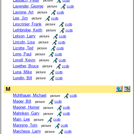
Laubach, Peter
picture
ccdb
Lavender, George
picture
ccdb
Lavigne, Art
picture
ccdb
Lee, Jim
picture
ccdb
Lescrinier, Frank
picture
ccdb
Lethbridge, Keith
picture
ccdb
Letson, Larry
picture
ccdb
Lincoln, Lisa
picture
ccdb
Lizotte, Ted
picture
ccdb
Long, Paul
picture
ccdb
Lovell, Kevin
picture
ccdb
Lowther, Bruce
picture
ccdb
Luna, Mike
picture
ccdb
Lundin, Bill
picture
ccdb
M
Mühlhauer, Michael
picture
ccdb
Mager, Bill
picture
ccdb
Magnet, Homer
picture
ccdb
Mahnken, Gary
picture
ccdb
Main, Lee
picture
ccdb
Manning, Tom
picture
ccdb
Marchese, Larry
picture
ccdb