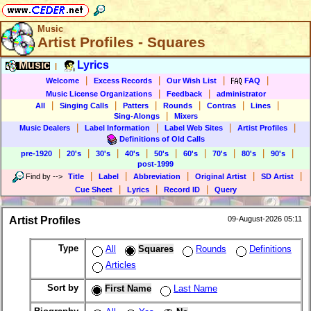
Music
Artist Profiles - Squares
Music
Lyrics
|
|
|
|
|
Welcome
Excess Records
Our Wish List
FAQ
|
|
Music License Organizations
Feedback
administrator
|
|
|
|
|
|
All
Singing Calls
Patters
Rounds
Contras
Lines
|
Sing-Alongs
Mixers
|
|
|
|
Music Dealers
Label Information
Label Web Sites
Artist Profiles
Definitions of Old Calls
|
|
|
|
|
|
|
|
|
pre-1920
20's
30's
40's
50's
60's
70's
80's
90's
post-1999
|
|
|
|
|
Find by
-->
Title
Label
Abbreviation
Original Artist
SD Artist
|
|
|
Cue Sheet
Lyrics
Record ID
Query
Artist Profiles
09-August-2026 05:11
Type
All
Squares
Rounds
Definitions
Articles
Sort by
First Name
Last Name