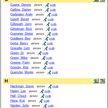
Gagne, Dennis
picture
ccdb
Gallina, Darren
picture
ccdb
Garboden, Andy
picture
ccdb
Geleff, Bengt
picture
ccdb
Gilbreath, Jerry
picture
ccdb
Gittelman, Rick
picture
ccdb
Goergner, Dieter
picture
ccdb
Goldberg, Ben
picture
ccdb
Gotta, Betsy
picture
ccdb
Gravelle, Lem
picture
ccdb
Green, Di
picture
ccdb
Green, Mike
picture
ccdb
Greene, Patty
picture
ccdb
Grigsby, Rob
picture
ccdb
Guenzler, Monte
picture
ccdb
H
Hackman, Steve
picture
ccdb
Hailey, Lee
picture
ccdb
Hall, Chuck
picture
ccdb
Harai, Koji
picture
ccdb
Harden, John
picture
ccdb