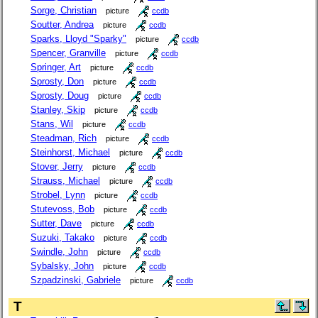
Sorge, Christian
picture
ccdb
Soutter, Andrea
picture
ccdb
Sparks, Lloyd "Sparky"
picture
ccdb
Spencer, Granville
picture
ccdb
Springer, Art
picture
ccdb
Sprosty, Don
picture
ccdb
Sprosty, Doug
picture
ccdb
Stanley, Skip
picture
ccdb
Stans, Wil
picture
ccdb
Steadman, Rich
picture
ccdb
Steinhorst, Michael
picture
ccdb
Stover, Jerry
picture
ccdb
Strauss, Michael
picture
ccdb
Strobel, Lynn
picture
ccdb
Stutevoss, Bob
picture
ccdb
Sutter, Dave
picture
ccdb
Suzuki, Takako
picture
ccdb
Swindle, John
picture
ccdb
Sybalsky, John
picture
ccdb
Szpadzinski, Gabriele
picture
ccdb
T