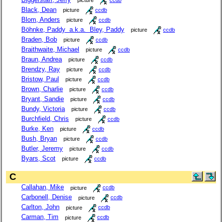
picture
ccdb
Black, Dean
picture
ccdb
Blom, Anders
picture
ccdb
Böhnke, Paddy a.k.a. Bley, Paddy
picture
ccdb
Braden, Bob
picture
ccdb
Braithwaite, Michael
picture
ccdb
Braun, Andrea
picture
ccdb
Brendzy, Ray
picture
ccdb
Bristow, Paul
picture
ccdb
Brown, Charlie
picture
ccdb
Bryant, Sandie
picture
ccdb
Bundy, Victoria
picture
ccdb
Burchfield, Chris
picture
ccdb
Burke, Ken
picture
ccdb
Bush, Bryan
picture
ccdb
Butler, Jeremy
picture
ccdb
Byars, Scot
picture
ccdb
C
Callahan, Mike
picture
ccdb
Carbonell, Denise
picture
ccdb
Carlton, John
picture
ccdb
Carman, Tim
picture
ccdb