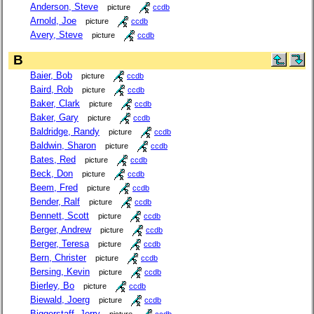
Anderson, Steve
picture
ccdb
Arnold, Joe
picture
ccdb
Avery, Steve
picture
ccdb
B
Baier, Bob
picture
ccdb
Baird, Rob
picture
ccdb
Baker, Clark
picture
ccdb
Baker, Gary
picture
ccdb
Baldridge, Randy
picture
ccdb
Baldwin, Sharon
picture
ccdb
Bates, Red
picture
ccdb
Beck, Don
picture
ccdb
Beem, Fred
picture
ccdb
Bender, Ralf
picture
ccdb
Bennett, Scott
picture
ccdb
Berger, Andrew
picture
ccdb
Berger, Teresa
picture
ccdb
Bern, Christer
picture
ccdb
Bersing, Kevin
picture
ccdb
Bierley, Bo
picture
ccdb
Biewald, Joerg
picture
ccdb
Biggerstaff, Jerry