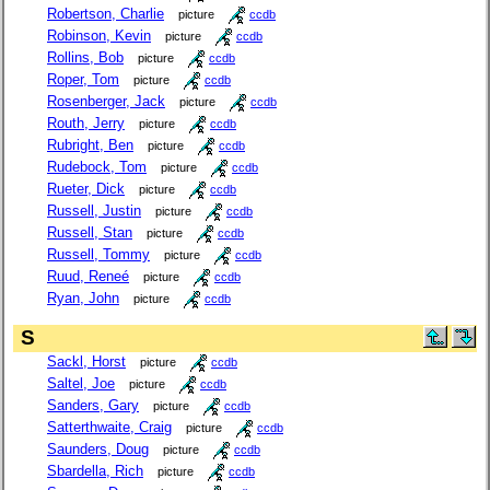
Robertson, Charlie
picture
ccdb
Robinson, Kevin
picture
ccdb
Rollins, Bob
picture
ccdb
Roper, Tom
picture
ccdb
Rosenberger, Jack
picture
ccdb
Routh, Jerry
picture
ccdb
Rubright, Ben
picture
ccdb
Rudebock, Tom
picture
ccdb
Rueter, Dick
picture
ccdb
Russell, Justin
picture
ccdb
Russell, Stan
picture
ccdb
Russell, Tommy
picture
ccdb
Ruud, Reneé
picture
ccdb
Ryan, John
picture
ccdb
S
Sackl, Horst
picture
ccdb
Saltel, Joe
picture
ccdb
Sanders, Gary
picture
ccdb
Satterthwaite, Craig
picture
ccdb
Saunders, Doug
picture
ccdb
Sbardella, Rich
picture
ccdb