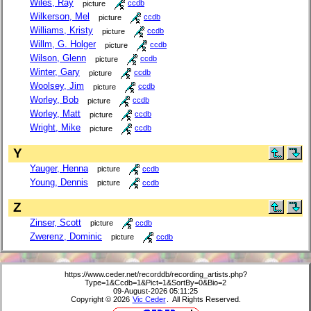
Wiles, Ray
picture
ccdb
Wilkerson, Mel
picture
ccdb
Williams, Kristy
picture
ccdb
Willm, G. Holger
picture
ccdb
Wilson, Glenn
picture
ccdb
Winter, Gary
picture
ccdb
Woolsey, Jim
picture
ccdb
Worley, Bob
picture
ccdb
Worley, Matt
picture
ccdb
Wright, Mike
picture
ccdb
Y
Yauger, Henna
picture
ccdb
Young, Dennis
picture
ccdb
Z
Zinser, Scott
picture
ccdb
Zwerenz, Dominic
picture
ccdb
https://www.ceder.net/recorddb/recording_artists.php?
Type=1&Ccdb=1&Pict=1&SortBy=0&Bio=2
09-August-2026 05:11:25
Copyright © 2026
Vic Ceder
. All Rights Reserved.