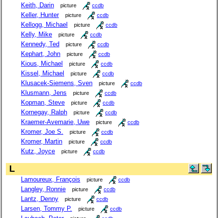
Keith, Darin
picture
ccdb
Keller, Hunter
picture
ccdb
Kellogg, Michael
picture
ccdb
Kelly, Mike
picture
ccdb
Kennedy, Ted
picture
ccdb
Kephart, John
picture
ccdb
Kious, Michael
picture
ccdb
Kissel, Michael
picture
ccdb
Klusacek-Siemens, Sven
picture
ccdb
Klusmann, Jens
picture
ccdb
Kopman, Steve
picture
ccdb
Kornegay, Ralph
picture
ccdb
Kraemer-Avemarie, Uwe
picture
ccdb
Kromer, Joe S.
picture
ccdb
Kromer, Martin
picture
ccdb
Kutz, Joyce
picture
ccdb
L
Lamoureux, François
picture
ccdb
Langley, Ronnie
picture
ccdb
Lantz, Denny
picture
ccdb
Larsen, Tommy P.
picture
ccdb