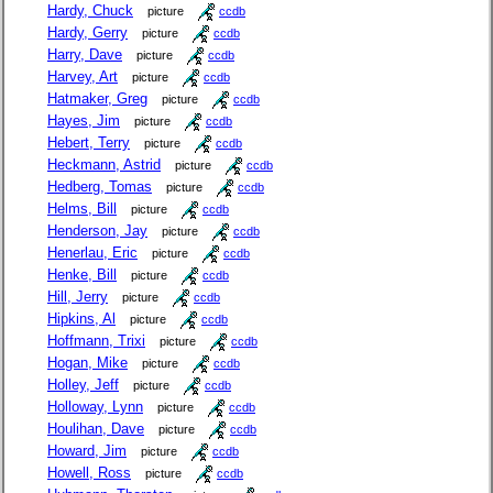
Hardy, Chuck
picture
ccdb
Hardy, Gerry
picture
ccdb
Harry, Dave
picture
ccdb
Harvey, Art
picture
ccdb
Hatmaker, Greg
picture
ccdb
Hayes, Jim
picture
ccdb
Hebert, Terry
picture
ccdb
Heckmann, Astrid
picture
ccdb
Hedberg, Tomas
picture
ccdb
Helms, Bill
picture
ccdb
Henderson, Jay
picture
ccdb
Henerlau, Eric
picture
ccdb
Henke, Bill
picture
ccdb
Hill, Jerry
picture
ccdb
Hipkins, Al
picture
ccdb
Hoffmann, Trixi
picture
ccdb
Hogan, Mike
picture
ccdb
Holley, Jeff
picture
ccdb
Holloway, Lynn
picture
ccdb
Houlihan, Dave
picture
ccdb
Howard, Jim
picture
ccdb
Howell, Ross
picture
ccdb