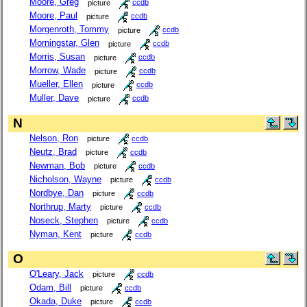
Moore, Greg
picture
ccdb
Moore, Paul
picture
ccdb
Morgenroth, Tommy
picture
ccdb
Morningstar, Glen
picture
ccdb
Morris, Susan
picture
ccdb
Morrow, Wade
picture
ccdb
Mueller, Ellen
picture
ccdb
Muller, Dave
picture
ccdb
N
Nelson, Ron
picture
ccdb
Neutz, Brad
picture
ccdb
Newman, Bob
picture
ccdb
Nicholson, Wayne
picture
ccdb
Nordbye, Dan
picture
ccdb
Northrup, Marty
picture
ccdb
Noseck, Stephen
picture
ccdb
Nyman, Kent
picture
ccdb
O
O'Leary, Jack
picture
ccdb
Odam, Bill
picture
ccdb
Okada, Duke
picture
ccdb