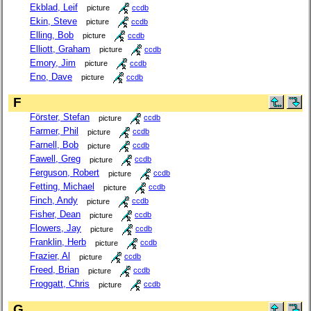
Ekblad, Leif
picture
ccdb
Ekin, Steve
picture
ccdb
Elling, Bob
picture
ccdb
Elliott, Graham
picture
ccdb
Emory, Jim
picture
ccdb
Eno, Dave
picture
ccdb
F
Förster, Stefan
picture
ccdb
Farmer, Phil
picture
ccdb
Farnell, Bob
picture
ccdb
Fawell, Greg
picture
ccdb
Ferguson, Robert
picture
ccdb
Fetting, Michael
picture
ccdb
Finch, Andy
picture
ccdb
Fisher, Dean
picture
ccdb
Flowers, Jay
picture
ccdb
Franklin, Herb
picture
ccdb
Frazier, Al
picture
ccdb
Freed, Brian
picture
ccdb
Froggatt, Chris
picture
ccdb
G