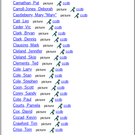
Carnathan, Pat
picture
ccdb
Carroll-Jones, Deborah
picture
ccdb
Castleberry, Mary "Mary"
picture
ccdb
Catt, Leo
picture
ccdb
Ceder, Vic
picture
ccdb
Clark, Bryan
picture
ccdb
Clark, Dennis
picture
ccdb
Clausing, Mark
picture
ccdb
Cleland, Jennifer
picture
ccdb
Cleland, Skip
picture
ccdb
Clements, Ted
picture
ccdb
Cole, Larry
picture
ccdb
Cole, Stan
picture
ccdb
Cole, Stephen
picture
ccdb
Coon, Scott
picture
ccdb
Corey, Sandy
picture
ccdb
Cote, Paul
picture
ccdb
Courts, Pamela
picture
ccdb
Cox, David
picture
ccdb
Cozad, Kevin
picture
ccdb
Crawford, Tim
picture
ccdb
Crisp, Tom
picture
ccdb