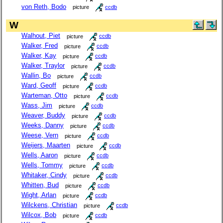
von Reth, Bodo
picture
ccdb
W
Walhout, Piet
picture
ccdb
Walker, Fred
picture
ccdb
Walker, Kay
picture
ccdb
Walker, Traylor
picture
ccdb
Wallin, Bo
picture
ccdb
Ward, Geoff
picture
ccdb
Warteman, Otto
picture
ccdb
Wass, Jim
picture
ccdb
Weaver, Buddy
picture
ccdb
Weeks, Danny
picture
ccdb
Weese, Vern
picture
ccdb
Weijers, Maarten
picture
ccdb
Wells, Aaron
picture
ccdb
Wells, Tommy
picture
ccdb
Whitaker, Cindy
picture
ccdb
Whitten, Bud
picture
ccdb
Wight, Arlan
picture
ccdb
Wilckens, Christian
picture
ccdb
Wilcox, Bob
picture
ccdb