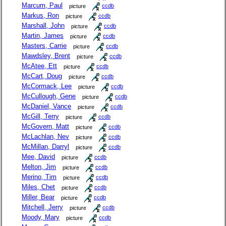
Marcum, Paul
picture
ccdb
Markus, Ron
picture
ccdb
Marshall, John
picture
ccdb
Martin, James
picture
ccdb
Masters, Carrie
picture
ccdb
Mawdsley, Brent
picture
ccdb
McAtee, Ett
picture
ccdb
McCart, Doug
picture
ccdb
McCormack, Lee
picture
ccdb
McCullough, Gene
picture
ccdb
McDaniel, Vance
picture
ccdb
McGill, Terry
picture
ccdb
McGovern, Matt
picture
ccdb
McLachlan, Nev
picture
ccdb
McMillan, Darryl
picture
ccdb
Mee, David
picture
ccdb
Melton, Jim
picture
ccdb
Merino, Tim
picture
ccdb
Miles, Chet
picture
ccdb
Miller, Bear
picture
ccdb
Mitchell, Jerry
picture
ccdb
Moody, Mary
picture
ccdb