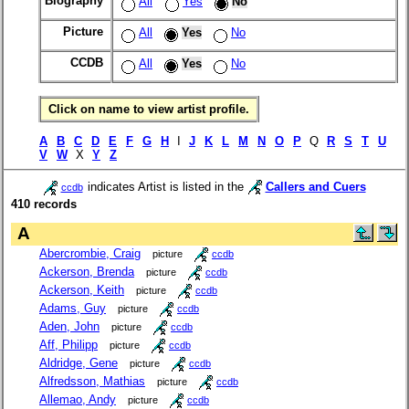
Biography
All
Yes
No
Picture
All
Yes
No
CCDB
All
Yes
No
Click on name to view artist profile.
A
B
C
D
E
F
G
H
I
J
K
L
M
N
O
P
Q
R
S
T
U
V
W
X
Y
Z
indicates Artist is listed in the
Callers and Cuers
ccdb
410 records
A
Abercrombie, Craig
picture
ccdb
Ackerson, Brenda
picture
ccdb
Ackerson, Keith
picture
ccdb
Adams, Guy
picture
ccdb
Aden, John
picture
ccdb
Aff, Philipp
picture
ccdb
Aldridge, Gene
picture
ccdb
Alfredsson, Mathias
picture
ccdb
Allemao, Andy
picture
ccdb