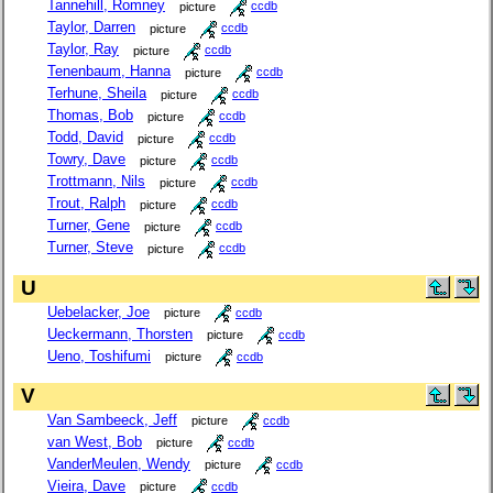
Tannehill, Romney
picture
ccdb
Taylor, Darren
picture
ccdb
Taylor, Ray
picture
ccdb
Tenenbaum, Hanna
picture
ccdb
Terhune, Sheila
picture
ccdb
Thomas, Bob
picture
ccdb
Todd, David
picture
ccdb
Towry, Dave
picture
ccdb
Trottmann, Nils
picture
ccdb
Trout, Ralph
picture
ccdb
Turner, Gene
picture
ccdb
Turner, Steve
picture
ccdb
U
Uebelacker, Joe
picture
ccdb
Ueckermann, Thorsten
picture
ccdb
Ueno, Toshifumi
picture
ccdb
V
Van Sambeeck, Jeff
picture
ccdb
van West, Bob
picture
ccdb
VanderMeulen, Wendy
picture
ccdb
Vieira, Dave
picture
ccdb