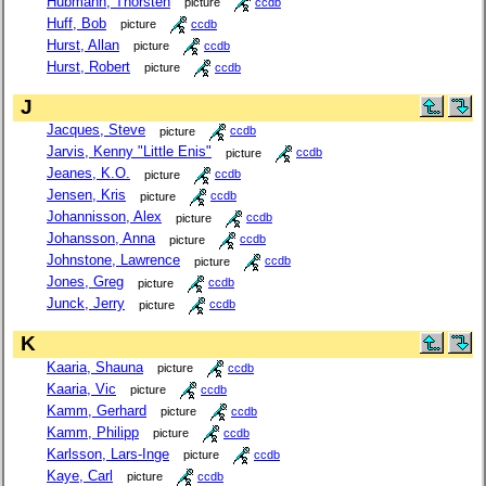
Hubmann, Thorsten
picture
ccdb
Huff, Bob
picture
ccdb
Hurst, Allan
picture
ccdb
Hurst, Robert
picture
ccdb
J
Jacques, Steve
picture
ccdb
Jarvis, Kenny "Little Enis"
picture
ccdb
Jeanes, K.O.
picture
ccdb
Jensen, Kris
picture
ccdb
Johannisson, Alex
picture
ccdb
Johansson, Anna
picture
ccdb
Johnstone, Lawrence
picture
ccdb
Jones, Greg
picture
ccdb
Junck, Jerry
picture
ccdb
K
Kaaria, Shauna
picture
ccdb
Kaaria, Vic
picture
ccdb
Kamm, Gerhard
picture
ccdb
Kamm, Philipp
picture
ccdb
Karlsson, Lars-Inge
picture
ccdb
Kaye, Carl
picture
ccdb