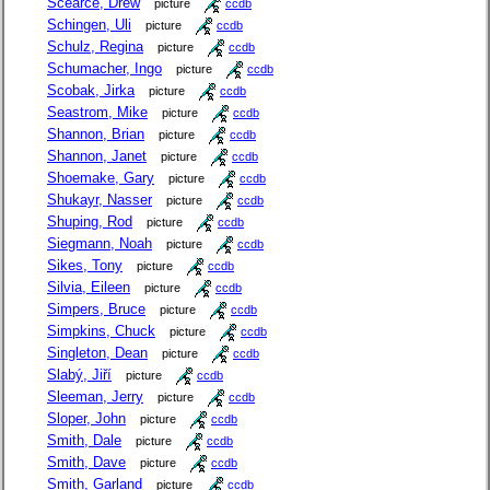
Scearce, Drew
picture
ccdb
Schingen, Uli
picture
ccdb
Schulz, Regina
picture
ccdb
Schumacher, Ingo
picture
ccdb
Scobak, Jirka
picture
ccdb
Seastrom, Mike
picture
ccdb
Shannon, Brian
picture
ccdb
Shannon, Janet
picture
ccdb
Shoemake, Gary
picture
ccdb
Shukayr, Nasser
picture
ccdb
Shuping, Rod
picture
ccdb
Siegmann, Noah
picture
ccdb
Sikes, Tony
picture
ccdb
Silvia, Eileen
picture
ccdb
Simpers, Bruce
picture
ccdb
Simpkins, Chuck
picture
ccdb
Singleton, Dean
picture
ccdb
Slabý, Jiří
picture
ccdb
Sleeman, Jerry
picture
ccdb
Sloper, John
picture
ccdb
Smith, Dale
picture
ccdb
Smith, Dave
picture
ccdb
Smith, Garland
picture
ccdb