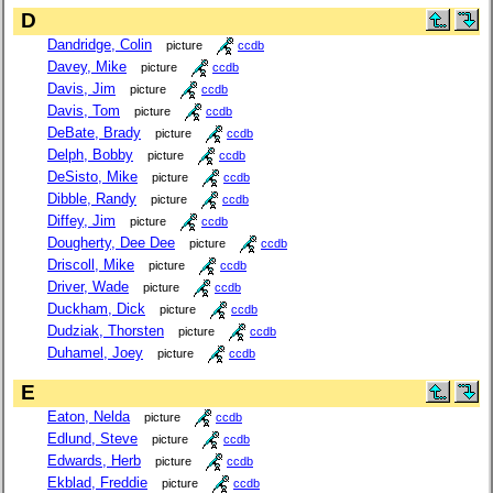
D
Dandridge, Colin
picture
ccdb
Davey, Mike
picture
ccdb
Davis, Jim
picture
ccdb
Davis, Tom
picture
ccdb
DeBate, Brady
picture
ccdb
Delph, Bobby
picture
ccdb
DeSisto, Mike
picture
ccdb
Dibble, Randy
picture
ccdb
Diffey, Jim
picture
ccdb
Dougherty, Dee Dee
picture
ccdb
Driscoll, Mike
picture
ccdb
Driver, Wade
picture
ccdb
Duckham, Dick
picture
ccdb
Dudziak, Thorsten
picture
ccdb
Duhamel, Joey
picture
ccdb
E
Eaton, Nelda
picture
ccdb
Edlund, Steve
picture
ccdb
Edwards, Herb
picture
ccdb
Ekblad, Freddie
picture
ccdb