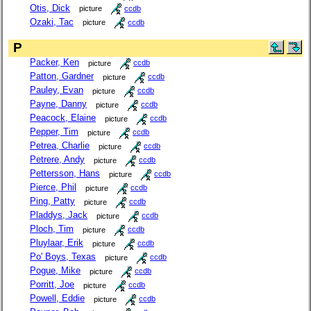
Otis, Dick
picture
ccdb
Ozaki, Tac
picture
ccdb
P
Packer, Ken
picture
ccdb
Patton, Gardner
picture
ccdb
Pauley, Evan
picture
ccdb
Payne, Danny
picture
ccdb
Peacock, Elaine
picture
ccdb
Pepper, Tim
picture
ccdb
Petrea, Charlie
picture
ccdb
Petrere, Andy
picture
ccdb
Pettersson, Hans
picture
ccdb
Pierce, Phil
picture
ccdb
Ping, Patty
picture
ccdb
Pladdys, Jack
picture
ccdb
Ploch, Tim
picture
ccdb
Pluylaar, Erik
picture
ccdb
Po' Boys, Texas
picture
ccdb
Pogue, Mike
picture
ccdb
Porritt, Joe
picture
ccdb
Powell, Eddie
picture
ccdb