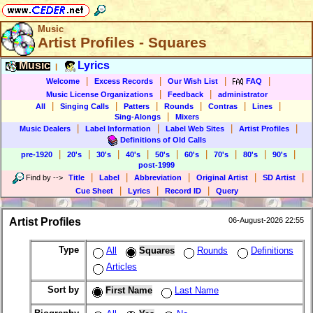
Music
Artist Profiles - Squares
Music
Lyrics
|
|
|
|
|
Welcome
Excess Records
Our Wish List
FAQ
|
|
Music License Organizations
Feedback
administrator
|
|
|
|
|
|
All
Singing Calls
Patters
Rounds
Contras
Lines
|
Sing-Alongs
Mixers
|
|
|
|
Music Dealers
Label Information
Label Web Sites
Artist Profiles
Definitions of Old Calls
|
|
|
|
|
|
|
|
|
pre-1920
20's
30's
40's
50's
60's
70's
80's
90's
post-1999
|
|
|
|
|
Find by
-->
Title
Label
Abbreviation
Original Artist
SD Artist
|
|
|
Cue Sheet
Lyrics
Record ID
Query
Artist Profiles
06-August-2026 22:55
Type
All
Squares
Rounds
Definitions
Articles
Sort by
First Name
Last Name