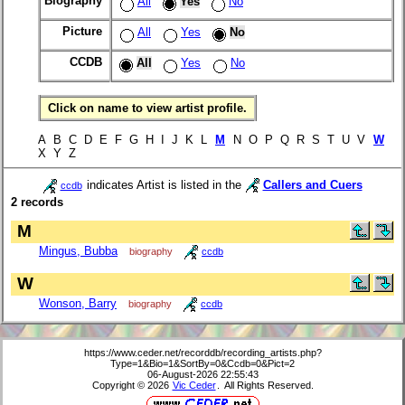
Biography
All
Yes
No
Picture
All
Yes
No
CCDB
All
Yes
No
Click on name to view artist profile.
A B C D E F G H I J K L
M
N O P Q R S T U V
W
X Y Z
indicates Artist is listed in the
Callers and Cuers
ccdb
2 records
M
Mingus, Bubba
biography
ccdb
W
Wonson, Barry
biography
ccdb
https://www.ceder.net/recorddb/recording_artists.php?
Type=1&Bio=1&SortBy=0&Ccdb=0&Pict=2
06-August-2026 22:55:43
Copyright © 2026
Vic Ceder
. All Rights Reserved.