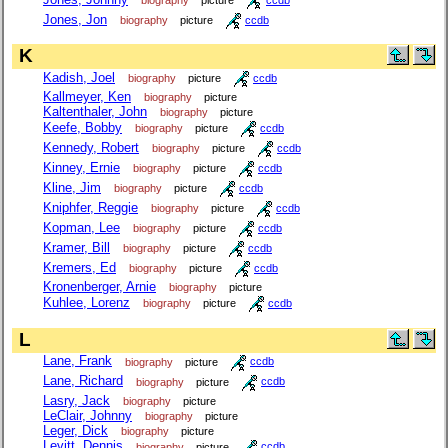
Jones, Jon
biography
picture
ccdb
K
Kadish, Joel
biography
picture
ccdb
Kallmeyer, Ken
biography
picture
Kaltenthaler, John
biography
picture
Keefe, Bobby
biography
picture
ccdb
Kennedy, Robert
biography
picture
ccdb
Kinney, Ernie
biography
picture
ccdb
Kline, Jim
biography
picture
ccdb
Kniphfer, Reggie
biography
picture
ccdb
Kopman, Lee
biography
picture
ccdb
Kramer, Bill
biography
picture
ccdb
Kremers, Ed
biography
picture
ccdb
Kronenberger, Arnie
biography
picture
Kuhlee, Lorenz
biography
picture
ccdb
L
Lane, Frank
biography
picture
ccdb
Lane, Richard
biography
picture
ccdb
Lasry, Jack
biography
picture
LeClair, Johnny
biography
picture
Leger, Dick
biography
picture
Levitt, Dennis
biography
picture
ccdb