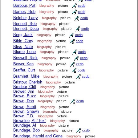
Barbour, Pat
biography
picture
ccdb
Barnes, Bob
biography
picture
ccdb
Belcher, Larry
biography
picture
ccdb
Bennett, Bob
biography
picture
Bennett, Doug
biography
picture
ccdb
Berg, Jack
biography
picture
ccdb
Bible, Gary
biography
picture
ccdb
Bliss, Nate
biography
picture
Blume, Lone
biography
picture
ccdb
Boswell, Rick
biography
picture
ccdb
Bower, Ken
biography
picture
ccdb
Braffet, Curt
biography
picture
ccdb
Bramlett, Mike
biography
picture
ccdb
Bristow, Cherish
biography
picture
Brodeur, Cliff
biography
picture
Brower, Jim
biography
picture
Brown, Buzz
biography
picture
Brown, Don
biography
picture
ccdb
Brown, Scott
biography
picture
Brown, Shawn
biography
picture
Brown, T.D.
biography
picture
Brownlee, Al "Tex"
biography
picture
Brundage, Al
biography
picture
Brundage, Bob
biography
picture
ccdb
Brundage, Harold and Gene
biography
picture