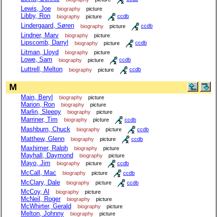
Lewis, Joe
biography
picture
Libby, Ron
biography
picture
ccdb
Lindergaard, Søren
biography
picture
ccdb
Lindner, Marv
biography
picture
Lipscomb, Darryl
biography
picture
ccdb
Litman, Lloyd
biography
picture
Lowe, Sam
biography
picture
ccdb
Luttrell, Melton
biography
picture
ccdb
M
Main, Beryl
biography
picture
Marion, Ron
biography
picture
Marlin, Sleepy
biography
picture
Marriner, Tim
biography
picture
ccdb
Mashburn, Chuck
biography
picture
ccdb
Matthew, Glenn
biography
picture
ccdb
Maxhimer, Ralph
biography
picture
Mayhall, Daymond
biography
picture
Mayo, Jim
biography
picture
ccdb
McCall, Mac
biography
picture
ccdb
McClary, Dale
biography
picture
ccdb
McCoy, Al
biography
picture
McNeil, Roger
biography
picture
McWhirter, Gerald
biography
picture
Melton, Johnny
biography
picture