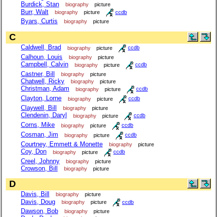
Burdick, Stan
biography
picture
Burr, Walt
biography
picture
ccdb
Byars, Curtis
biography
picture
C
Caldwell, Brad
biography
picture
ccdb
Calhoun, Louis
biography
picture
Campbell, Calvin
biography
picture
ccdb
Castner, Bill
biography
picture
Chatwell, Ricky
biography
picture
Christman, Adam
biography
picture
ccdb
Clayton, Lorne
biography
picture
ccdb
Claywell, Bill
biography
picture
Clendenin, Daryl
biography
picture
ccdb
Corns, Mike
biography
picture
ccdb
Cosman, Jim
biography
picture
ccdb
Courtney, Emmett & Monette
biography
picture
Coy, Don
biography
picture
ccdb
Creel, Johnny
biography
picture
Crowson, Bill
biography
picture
D
Davis, Bill
biography
picture
Davis, Doug
biography
picture
ccdb
Dawson, Bob
biography
picture