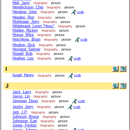
Helt, Jerry
biography
picture
Hendrickson, Chip
biography
picture
Hendron, John
biography
picture
ccdb
Hepden, Ron
biography
picture
Hightower, Jerry
biography
picture
Hildebrand, Loren "Hoss"
biography
picture
Holden, Rickey
biography
picture
Hoose, Mike
biography
picture
Hotchkies, Brian
biography
picture
ccdb
Houlton, Dick
biography
picture
Hovland, Selmer
biography
picture
Howell, Bob
biography
picture
Hughes, Les
biography
picture
ccdb
I
Israel, Henry
biography
picture
ccdb
J
Jack, Larry
biography
picture
Jarvis, Lin
biography
picture
Jernigan, Doug
biography
picture
ccdb
Jestin, Jerry
biography
picture
ccdb
Jett, J.P.
biography
picture
Johnson, Bruce
biography
picture
Johnston, Earl
biography
picture
Jones, Fenton
biography
picture
Jones, Johnny
biography
picture
ccdb