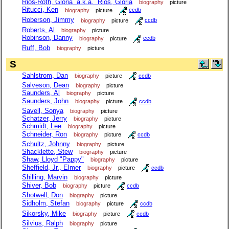
Rios-Roth, Gloria a.k.a. Rios, Gloria
biography
picture
Ritucci, Ken
biography
picture
ccdb
Roberson, Jimmy
biography
picture
ccdb
Roberts, Al
biography
picture
Robinson, Danny
biography
picture
ccdb
Ruff, Bob
biography
picture
S
Sahlstrom, Dan
biography
picture
ccdb
Salveson, Dean
biography
picture
Saunders, Al
biography
picture
Saunders, John
biography
picture
ccdb
Savell, Sonya
biography
picture
Schatzer, Jerry
biography
picture
Schmidt, Lee
biography
picture
Schneider, Ron
biography
picture
ccdb
Schultz, Johnny
biography
picture
Shacklette, Stew
biography
picture
Shaw, Lloyd "Pappy"
biography
picture
Sheffield, Jr., Elmer
biography
picture
ccdb
Shilling, Marvin
biography
picture
Shiver, Bob
biography
picture
ccdb
Shotwell, Don
biography
picture
Sidholm, Stefan
biography
picture
ccdb
Sikorsky, Mike
biography
picture
ccdb
Silvius, Ralph
biography
picture