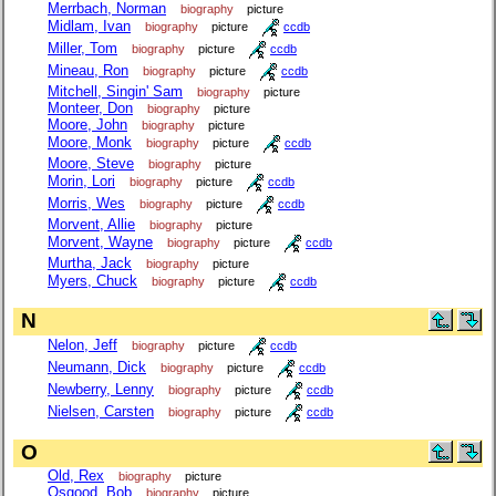
Merrbach, Norman
biography
picture
Midlam, Ivan
biography
picture
ccdb
Miller, Tom
biography
picture
ccdb
Mineau, Ron
biography
picture
ccdb
Mitchell, Singin' Sam
biography
picture
Monteer, Don
biography
picture
Moore, John
biography
picture
Moore, Monk
biography
picture
ccdb
Moore, Steve
biography
picture
Morin, Lori
biography
picture
ccdb
Morris, Wes
biography
picture
ccdb
Morvent, Allie
biography
picture
Morvent, Wayne
biography
picture
ccdb
Murtha, Jack
biography
picture
Myers, Chuck
biography
picture
ccdb
N
Nelon, Jeff
biography
picture
ccdb
Neumann, Dick
biography
picture
ccdb
Newberry, Lenny
biography
picture
ccdb
Nielsen, Carsten
biography
picture
ccdb
O
Old, Rex
biography
picture
Osgood, Bob
biography
picture