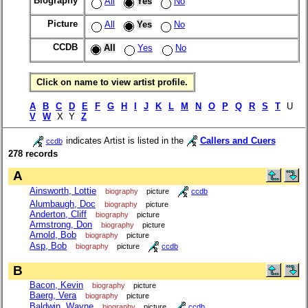
Biography
All
Yes
No
Picture
All
Yes
No
CCDB
All
Yes
No
Click on name to view artist profile.
A
B
C
D
E
F
G
H
I
J
K
L
M
N
O
P
Q
R
S
T
U
V
W
X Y
Z
indicates Artist is listed in the
Callers and Cuers
ccdb
278 records
A
Ainsworth, Lottie
biography
picture
ccdb
Alumbaugh, Doc
biography
picture
Anderton, Cliff
biography
picture
Armstrong, Don
biography
picture
Arnold, Bob
biography
picture
Asp, Bob
biography
picture
ccdb
B
Bacon, Kevin
biography
picture
Baerg, Vera
biography
picture
Baldwin, Wayne
biography
picture
ccdb