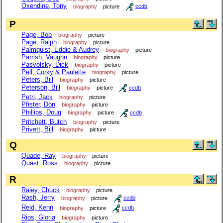
Oxendine, Tony
biography
picture
ccdb
P
Page, Bob
biography
picture
Page, Ralph
biography
picture
Palmquist, Eddie & Audrey
biography
picture
Parrish, Vaughn
biography
picture
Pasvolsky, Dick
biography
picture
Pell, Corky & Paulette
biography
picture
Peters, Bill
biography
picture
Peterson, Bill
biography
picture
ccdb
Petri, Jack
biography
picture
Pfister, Don
biography
picture
Phillips, Doug
biography
picture
ccdb
Pritchett, Butch
biography
picture
Privett, Bill
biography
picture
Q
Quade, Ray
biography
picture
Quast, Ross
biography
picture
R
Raley, Chuck
biography
picture
Rash, Jerry
biography
picture
ccdb
Reid, Kenn
biography
picture
ccdb
Rios, Gloria
biography
picture