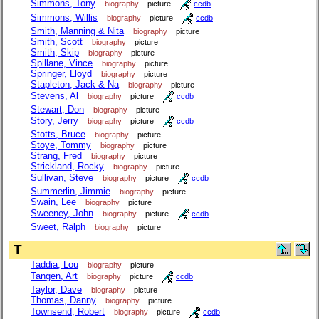
Simmons, Tony
biography
picture
ccdb
Simmons, Willis
biography
picture
ccdb
Smith, Manning & Nita
biography
picture
Smith, Scott
biography
picture
Smith, Skip
biography
picture
Spillane, Vince
biography
picture
Springer, Lloyd
biography
picture
Stapleton, Jack & Na
biography
picture
Stevens, Al
biography
picture
ccdb
Stewart, Don
biography
picture
Story, Jerry
biography
picture
ccdb
Stotts, Bruce
biography
picture
Stoye, Tommy
biography
picture
Strang, Fred
biography
picture
Strickland, Rocky
biography
picture
Sullivan, Steve
biography
picture
ccdb
Summerlin, Jimmie
biography
picture
Swain, Lee
biography
picture
Sweeney, John
biography
picture
ccdb
Sweet, Ralph
biography
picture
T
Taddia, Lou
biography
picture
Tangen, Art
biography
picture
ccdb
Taylor, Dave
biography
picture
Thomas, Danny
biography
picture
Townsend, Robert
biography
picture
ccdb