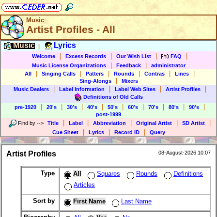
Music
Artist Profiles - All
Music
Lyrics
|
|
|
|
|
Welcome
Excess Records
Our Wish List
FAQ
|
|
Music License Organizations
Feedback
administrator
|
|
|
|
|
|
All
Singing Calls
Patters
Rounds
Contras
Lines
|
Sing-Alongs
Mixers
|
|
|
|
Music Dealers
Label Information
Label Web Sites
Artist Profiles
Definitions of Old Calls
|
|
|
|
|
|
|
|
|
pre-1920
20's
30's
40's
50's
60's
70's
80's
90's
post-1999
|
|
|
|
|
Find by
-->
Title
Label
Abbreviation
Original Artist
SD Artist
|
|
|
Cue Sheet
Lyrics
Record ID
Query
Artist Profiles
08-August-2026 10:07
Type
All
Squares
Rounds
Definitions
Articles
Sort by
First Name
Last Name