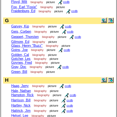
Floyd, Milt
biography
picture
ccdb
Fox, Earl "Foxie"
biography
picture
Fraidenburg, Ed
biography
picture
ccdb
G
Garvey, Kip
biography
picture
ccdb
Geis, Corben
biography
picture
ccdb
Geppert, Thorsten
biography
picture
ccdb
Gilmore, Ed
biography
picture
Glass, Henry "Buzz"
biography
picture
Goins, Joe
biography
picture
ccdb
Golden, Cal
biography
picture
Gotcher, Les
biography
picture
Goynes, Fred
biography
picture
Gray, Doc
biography
picture
ccdb
Green, Bill
biography
picture
H
Haag, Jerry
biography
picture
ccdb
Hale, Nathan
biography
picture
Hampton, Rick
biography
picture
ccdb
Harrison, Bill
biography
picture
ccdb
Hartley, Nick
biography
picture
ccdb
Hattrick, Jim
biography
picture
ccdb
Helsel, Lee
biography
picture