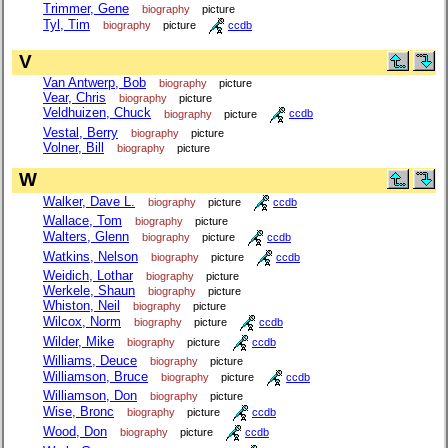
Trimmer, Gene
biography
picture
Tyl, Tim
biography
picture
ccdb
V
Van Antwerp, Bob
biography
picture
Vear, Chris
biography
picture
Veldhuizen, Chuck
biography
picture
ccdb
Vestal, Berry
biography
picture
Volner, Bill
biography
picture
W
Walker, Dave L.
biography
picture
ccdb
Wallace, Tom
biography
picture
Walters, Glenn
biography
picture
ccdb
Watkins, Nelson
biography
picture
ccdb
Weidich, Lothar
biography
picture
Werkele, Shaun
biography
picture
Whiston, Neil
biography
picture
Wilcox, Norm
biography
picture
ccdb
Wilder, Mike
biography
picture
ccdb
Williams, Deuce
biography
picture
Williamson, Bruce
biography
picture
ccdb
Williamson, Don
biography
picture
Wise, Bronc
biography
picture
ccdb
Wood, Don
biography
picture
ccdb