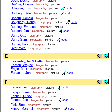
Deck, Decko
biography
picture
DeVore, Donnie
biography
picture
Dillander, Tom
biography
picture
ccdb
Dockery, Dale
biography
picture
ccdb
Donath, Donald
biography
picture
Dougherty, Randy
biography
picture
ccdb
Duming, Emanuel
biography
picture
Duncan, Jim
biography
picture
ccdb
Dunn, Otto
biography
picture
Dunn, Sam
biography
picture
ccdb
Durbin, Dale
biography
picture
Dyer, Wes
biography
picture
E
Easterday, Irv & Betty
biography
picture
Easton, Wayne
biography
picture
Engle, Max
biography
picture
Eubanks, John
biography
picture
ccdb
F
Fanara, Sal
biography
picture
ccdb
Faught, Larry
biography
picture
Fennell, Rusty
biography
picture
Fioretti, Joe
biography
picture
ccdb
Fisk, Bob
biography
picture
Flippo, Marshall
biography
picture
ccdb