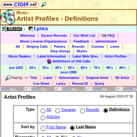
Music
Artist Profiles - Definitions
Music
Lyrics
|
|
|
|
|
Welcome
Excess Records
Our Wish List
FAQ
|
|
Music License Organizations
Feedback
administrator
|
|
|
|
|
|
All
Singing Calls
Patters
Rounds
Contras
Lines
|
Sing-Alongs
Mixers
|
|
|
|
Music Dealers
Label Information
Label Web Sites
Artist Profiles
Definitions of Old Calls
|
|
|
|
|
|
|
|
|
pre-1920
20's
30's
40's
50's
60's
70's
80's
90's
post-1999
|
|
|
|
|
Find by
-->
Title
Label
Abbreviation
Original Artist
SD Artist
|
|
|
Cue Sheet
Lyrics
Record ID
Query
Artist Profiles
06-August-2026 07:38
Type
All
Squares
Rounds
Definitions
Articles
Sort by
First Name
Last Name