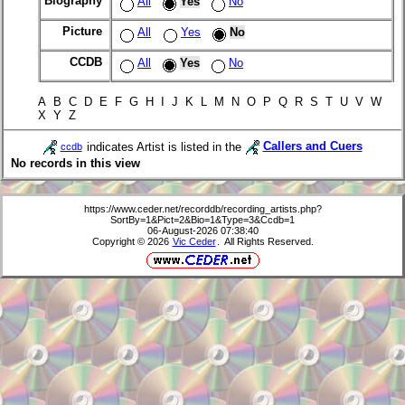
Biography
All
Yes
No
Picture
All
Yes
No
CCDB
All
Yes
No
A B C D E F G H I J K L M N O P Q R S T U V W
X Y Z
indicates Artist is listed in the
Callers and Cuers
ccdb
No records in this view
https://www.ceder.net/recorddb/recording_artists.php?
SortBy=1&Pict=2&Bio=1&Type=3&Ccdb=1
06-August-2026 07:38:40
Copyright © 2026
Vic Ceder
. All Rights Reserved.