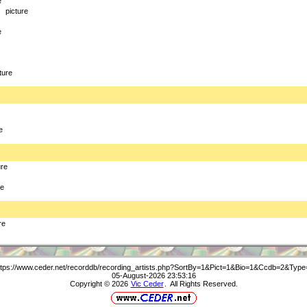
e
picture
e
ture
e
ure
re
re
ttps://www.ceder.net/recorddb/recording_artists.php?SortBy=1&Pict=1&Bio=1&Ccdb=2&Type
05-August-2026 23:53:16
Copyright © 2026
Vic Ceder
. All Rights Reserved.