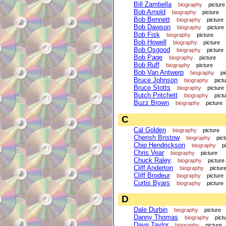
Bill Zambella
biography
picture
Bob Arnold
biography
picture
Bob Bennett
biography
picture
Bob Dawson
biography
picture
Bob Fisk
biography
picture
Bob Howell
biography
picture
Bob Osgood
biography
picture
Bob Page
biography
picture
Bob Ruff
biography
picture
Bob Van Antwerp
biography
pi
Bruce Johnson
biography
pict
Bruce Stotts
biography
picture
Butch Pritchett
biography
pict
Buzz Brown
biography
picture
C
Cal Golden
biography
picture
Cherish Bristow
biography
pict
Chip Hendrickson
biography
p
Chris Vear
biography
picture
Chuck Raley
biography
picture
Cliff Anderton
biography
pictur
Cliff Brodeur
biography
picture
Curtis Byars
biography
picture
D
Dale Durbin
biography
picture
Danny Thomas
biography
pict
Dave Taylor
biography
picture