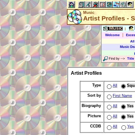
Music
Artist Profiles -
Music
|
|
Welcome
Exces
All
Music De
Find by
-->
Title
Artist Profiles
Type
All
Squ
Sort by
First Name
Biography
All
Yes
Picture
All
Yes
CCDB
All
Yes