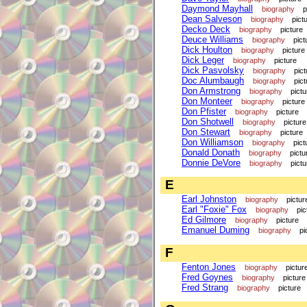
Daymond Mayhall
biography
p
Dean Salveson
biography
pict
Decko Deck
biography
picture
Deuce Williams
biography
pict
Dick Houlton
biography
picture
Dick Leger
biography
picture
Dick Pasvolsky
biography
pict
Doc Alumbaugh
biography
pict
Don Armstrong
biography
pictu
Don Monteer
biography
picture
Don Pfister
biography
picture
Don Shotwell
biography
picture
Don Stewart
biography
picture
Don Williamson
biography
pict
Donald Donath
biography
pictu
Donnie DeVore
biography
pictu
E
Earl Johnston
biography
pictur
Earl "Foxie" Fox
biography
pic
Ed Gilmore
biography
picture
Emanuel Duming
biography
pi
F
Fenton Jones
biography
pictur
Fred Goynes
biography
picture
Fred Strang
biography
picture