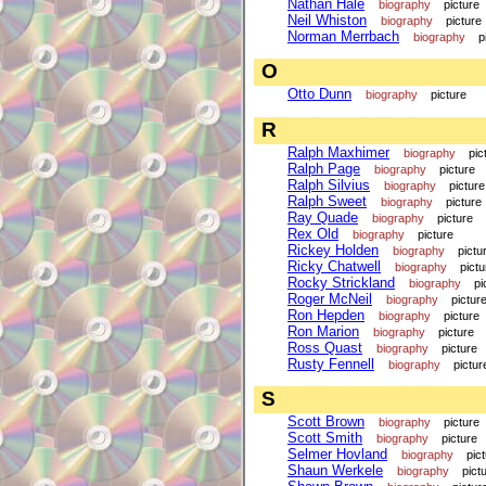
Nathan Hale
biography
picture
Neil Whiston
biography
picture
Norman Merrbach
biography
p
O
Otto Dunn
biography
picture
R
Ralph Maxhimer
biography
pic
Ralph Page
biography
picture
Ralph Silvius
biography
picture
Ralph Sweet
biography
picture
Ray Quade
biography
picture
Rex Old
biography
picture
Rickey Holden
biography
pictu
Ricky Chatwell
biography
pictu
Rocky Strickland
biography
pi
Roger McNeil
biography
pictur
Ron Hepden
biography
picture
Ron Marion
biography
picture
Ross Quast
biography
picture
Rusty Fennell
biography
pictur
S
Scott Brown
biography
picture
Scott Smith
biography
picture
Selmer Hovland
biography
pic
Shaun Werkele
biography
pict