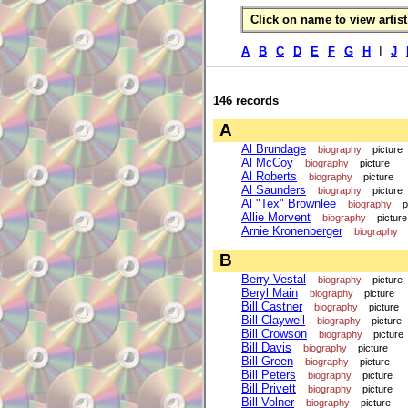
Click on name to view artist 
A
B
C
D
E
F
G
H
I
J
146 records
A
Al Brundage
biography
picture
Al McCoy
biography
picture
Al Roberts
biography
picture
Al Saunders
biography
picture
Al "Tex" Brownlee
biography
p
Allie Morvent
biography
picture
Arnie Kronenberger
biography
B
Berry Vestal
biography
picture
Beryl Main
biography
picture
Bill Castner
biography
picture
Bill Claywell
biography
picture
Bill Crowson
biography
picture
Bill Davis
biography
picture
Bill Green
biography
picture
Bill Peters
biography
picture
Bill Privett
biography
picture
Bill Volner
biography
picture