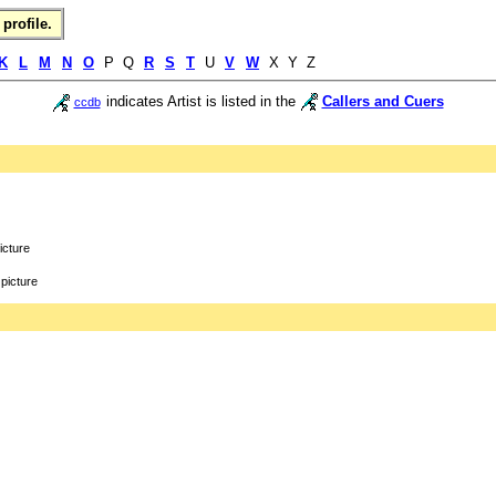
profile.
K
L
M
N
O
P Q
R
S
T
U
V
W
X Y Z
indicates Artist is listed in the
Callers and Cuers
ccdb
icture
picture