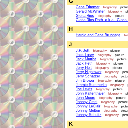
G
Gene Trimmer
biography
pictu
Gerald McWhirter
biography
p
Gloria Rios
biography
picture
Gloria Rios-Roth a.k.a. Gloria
H
Harold and Gene Brundage
bi
J
J.P. Jett
biography
picture
Jack Lasry
biography
picture
Jack Murtha
biography
picture
Jack Petri
biography
picture
Jerry Helt
biography
picture
Jerry Hightower
biography
pict
Jerry Schatzer
biography
pictu
Jim Brower
biography
picture
Jimmie Summerlin
biography
Joe Lewis
biography
picture
John Kaltenthaler
biography
p
John Moore
biography
picture
Johnny Creel
biography
picture
Johnny LeClair
biography
pictu
Johnny Melton
biography
pictu
Johnny Schultz
biography
pict
K