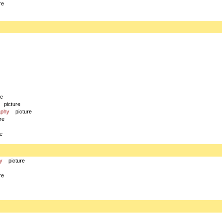
re
re
picture
aphy
picture
re
re
y
picture
re