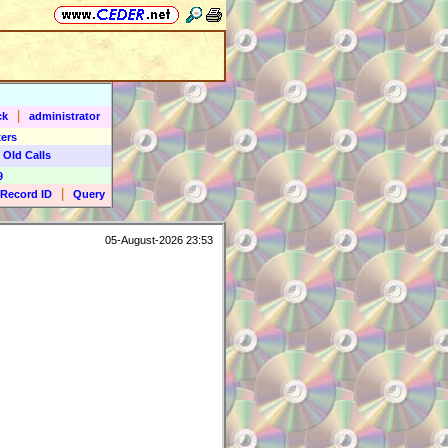
|
ck
administrator
ers
 Old Calls
9
|
Record ID
Query
05-August-2026 23:53