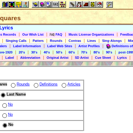
 Squares
Lyrics
|
|
|
|
s Records
Our Wish List
FAQ
Music License Organizations
Feedba
|
|
|
|
|
|
|
Singing Calls
Patters
Rounds
Contras
Lines
Sing-Alongs
Mix
|
|
|
|
alers
Label Information
Label Web Sites
Artist Profiles
Definitions of
|
|
|
|
|
|
|
|
|
pre-1920
20's
30's
40's
50's
60's
70's
80's
90's
post-199
|
|
|
|
|
|
|
Label
Abbreviation
Original Artist
SD Artist
Cue Sheet
Lyrics
ares
Rounds
Definitions
Articles
Last Name
No
No
No