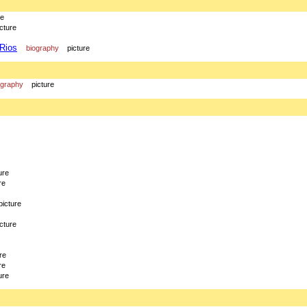
re
icture
 Rios
biography
picture
ography
picture
ure
re
picture
icture
re
re
ure