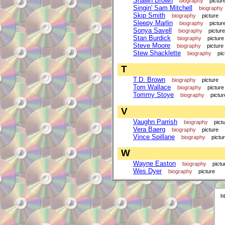
Shawn Brown
biography
pictur
Singin' Sam Mitchell
biography
Skip Smith
biography
picture
Sleepy Marlin
biography
pictur
Sonya Savell
biography
picture
Stan Burdick
biography
picture
Steve Moore
biography
picture
Stew Shacklette
biography
pic
T
T.D. Brown
biography
picture
Tom Wallace
biography
picture
Tommy Stoye
biography
pictur
V
Vaughn Parrish
biography
pict
Vera Baerg
biography
picture
Vince Spillane
biography
pictu
W
Wayne Easton
biography
pictu
Wes Dyer
biography
picture
h