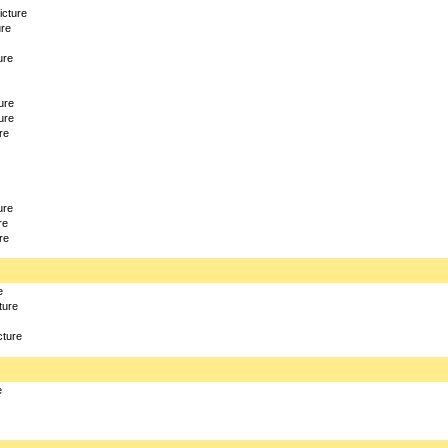
icture
ure
ure
ure
ure
re
ure
re
re
e
ture
cture
e