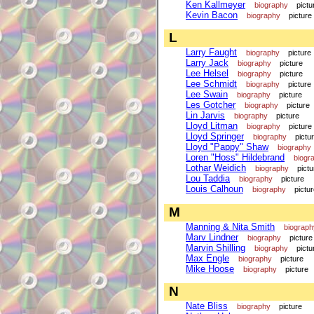
Ken Kallmeyer
biography
pictu
Kevin Bacon
biography
picture
L
Larry Faught
biography
picture
Larry Jack
biography
picture
Lee Helsel
biography
picture
Lee Schmidt
biography
picture
Lee Swain
biography
picture
Les Gotcher
biography
picture
Lin Jarvis
biography
picture
Lloyd Litman
biography
picture
Lloyd Springer
biography
pictu
Lloyd "Pappy" Shaw
biography
Loren "Hoss" Hildebrand
biogr
Lothar Weidich
biography
pictu
Lou Taddia
biography
picture
Louis Calhoun
biography
pictu
M
Manning & Nita Smith
biograph
Marv Lindner
biography
picture
Marvin Shilling
biography
pictu
Max Engle
biography
picture
Mike Hoose
biography
picture
N
Nate Bliss
biography
picture