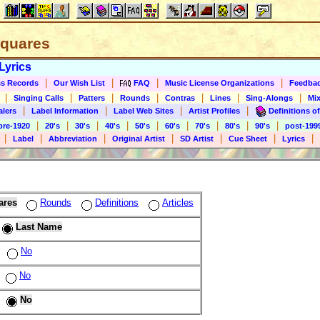
 Squares
Lyrics
|
|
|
|
s Records
Our Wish List
FAQ
Music License Organizations
Feedba
|
|
|
|
|
|
|
Singing Calls
Patters
Rounds
Contras
Lines
Sing-Alongs
Mix
|
|
|
|
alers
Label Information
Label Web Sites
Artist Profiles
Definitions of
|
|
|
|
|
|
|
|
|
pre-1920
20's
30's
40's
50's
60's
70's
80's
90's
post-199
|
|
|
|
|
|
|
Label
Abbreviation
Original Artist
SD Artist
Cue Sheet
Lyrics
ares
Rounds
Definitions
Articles
Last Name
No
No
No