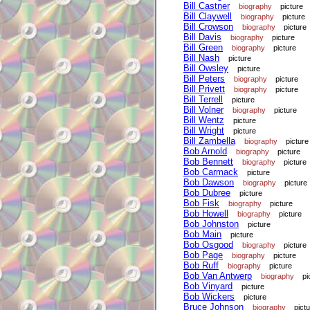
Bill Castner
biography
picture
Bill Claywell
biography
picture
Bill Crowson
biography
picture
Bill Davis
biography
picture
Bill Green
biography
picture
Bill Nash
picture
Bill Owsley
picture
Bill Peters
biography
picture
Bill Privett
biography
picture
Bill Terrell
picture
Bill Volner
biography
picture
Bill Wentz
picture
Bill Wright
picture
Bill Zambella
biography
picture
Bob Arnold
biography
picture
Bob Bennett
biography
picture
Bob Carmack
picture
Bob Dawson
biography
picture
Bob Dubree
picture
Bob Fisk
biography
picture
Bob Howell
biography
picture
Bob Johnston
picture
Bob Main
picture
Bob Osgood
biography
picture
Bob Page
biography
picture
Bob Ruff
biography
picture
Bob Van Antwerp
biography
pi
Bob Vinyard
picture
Bob Wickers
picture
Bruce Johnson
biography
pict