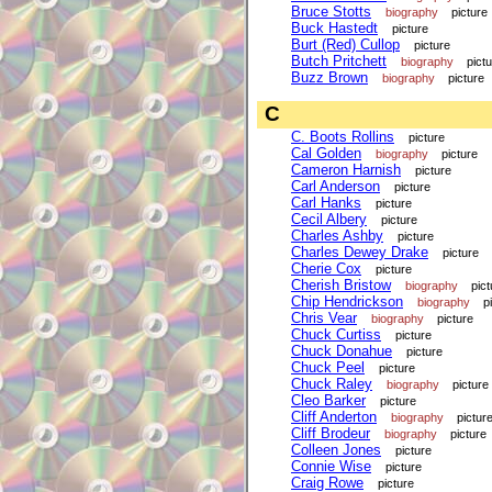
Bruce Stotts
biography
picture
Buck Hastedt
picture
Burt (Red) Cullop
picture
Butch Pritchett
biography
pict
Buzz Brown
biography
picture
C
C. Boots Rollins
picture
Cal Golden
biography
picture
Cameron Harnish
picture
Carl Anderson
picture
Carl Hanks
picture
Cecil Albery
picture
Charles Ashby
picture
Charles Dewey Drake
picture
Cherie Cox
picture
Cherish Bristow
biography
pict
Chip Hendrickson
biography
p
Chris Vear
biography
picture
Chuck Curtiss
picture
Chuck Donahue
picture
Chuck Peel
picture
Chuck Raley
biography
picture
Cleo Barker
picture
Cliff Anderton
biography
pictur
Cliff Brodeur
biography
picture
Colleen Jones
picture
Connie Wise
picture
Craig Rowe
picture