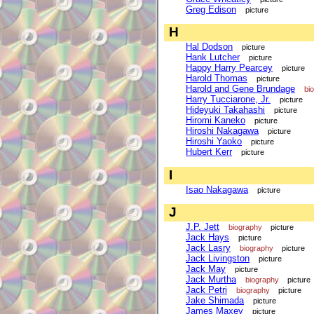
Greg Edison
picture
H
Hal Dodson
picture
Hank Lutcher
picture
Happy Harry Pearcey
picture
Harold Thomas
picture
Harold and Gene Brundage
bi
Harry Tucciarone, Jr.
picture
Hideyuki Takahashi
picture
Hiromi Kaneko
picture
Hiroshi Nakagawa
picture
Hiroshi Yaoko
picture
Hubert Kerr
picture
I
Isao Nakagawa
picture
J
J.P. Jett
biography
picture
Jack Hays
picture
Jack Lasry
biography
picture
Jack Livingston
picture
Jack May
picture
Jack Murtha
biography
picture
Jack Petri
biography
picture
Jake Shimada
picture
James Maxey
picture