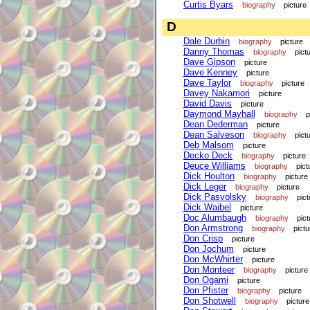
Curtis Byars
biography
picture
D
Dale Durbin
biography
picture
Danny Thomas
biography
pict
Dave Gipson
picture
Dave Kenney
picture
Dave Taylor
biography
picture
Davey Nakamori
picture
David Davis
picture
Daymond Mayhall
biography
p
Dean Dederman
picture
Dean Salveson
biography
pict
Deb Malsom
picture
Decko Deck
biography
picture
Deuce Williams
biography
pict
Dick Houlton
biography
picture
Dick Leger
biography
picture
Dick Pasvolsky
biography
pict
Dick Waibel
picture
Doc Alumbaugh
biography
pict
Don Armstrong
biography
pictu
Don Crisp
picture
Don Jochum
picture
Don McWhirter
picture
Don Monteer
biography
picture
Don Ogami
picture
Don Pfister
biography
picture
Don Shotwell
biography
picture