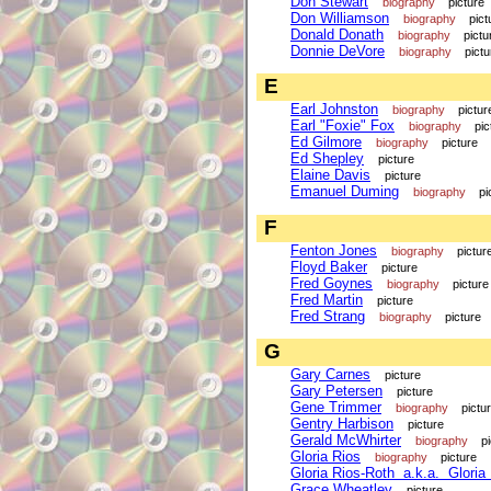
Don Stewart
biography
picture
Don Williamson
biography
pict
Donald Donath
biography
pictu
Donnie DeVore
biography
pictu
E
Earl Johnston
biography
pictur
Earl "Foxie" Fox
biography
pic
Ed Gilmore
biography
picture
Ed Shepley
picture
Elaine Davis
picture
Emanuel Duming
biography
pi
F
Fenton Jones
biography
pictur
Floyd Baker
picture
Fred Goynes
biography
picture
Fred Martin
picture
Fred Strang
biography
picture
G
Gary Carnes
picture
Gary Petersen
picture
Gene Trimmer
biography
pictu
Gentry Harbison
picture
Gerald McWhirter
biography
p
Gloria Rios
biography
picture
Gloria Rios-Roth a.k.a. Gloria
Grace Wheatley
picture