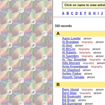
Click on name to view artist 
A
B
C
D
E
F
G
H
I
J
310 records
A
Aaron Lowder
picture
Al Brundage
biography
picture
Al Horn
picture
Al McCoy
biography
picture
Al Roberts
biography
picture
Al Saunders
biography
picture
Al "Tex" Brownlee
biography
p
Allie Morvent
biography
picture
Arnie Kronenberger
biography
Art Shepherd
picture
Ashley Parker
picture
Atsushi Tamada
picture
B
Berry Vestal
biography
picture
Beryl Main
biography
picture
Bill Bouknight
picture
Bill Bryan
picture
Bill Bumgarner
picture