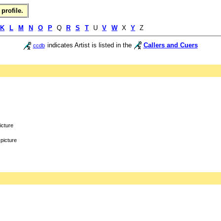
profile.
K
L
M
N
O
P
Q
R
S
T
U
V
W
X
Y
Z
indicates Artist is listed in the
Callers and Cuers
ccdb
icture
picture