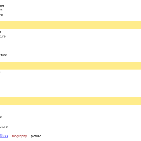
ure
re
re
e
ture
cture
e
re
icture
 Rios
biography
picture