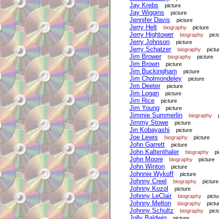
Jay Krebs
picture
Jay Wiggins
picture
Jennifer Davis
picture
Jerry Helt
biography
picture
Jerry Hightower
biography
pict
Jerry Johnson
picture
Jerry Schatzer
biography
pictu
Jim Brower
biography
picture
Jim Brown
picture
Jim Buckingham
picture
Jim Cholmondeley
picture
Jim Deeter
picture
Jim Logan
picture
Jim Rice
picture
Jim Young
picture
Jimmie Summerlin
biography
Jimmy Stowe
picture
Jin Kobayashi
picture
Joe Lewis
biography
picture
John Garrett
picture
John Kaltenthaler
biography
p
John Moore
biography
picture
John Winton
picture
Johnnie Wykoff
picture
Johnny Creel
biography
picture
Johnny Kozol
picture
Johnny LeClair
biography
pictu
Johnny Melton
biography
pictu
Johnny Schultz
biography
pict
Jolly Baldwin
picture