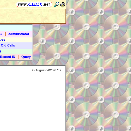
|
ck
administrator
ers
 Old Calls
9
|
Record ID
Query
08-August-2026 07:06