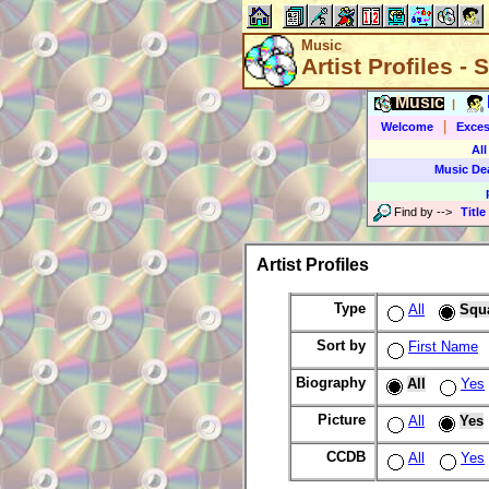
Music
Artist Profiles -
Music
|
|
Welcome
Exces
All
Music De
Find by
-->
Title
Artist Profiles
Type
All
Squ
Sort by
First Name
Biography
All
Yes
Picture
All
Yes
CCDB
All
Yes