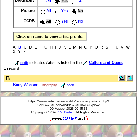
Biography
All
Yes
No
Picture
All
Yes
No
CCDB
All
Yes
No
Click on name to view artist profile.
A
B
C D E F G H I J K L M N O P Q R S T U V W
X Y Z
indicates Artist is listed in the
Callers and Cuers
ccdb
1 record
B
Barry Wonson
biography
ccdb
https://www.ceder.net/recorddb/recording_artists.php?
SortBy=1&Ccdb=0&Pict=2&Bio=1&Type=2
09-August-2026 00:35:33
Copyright © 2026
Vic Ceder
. All Rights Reserved.