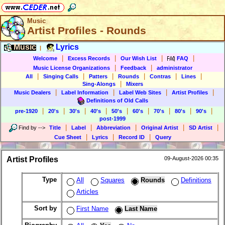
Music
Artist Profiles - Rounds
Music
Lyrics
|
|
|
|
|
Welcome
Excess Records
Our Wish List
FAQ
|
|
Music License Organizations
Feedback
administrator
|
|
|
|
|
|
All
Singing Calls
Patters
Rounds
Contras
Lines
|
Sing-Alongs
Mixers
|
|
|
|
Music Dealers
Label Information
Label Web Sites
Artist Profiles
Definitions of Old Calls
|
|
|
|
|
|
|
|
|
pre-1920
20's
30's
40's
50's
60's
70's
80's
90's
post-1999
|
|
|
|
|
Find by
-->
Title
Label
Abbreviation
Original Artist
SD Artist
|
|
|
Cue Sheet
Lyrics
Record ID
Query
Artist Profiles
09-August-2026 00:35
Type
All
Squares
Rounds
Definitions
Articles
Sort by
First Name
Last Name