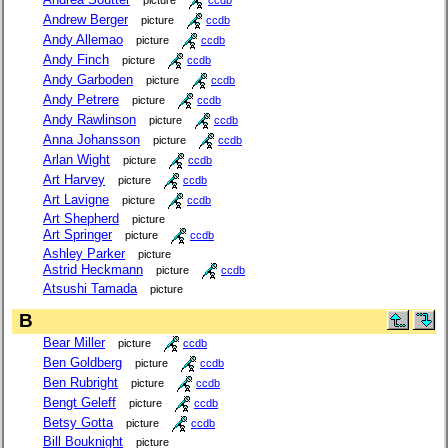
Andrew Berger
picture
ccdb
Andy Allemao
picture
ccdb
Andy Finch
picture
ccdb
Andy Garboden
picture
ccdb
Andy Petrere
picture
ccdb
Andy Rawlinson
picture
ccdb
Anna Johansson
picture
ccdb
Arlan Wight
picture
ccdb
Art Harvey
picture
ccdb
Art Lavigne
picture
ccdb
Art Shepherd
picture
Art Springer
picture
ccdb
Ashley Parker
picture
Astrid Heckmann
picture
ccdb
Atsushi Tamada
picture
B
Bear Miller
picture
ccdb
Ben Goldberg
picture
ccdb
Ben Rubright
picture
ccdb
Bengt Geleff
picture
ccdb
Betsy Gotta
picture
ccdb
Bill Bouknight
picture