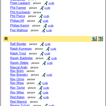
Peter Laubach
picture
ccdb
Phil Farmer
picture
ccdb
Phil Kozlowski
picture
Phil Pierce
picture
ccdb
Philipp Aff
picture
ccdb
Philipp Kamm
picture
ccdb
Piet Walhout
picture
ccdb
R
Ralf Bender
picture
ccdb
Ralph Kornegay
picture
ccdb
Ralph Trout
picture
ccdb
Randy Baldridge
picture
ccdb
Randy Dibble
picture
ccdb
Rascal Araki
picture
Ray Bohn
picture
Ray Brendzy
picture
ccdb
Ray Orme
picture
Ray Rhea
picture
ccdb
Ray Taylor
picture
ccdb
Ray Wiles
picture
ccdb
Red Bates
picture
ccdb
Red Warrick
picture
Regina Schulz
picture
ccdb