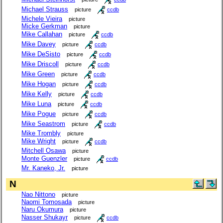
Michael Strauss
picture
ccdb
Michele Vieira
picture
Micke Gerkman
picture
Mike Callahan
picture
ccdb
Mike Davey
picture
ccdb
Mike DeSisto
picture
ccdb
Mike Driscoll
picture
ccdb
Mike Green
picture
ccdb
Mike Hogan
picture
ccdb
Mike Kelly
picture
ccdb
Mike Luna
picture
ccdb
Mike Pogue
picture
ccdb
Mike Seastrom
picture
ccdb
Mike Trombly
picture
Mike Wright
picture
ccdb
Mitchell Osawa
picture
Monte Guenzler
picture
ccdb
Mr. Kaneko, Jr.
picture
N
Nao Nittono
picture
Naomi Tomosada
picture
Naru Okumura
picture
Nasser Shukayr
picture
ccdb