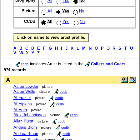
Biography
All
Yes
No
Picture
All
Yes
No
CCDB
All
Yes
No
Click on name to view artist profile.
A
B
C
D
E
F
G
H
I
J
K
L
M
N
O
P
Q
R
S
T
U
V
W
X
Y
Z
indicates Artist is listed in the
Callers and Cuers
ccdb
574 records
A
Aaron Lowder
picture
Aaron Wells
picture
ccdb
Al Frazier
picture
ccdb
Al Hipkins
picture
ccdb
Al Horn
picture
Alex Johannisson
picture
ccdb
Allan Hurst
picture
ccdb
Anders Blom
picture
ccdb
Andrea Braun
picture
ccdb
Andrea Soutter
picture
ccdb