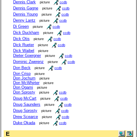
Dennis Clark
picture
ccdb
Dennis Gagne
picture
ccdb
Dennis Young
picture
ccdb
Denny Lantz
picture
ccdb
Di Green
picture
ccdb
Dick Duckham
picture
ccdb
Dick Otis
picture
ccdb
Dick Rueter
picture
ccdb
Dick Waibel
picture
Dieter Goergner
picture
ccdb
Dominic Zwerenz
picture
ccdb
Don Beck
picture
ccdb
Don Crisp
picture
Don Jochum
picture
Don McWhirter
picture
Don Ogami
picture
Don Sprosty
picture
ccdb
Doug McCart
picture
ccdb
Doug Saunders
picture
ccdb
Doug Sprosty
picture
ccdb
Drew Scearce
picture
ccdb
Duke Okada
picture
ccdb
E