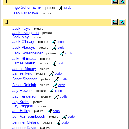
I
Ingo Schumacher
picture
ccdb
Isao Nakagawa
picture
J
Jack Hays
picture
Jack Livingston
picture
Jack May
picture
Jack O'Leary
picture
ccdb
Jack Pladdys
picture
ccdb
Jack Rosenberger
picture
ccdb
Jake Shimada
picture
James Martin
picture
ccdb
James Maxey
picture
James Reid
picture
ccdb
Janet Shannon
picture
ccdb
Jason Raleigh
picture
ccdb
Jay Flowers
picture
ccdb
Jay Henderson
picture
ccdb
Jay Krebs
picture
Jay Wiggins
picture
Jeff Holley
picture
ccdb
Jeff Van Sambeeck
picture
ccdb
Jennifer Cleland
picture
ccdb
Jennifer Davis
picture