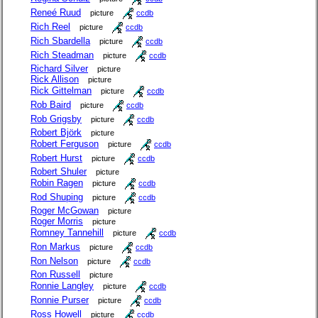
Reneé Ruud
picture
ccdb
Rich Reel
picture
ccdb
Rich Sbardella
picture
ccdb
Rich Steadman
picture
ccdb
Richard Silver
picture
Rick Allison
picture
Rick Gittelman
picture
ccdb
Rob Baird
picture
ccdb
Rob Grigsby
picture
ccdb
Robert Björk
picture
Robert Ferguson
picture
ccdb
Robert Hurst
picture
ccdb
Robert Shuler
picture
Robin Ragen
picture
ccdb
Rod Shuping
picture
ccdb
Roger McGowan
picture
Roger Morris
picture
Romney Tannehill
picture
ccdb
Ron Markus
picture
ccdb
Ron Nelson
picture
ccdb
Ron Russell
picture
Ronnie Langley
picture
ccdb
Ronnie Purser
picture
ccdb
Ross Howell
picture
ccdb