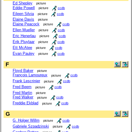
Ed Shepley
picture
Eddie Powell
picture
ccdb
Eileen Silvia
picture
ccdb
Elaine Davis
picture
Elaine Peacock
picture
ccdb
Ellen Mueller
picture
ccdb
Eric Henerlau
picture
ccdb
Erik Pluylaar
picture
ccdb
Ett McAtee
picture
ccdb
Evan Pauley
picture
ccdb
F
Floyd Baker
picture
François Lamoureux
picture
ccdb
Frank Lescrinier
picture
ccdb
Fred Beem
picture
ccdb
Fred Martin
picture
Fred Walker
picture
ccdb
Freddie Ekblad
picture
ccdb
G
G. Holger Willm
picture
ccdb
Gabriele Szpadzinski
picture
ccdb