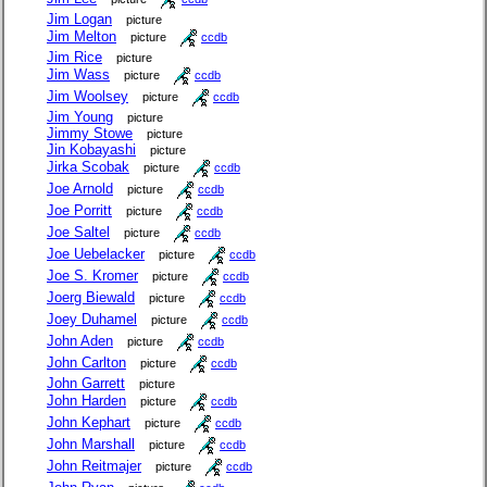
Jim Logan
picture
Jim Melton
picture
ccdb
Jim Rice
picture
Jim Wass
picture
ccdb
Jim Woolsey
picture
ccdb
Jim Young
picture
Jimmy Stowe
picture
Jin Kobayashi
picture
Jirka Scobak
picture
ccdb
Joe Arnold
picture
ccdb
Joe Porritt
picture
ccdb
Joe Saltel
picture
ccdb
Joe Uebelacker
picture
ccdb
Joe S. Kromer
picture
ccdb
Joerg Biewald
picture
ccdb
Joey Duhamel
picture
ccdb
John Aden
picture
ccdb
John Carlton
picture
ccdb
John Garrett
picture
John Harden
picture
ccdb
John Kephart
picture
ccdb
John Marshall
picture
ccdb
John Reitmajer
picture
ccdb