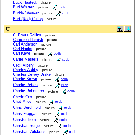
Buck Hastedt
picture
Bud Whitten
picture
ccdb
Buddy Weaver
picture
ccdb
Burt (Red) Cullop
picture
C
C. Boots Rollins
picture
Cameron Harnish
picture
Carl Anderson
picture
Carl Hanks
picture
Carl Kaye
picture
ccdb
Carrie Masters
picture
ccdb
Cecil Albery
picture
Charles Ashby
picture
Charles Dewey Drake
picture
Charlie Brown
picture
ccdb
Charlie Petrea
picture
ccdb
Charlie Robertson
picture
ccdb
Cherie Cox
picture
Chet Miles
picture
ccdb
Chris Burchfield
picture
ccdb
Chris Froggatt
picture
ccdb
Christer Bern
picture
ccdb
Christian Sorge
picture
ccdb
Christian Wilckens
picture
ccdb