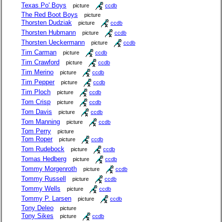
Texas Po' Boys
picture
ccdb
The Red Boot Boys
picture
Thorsten Dudziak
picture
ccdb
Thorsten Hubmann
picture
ccdb
Thorsten Ueckermann
picture
ccdb
Tim Carman
picture
ccdb
Tim Crawford
picture
ccdb
Tim Merino
picture
ccdb
Tim Pepper
picture
ccdb
Tim Ploch
picture
ccdb
Tom Crisp
picture
ccdb
Tom Davis
picture
ccdb
Tom Manning
picture
ccdb
Tom Perry
picture
Tom Roper
picture
ccdb
Tom Rudebock
picture
ccdb
Tomas Hedberg
picture
ccdb
Tommy Morgenroth
picture
ccdb
Tommy Russell
picture
ccdb
Tommy Wells
picture
ccdb
Tommy P. Larsen
picture
ccdb
Tony Deleo
picture
Tony Sikes
picture
ccdb