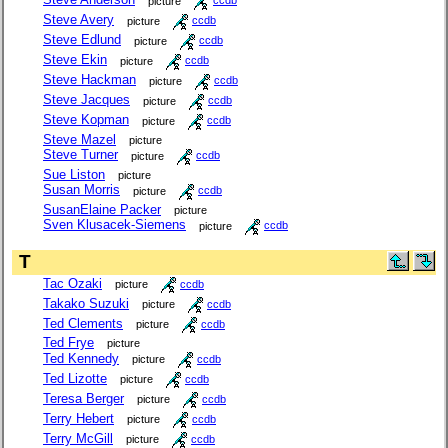
picture
ccdb
Steve Avery
picture
ccdb
Steve Edlund
picture
ccdb
Steve Ekin
picture
ccdb
Steve Hackman
picture
ccdb
Steve Jacques
picture
ccdb
Steve Kopman
picture
ccdb
Steve Mazel
picture
Steve Turner
picture
ccdb
Sue Liston
picture
Susan Morris
picture
ccdb
SusanElaine Packer
picture
Sven Klusacek-Siemens
picture
ccdb
T
Tac Ozaki
picture
ccdb
Takako Suzuki
picture
ccdb
Ted Clements
picture
ccdb
Ted Frye
picture
Ted Kennedy
picture
ccdb
Ted Lizotte
picture
ccdb
Teresa Berger
picture
ccdb
Terry Hebert
picture
ccdb
Terry McGill
picture
ccdb