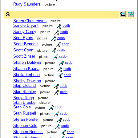
Rudy Saunders
picture
S
Søren Christensen
picture
Sandie Bryant
picture
ccdb
Sandy Corey
picture
ccdb
Scot Byars
picture
ccdb
Scott Bennett
picture
ccdb
Scott Coon
picture
ccdb
Scott Zinser
picture
ccdb
Sharon Baldwin
picture
ccdb
Shauna Kaaria
picture
ccdb
Sheila Terhune
picture
ccdb
Shelby Dawson
picture
Skip Cleland
picture
ccdb
Skip Stanley
picture
ccdb
Sonja Rupp
picture
Stan Brooke
picture
Stan Cole
picture
ccdb
Stan Russell
picture
ccdb
Stefan Förster
picture
ccdb
Stephen Cole
picture
ccdb
Stephen Noseck
picture
ccdb
Steve Anderson