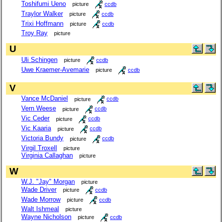
Toshifumi Ueno
picture
ccdb
Traylor Walker
picture
ccdb
Trixi Hoffmann
picture
ccdb
Troy Ray
picture
U
Uli Schingen
picture
ccdb
Uwe Kraemer-Avemarie
picture
ccdb
V
Vance McDaniel
picture
ccdb
Vern Weese
picture
ccdb
Vic Ceder
picture
ccdb
Vic Kaaria
picture
ccdb
Victoria Bundy
picture
ccdb
Virgil Troxell
picture
Virginia Callaghan
picture
W
W.J. "Jay" Morgan
picture
Wade Driver
picture
ccdb
Wade Morrow
picture
ccdb
Walt Ishmeal
picture
Wayne Nicholson
picture
ccdb