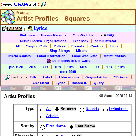
Music
Artist Profiles - Squares
Music
Lyrics
|
|
|
|
|
Welcome
Excess Records
Our Wish List
FAQ
|
|
Music License Organizations
Feedback
administrator
|
|
|
|
|
|
All
Singing Calls
Patters
Rounds
Contras
Lines
|
Sing-Alongs
Mixers
|
|
|
|
Music Dealers
Label Information
Label Web Sites
Artist Profiles
Definitions of Old Calls
|
|
|
|
|
|
|
|
|
pre-1920
20's
30's
40's
50's
60's
70's
80's
90's
post-1999
|
|
|
|
|
Find by
-->
Title
Label
Abbreviation
Original Artist
SD Artist
|
|
|
Cue Sheet
Lyrics
Record ID
Query
Artist Profiles
08-August-2026 21:13
Type
All
Squares
Rounds
Definitions
Articles
Sort by
First Name
Last Name