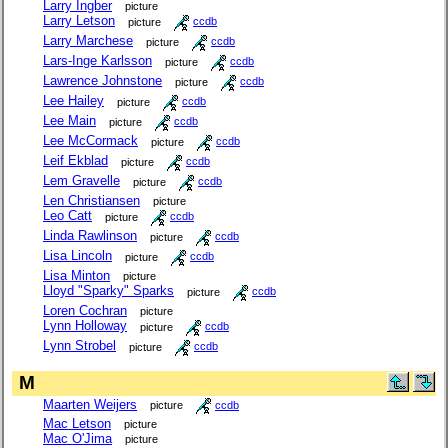
Larry Ingber
picture
Larry Letson
picture
ccdb
Larry Marchese
picture
ccdb
Lars-Inge Karlsson
picture
ccdb
Lawrence Johnstone
picture
ccdb
Lee Hailey
picture
ccdb
Lee Main
picture
ccdb
Lee McCormack
picture
ccdb
Leif Ekblad
picture
ccdb
Lem Gravelle
picture
ccdb
Len Christiansen
picture
Leo Catt
picture
ccdb
Linda Rawlinson
picture
ccdb
Lisa Lincoln
picture
ccdb
Lisa Minton
picture
Lloyd "Sparky" Sparks
picture
ccdb
Loren Cochran
picture
Lynn Holloway
picture
ccdb
Lynn Strobel
picture
ccdb
M
Maarten Weijers
picture
ccdb
Mac Letson
picture
Mac O'Jima
picture