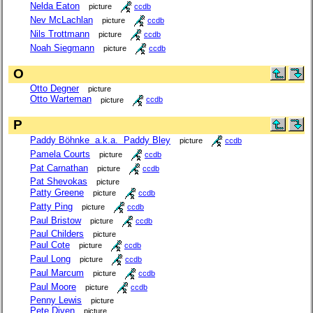
Nelda Eaton
picture
ccdb
Nev McLachlan
picture
ccdb
Nils Trottmann
picture
ccdb
Noah Siegmann
picture
ccdb
O
Otto Degner
picture
Otto Warteman
picture
ccdb
P
Paddy Böhnke a.k.a. Paddy Bley
picture
ccdb
Pamela Courts
picture
ccdb
Pat Carnathan
picture
ccdb
Pat Shevokas
picture
Patty Greene
picture
ccdb
Patty Ping
picture
ccdb
Paul Bristow
picture
ccdb
Paul Childers
picture
Paul Cote
picture
ccdb
Paul Long
picture
ccdb
Paul Marcum
picture
ccdb
Paul Moore
picture
ccdb
Penny Lewis
picture
Pete Diven
picture