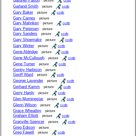
Gardner Patton
picture
ccdb
Garland Smith
picture
ccdb
Gary Baker
picture
ccdb
Gary Carnes
picture
Gary Mahnken
picture
ccdb
Gary Petersen
picture
Gary Sanders
picture
ccdb
Gary Shoemake
picture
ccdb
Gary Winter
picture
ccdb
Gene Aldridge
picture
ccdb
Gene McCullough
picture
ccdb
Gene Turner
picture
ccdb
Gentry Harbison
picture
Geoff Ward
picture
ccdb
George Lavender
picture
ccdb
Gerhard Kamm
picture
ccdb
Gerry Hardy
picture
ccdb
Glen Morningstar
picture
ccdb
Glenn Wilson
picture
ccdb
Grace Wheatley
picture
Graham Elliott
picture
ccdb
Granville Spencer
picture
ccdb
Greg Edison
picture
Greg Fawell
picture
ccdb