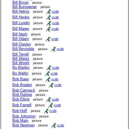
Bill Bryan
picture
Bill Bumgarner
picture
Bill Helms
picture
ccdb
Bill Henke
picture
ccdb
Bill Lundin
picture
ccdb
Bill Mager
picture
ccdb
Bill Nash
picture
Bill Odam
picture
ccdb
Bill Owsley
picture
Bill Reynolds
picture
ccdb
Bill Terrell
picture
Bill Wentz
picture
Bill Wright
picture
Bo Bierley
picture
ccdb
Bo Wallin
picture
ccdb
Bob Baier
picture
ccdb
Bob Braden
picture
ccdb
Bob Carmack
picture
Bob Dubree
picture
Bob Elling
picture
ccdb
Bob Farnell
picture
ccdb
Bob Huff
picture
ccdb
Bob Johnston
picture
Bob Main
picture
Bob Newman
picture
ccdb