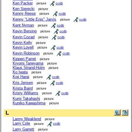
Ken Packer
picture
ccdb
Ken Sierecki
picture
Kenny Reese
picture
ccdb
Kenny "Little Enis" Jarvis
picture
ccdb
Kent Nyman
picture
ccdb
Kevin Bersing
picture
ccdb
Kevin Cozad
picture
ccdb
Kevin Kelly
picture
Kevin Lovell
picture
ccdb
Kevin Robinson
picture
ccdb
Kippen Parret
picture
Kiyomi Taneyama
picture
Klaus Strand-Holm
picture
Ko Iwata
picture
Koji Harai
picture
ccdb
Kris Jensen
picture
ccdb
Krista Baird
picture
Kristy Williams
picture
ccdb
Kumi Takahashi
picture
Kuniko Kawashima
picture
L
Lanny Weaklend
picture
Larry Cole
picture
ccdb
Larry Garrett
picture