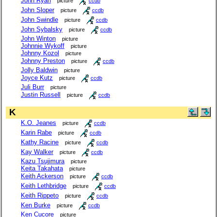
John Ryan
picture
ccdb
John Sloper
picture
ccdb
John Swindle
picture
ccdb
John Sybalsky
picture
ccdb
John Winton
picture
Johnnie Wykoff
picture
Johnny Kozol
picture
Johnny Preston
picture
ccdb
Jolly Baldwin
picture
Joyce Kutz
picture
ccdb
Juli Burr
picture
Justin Russell
picture
ccdb
K
K.O. Jeanes
picture
ccdb
Karin Rabe
picture
ccdb
Kathy Racine
picture
ccdb
Kay Walker
picture
ccdb
Kazu Tsujimura
picture
Keita Takahata
picture
Keith Ackerson
picture
ccdb
Keith Lethbridge
picture
ccdb
Keith Rippeto
picture
ccdb
Ken Burke
picture
ccdb
Ken Cucore
picture