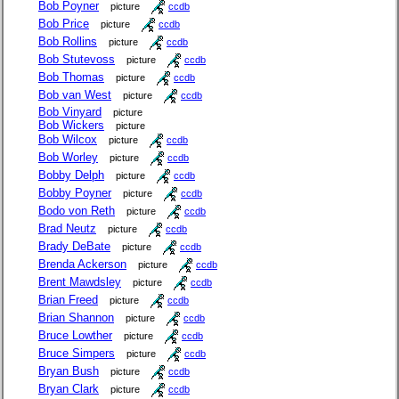
Bob Poyner
picture
ccdb
Bob Price
picture
ccdb
Bob Rollins
picture
ccdb
Bob Stutevoss
picture
ccdb
Bob Thomas
picture
ccdb
Bob van West
picture
ccdb
Bob Vinyard
picture
Bob Wickers
picture
Bob Wilcox
picture
ccdb
Bob Worley
picture
ccdb
Bobby Delph
picture
ccdb
Bobby Poyner
picture
ccdb
Bodo von Reth
picture
ccdb
Brad Neutz
picture
ccdb
Brady DeBate
picture
ccdb
Brenda Ackerson
picture
ccdb
Brent Mawdsley
picture
ccdb
Brian Freed
picture
ccdb
Brian Shannon
picture
ccdb
Bruce Lowther
picture
ccdb
Bruce Simpers
picture
ccdb
Bryan Bush
picture
ccdb
Bryan Clark
picture
ccdb