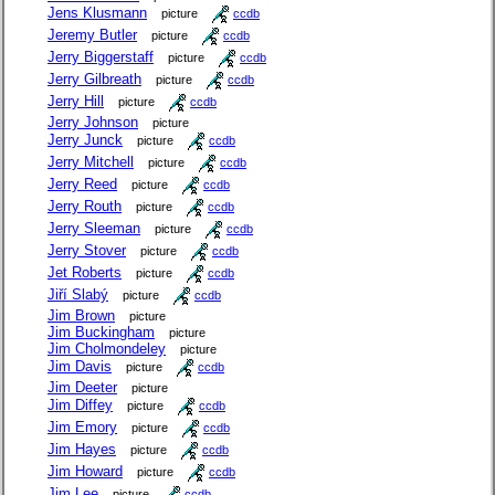
Jens Klusmann
picture
ccdb
Jeremy Butler
picture
ccdb
Jerry Biggerstaff
picture
ccdb
Jerry Gilbreath
picture
ccdb
Jerry Hill
picture
ccdb
Jerry Johnson
picture
Jerry Junck
picture
ccdb
Jerry Mitchell
picture
ccdb
Jerry Reed
picture
ccdb
Jerry Routh
picture
ccdb
Jerry Sleeman
picture
ccdb
Jerry Stover
picture
ccdb
Jet Roberts
picture
ccdb
Jiří Slabý
picture
ccdb
Jim Brown
picture
Jim Buckingham
picture
Jim Cholmondeley
picture
Jim Davis
picture
ccdb
Jim Deeter
picture
Jim Diffey
picture
ccdb
Jim Emory
picture
ccdb
Jim Hayes
picture
ccdb
Jim Howard
picture
ccdb
Jim Lee
picture
ccdb