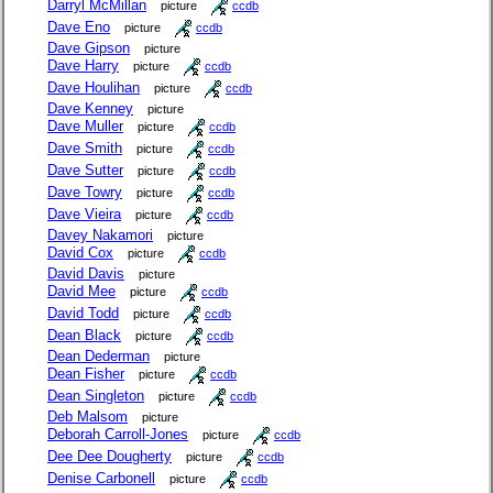
Darryl McMillan
picture
ccdb
Dave Eno
picture
ccdb
Dave Gipson
picture
Dave Harry
picture
ccdb
Dave Houlihan
picture
ccdb
Dave Kenney
picture
Dave Muller
picture
ccdb
Dave Smith
picture
ccdb
Dave Sutter
picture
ccdb
Dave Towry
picture
ccdb
Dave Vieira
picture
ccdb
Davey Nakamori
picture
David Cox
picture
ccdb
David Davis
picture
David Mee
picture
ccdb
David Todd
picture
ccdb
Dean Black
picture
ccdb
Dean Dederman
picture
Dean Fisher
picture
ccdb
Dean Singleton
picture
ccdb
Deb Malsom
picture
Deborah Carroll-Jones
picture
ccdb
Dee Dee Dougherty
picture
ccdb
Denise Carbonell
picture
ccdb