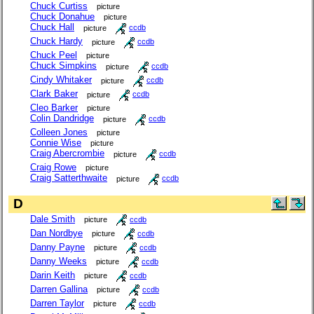
Chuck Curtiss
picture
Chuck Donahue
picture
Chuck Hall
picture
ccdb
Chuck Hardy
picture
ccdb
Chuck Peel
picture
Chuck Simpkins
picture
ccdb
Cindy Whitaker
picture
ccdb
Clark Baker
picture
ccdb
Cleo Barker
picture
Colin Dandridge
picture
ccdb
Colleen Jones
picture
Connie Wise
picture
Craig Abercrombie
picture
ccdb
Craig Rowe
picture
Craig Satterthwaite
picture
ccdb
D
Dale Smith
picture
ccdb
Dan Nordbye
picture
ccdb
Danny Payne
picture
ccdb
Danny Weeks
picture
ccdb
Darin Keith
picture
ccdb
Darren Gallina
picture
ccdb
Darren Taylor
picture
ccdb