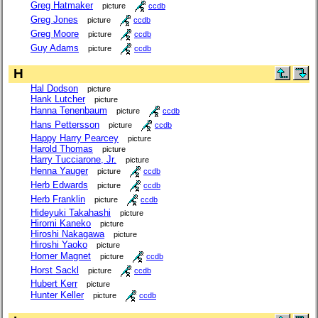
Greg Hatmaker
picture
ccdb
Greg Jones
picture
ccdb
Greg Moore
picture
ccdb
Guy Adams
picture
ccdb
H
Hal Dodson
picture
Hank Lutcher
picture
Hanna Tenenbaum
picture
ccdb
Hans Pettersson
picture
ccdb
Happy Harry Pearcey
picture
Harold Thomas
picture
Harry Tucciarone, Jr.
picture
Henna Yauger
picture
ccdb
Herb Edwards
picture
ccdb
Herb Franklin
picture
ccdb
Hideyuki Takahashi
picture
Hiromi Kaneko
picture
Hiroshi Nakagawa
picture
Hiroshi Yaoko
picture
Homer Magnet
picture
ccdb
Horst Sackl
picture
ccdb
Hubert Kerr
picture
Hunter Keller
picture
ccdb