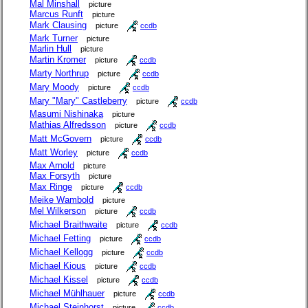
Mal Minshall
picture
Marcus Runft
picture
Mark Clausing
picture
ccdb
Mark Turner
picture
Marlin Hull
picture
Martin Kromer
picture
ccdb
Marty Northrup
picture
ccdb
Mary Moody
picture
ccdb
Mary "Mary" Castleberry
picture
ccdb
Masumi Nishinaka
picture
Mathias Alfredsson
picture
ccdb
Matt McGovern
picture
ccdb
Matt Worley
picture
ccdb
Max Arnold
picture
Max Forsyth
picture
Max Ringe
picture
ccdb
Meike Wambold
picture
Mel Wilkerson
picture
ccdb
Michael Braithwaite
picture
ccdb
Michael Fetting
picture
ccdb
Michael Kellogg
picture
ccdb
Michael Kious
picture
ccdb
Michael Kissel
picture
ccdb
Michael Mühlhauer
picture
ccdb
Michael Steinhorst
picture
ccdb