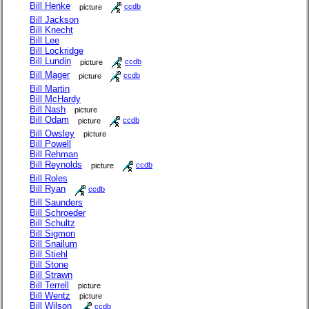
Bill Henke
picture
ccdb
Bill Jackson
Bill Knecht
Bill Lee
Bill Lockridge
Bill Lundin
picture
ccdb
Bill Mager
picture
ccdb
Bill Martin
Bill McHardy
Bill Nash
picture
Bill Odam
picture
ccdb
Bill Owsley
picture
Bill Powell
Bill Rehman
Bill Reynolds
picture
ccdb
Bill Roles
Bill Ryan
ccdb
Bill Saunders
Bill Schroeder
Bill Schultz
Bill Sigmon
Bill Snailum
Bill Stiehl
Bill Stone
Bill Strawn
Bill Terrell
picture
Bill Wentz
picture
Bill Wilson
ccdb