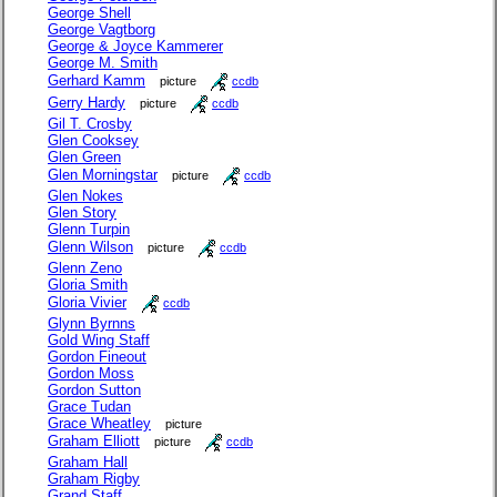
George Shell
George Vagtborg
George & Joyce Kammerer
George M. Smith
Gerhard Kamm
picture
ccdb
Gerry Hardy
picture
ccdb
Gil T. Crosby
Glen Cooksey
Glen Green
Glen Morningstar
picture
ccdb
Glen Nokes
Glen Story
Glenn Turpin
Glenn Wilson
picture
ccdb
Glenn Zeno
Gloria Smith
Gloria Vivier
ccdb
Glynn Byrnns
Gold Wing Staff
Gordon Fineout
Gordon Moss
Gordon Sutton
Grace Tudan
Grace Wheatley
picture
Graham Elliott
picture
ccdb
Graham Hall
Graham Rigby
Grand Staff