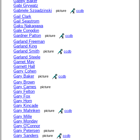
Gabby Baker
Gabi Grywatz
Gabriele Szpadzinski
picture
ccdb
Gail Clark
Gail Seastrom
Gaku Nakagawa
Gale Congdon
Gardner Patton
picture
ccdb
Garland Freeman
Garland King
Garland Smith
picture
ccdb
Garland Steele
Garnet May
Garnett Hall
Garry Cohen
Gary Baker
picture
ccdb
Gary Brown
Gary Carnes
picture
Gary Felton
Gary Fox
Gary Horn
Gary Kincade
Gary Mahnken
picture
ccdb
Gary Mille
Gary Monday
Gary O'Connor
Gary Petersen
picture
Gary Sanders
picture
ccdb