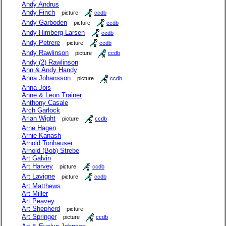
Andy Andrus
Andy Finch
picture
ccdb
Andy Garboden
picture
ccdb
Andy Himberg-Larsen
ccdb
Andy Petrere
picture
ccdb
Andy Rawlinson
picture
ccdb
Andy (2) Rawlinson
Ann & Andy Handy
Anna Johansson
picture
ccdb
Anna Jois
Anne & Leon Trainer
Anthony Casale
Arch Garlock
Arlan Wight
picture
ccdb
Arne Hagen
Arnie Kanash
Arnold Tonhauser
Arnold (Bob) Strebe
Art Galvin
Art Harvey
picture
ccdb
Art Lavigne
picture
ccdb
Art Matthews
Art Miller
Art Peavey
Art Shepherd
picture
Art Springer
picture
ccdb