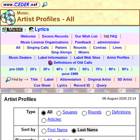
Music
Artist Profiles - All
Music
Lyrics
|
|
|
|
|
Welcome
Excess Records
Our Wish List
FAQ
|
|
Music License Organizations
Feedback
administrator
|
|
|
|
|
|
All
Singing Calls
Patters
Rounds
Contras
Lines
|
Sing-Alongs
Mixers
|
|
|
|
Music Dealers
Label Information
Label Web Sites
Artist Profiles
Definitions of Old Calls
|
|
|
|
|
|
|
|
|
pre-1920
20's
30's
40's
50's
60's
70's
80's
90's
post-1999
|
|
|
|
|
Find by
-->
Title
Label
Abbreviation
Original Artist
SD Artist
|
|
|
Cue Sheet
Lyrics
Record ID
Query
Artist Profiles
08-August-2026 23:14
Type
All
Squares
Rounds
Definitions
Articles
Sort by
First Name
Last Name