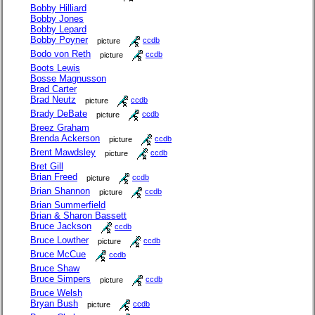
Bobby Hilliard
Bobby Jones
Bobby Lepard
Bobby Poyner
picture
ccdb
Bodo von Reth
picture
ccdb
Boots Lewis
Bosse Magnusson
Brad Carter
Brad Neutz
picture
ccdb
Brady DeBate
picture
ccdb
Breez Graham
Brenda Ackerson
picture
ccdb
Brent Mawdsley
picture
ccdb
Bret Gill
Brian Freed
picture
ccdb
Brian Shannon
picture
ccdb
Brian Summerfield
Brian & Sharon Bassett
Bruce Jackson
ccdb
Bruce Lowther
picture
ccdb
Bruce McCue
ccdb
Bruce Shaw
Bruce Simpers
picture
ccdb
Bruce Welsh
Bryan Bush
picture
ccdb