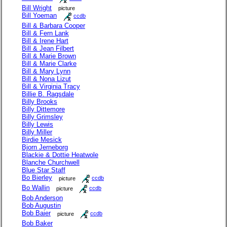
Bill Wright
picture
Bill Yoeman
ccdb
Bill & Barbara Cooper
Bill & Fern Lank
Bill & Irene Hart
Bill & Jean Filbert
Bill & Marie Brown
Bill & Marie Clarke
Bill & Mary Lynn
Bill & Nona Lizut
Bill & Virginia Tracy
Billie B. Ragsdale
Billy Brooks
Billy Dittemore
Billy Grimsley
Billy Lewis
Billy Miller
Birdie Mesick
Bjorn Jerneborg
Blackie & Dottie Heatwole
Blanche Churchwell
Blue Star Staff
Bo Bierley
picture
ccdb
Bo Wallin
picture
ccdb
Bob Anderson
Bob Augustin
Bob Baier
picture
ccdb
Bob Baker