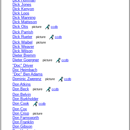
Dick Hoffman
Dick Jones
Dick Kenyon
Dick Loos
Dick Manning
Dick Matteson
Dick Otis
picture
ccdb
Dick Parrish
Dick Rueter
picture
ccdb
Dick Waibel
picture
Dick Weaver
Dick Wilson
Dieter Bremm
Dieter Goergner
picture
ccdb
"Doc" Driver
Doc Heimbach
"Doc" Ben Adams
Dominic Zwerenz
picture
ccdb
Don Atkins
Don Beck
picture
ccdb
Don Belvin
Don Burkholder
Don Cook
ccdb
Don Cox
Don Crisp
picture
Don Farnsworth
Don Franklin
Don Gibson