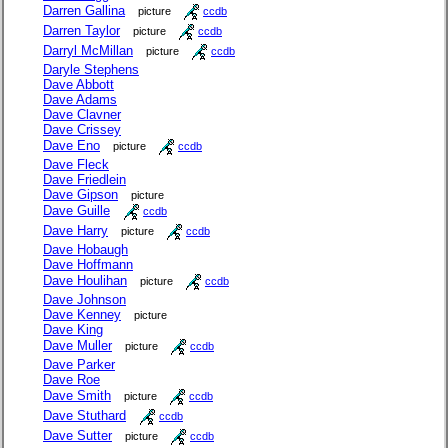
Darren Gallina
picture
ccdb
Darren Taylor
picture
ccdb
Darryl McMillan
picture
ccdb
Daryle Stephens
Dave Abbott
Dave Adams
Dave Clavner
Dave Crissey
Dave Eno
picture
ccdb
Dave Fleck
Dave Friedlein
Dave Gipson
picture
Dave Guille
ccdb
Dave Harry
picture
ccdb
Dave Hobaugh
Dave Hoffmann
Dave Houlihan
picture
ccdb
Dave Johnson
Dave Kenney
picture
Dave King
Dave Muller
picture
ccdb
Dave Parker
Dave Roe
Dave Smith
picture
ccdb
Dave Stuthard
ccdb
Dave Sutter
picture
ccdb