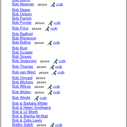
Bob Newman
picture
ccdb
Bob Nipper
Bob Osburn
Bob Parrish
Bob Poyner
picture
ccdb
Bob Price
picture
ccdb
Bob Radford
Bob Rhinerson
Bob Rollins
picture
ccdb
Bob Rust
Bob Scraper
Bob Stoops
Bob Stutevoss
picture
ccdb
Bob Thomas
picture
ccdb
Bob van West
picture
ccdb
Bob Vinyard
picture
Bob Wickers
picture
Bob Wilcox
picture
ccdb
Bob Worley
picture
ccdb
Bob Wright
ccdb
Bob & Barbara Wilder
Bob & Helen Smithwick
Bob & Lil Worth
Bob & Martha McNutt
Bob & Zella Lewis
Bobby Delph
picture
ccdb