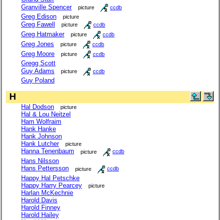
Granville Spencer
picture
ccdb
Greg Edison
picture
Greg Fawell
picture
ccdb
Greg Hatmaker
picture
ccdb
Greg Jones
picture
ccdb
Greg Moore
picture
ccdb
Gregg Scott
Guy Adams
picture
ccdb
Guy Poland
H
Hal Dodson
picture
Hal & Lou Neitzel
Ham Wolfraim
Hank Hanke
Hank Johnson
Hank Lutcher
picture
Hanna Tenenbaum
picture
ccdb
Hans Nilsson
Hans Pettersson
picture
ccdb
Happy Hal Petschke
Happy Harry Pearcey
picture
Harlan McKechnie
Harold Davis
Harold Finney
Harold Hailey