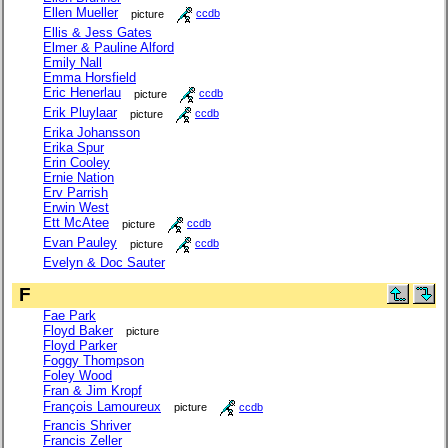
Ellen Mueller
picture
ccdb
Ellis & Jess Gates
Elmer & Pauline Alford
Emily Nall
Emma Horsfield
Eric Henerlau
picture
ccdb
Erik Pluylaar
picture
ccdb
Erika Johansson
Erika Spur
Erin Cooley
Ernie Nation
Erv Parrish
Erwin West
Ett McAtee
picture
ccdb
Evan Pauley
picture
ccdb
Evelyn & Doc Sauter
F
Fae Park
Floyd Baker
picture
Floyd Parker
Foggy Thompson
Foley Wood
Fran & Jim Kropf
François Lamoureux
picture
ccdb
Francis Shriver
Francis Zeller