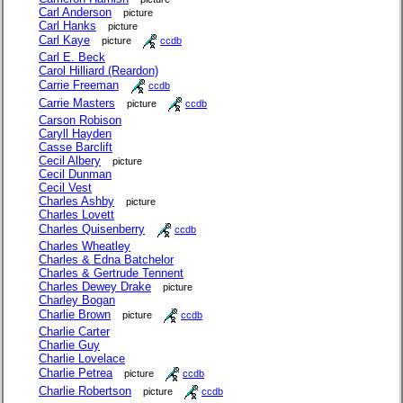
Carl Anderson
picture
Carl Hanks
picture
Carl Kaye
picture
ccdb
Carl E. Beck
Carol Hilliard (Reardon)
Carrie Freeman
ccdb
Carrie Masters
picture
ccdb
Carson Robison
Caryll Hayden
Casse Barclift
Cecil Albery
picture
Cecil Dunman
Cecil Vest
Charles Ashby
picture
Charles Lovett
Charles Quisenberry
ccdb
Charles Wheatley
Charles & Edna Batchelor
Charles & Gertrude Tennent
Charles Dewey Drake
picture
Charley Bogan
Charlie Brown
picture
ccdb
Charlie Carter
Charlie Guy
Charlie Lovelace
Charlie Petrea
picture
ccdb
Charlie Robertson
picture
ccdb