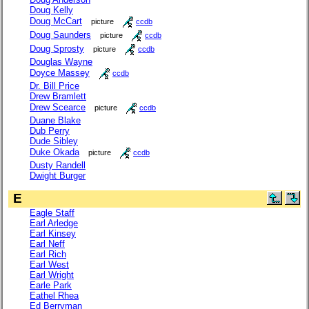
Doug Kelly
Doug McCart
picture
ccdb
Doug Saunders
picture
ccdb
Doug Sprosty
picture
ccdb
Douglas Wayne
Doyce Massey
ccdb
Dr. Bill Price
Drew Bramlett
Drew Scearce
picture
ccdb
Duane Blake
Dub Perry
Dude Sibley
Duke Okada
picture
ccdb
Dusty Randell
Dwight Burger
E
Eagle Staff
Earl Arledge
Earl Kinsey
Earl Neff
Earl Rich
Earl West
Earl Wright
Earle Park
Eathel Rhea
Ed Berryman