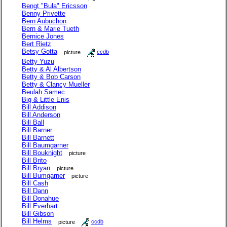
Bengt "Bula" Ericsson
Benny Privette
Bern Aubuchon
Bern & Marie Tueth
Bernice Jones
Bert Rietz
Betsy Gotta
picture
ccdb
Betty Yuzu
Betty & Al Albertson
Betty & Bob Carson
Betty & Clancy Mueller
Beulah Samec
Big & Little Enis
Bill Addison
Bill Anderson
Bill Ball
Bill Barner
Bill Barnett
Bill Baumgarner
Bill Bouknight
picture
Bill Brito
Bill Bryan
picture
Bill Bumgarner
picture
Bill Cash
Bill Dann
Bill Donahue
Bill Everhart
Bill Gibson
Bill Helms
picture
ccdb