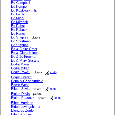
Ed Campbell
Ed Hempel
Ed Kozlowski, Jr.
Ed Larder
Ed Michl
Ed Mitchell
Ed Pabst
Ed Rabuck
Ed Raney
Ed Shepley
picture
Ed Shortman
Ed Stephan
Ed & Claire Greer
Ed & Gloria Kilner
Ed & Jo Freeman
Ed & Mary Susans
Eddie Mayall
Eddie Millan
Eddie Powell
picture
ccdb
Edgar Everett
Edna & Gene Arnfield
Edwin West
Eileen Silvia
picture
ccdb
Elaine Davis
picture
Elaine Peacock
picture
ccdb
Elbert Harrison
Eldon Lovingshimer
Elena de Zordo
Ellen Brunner