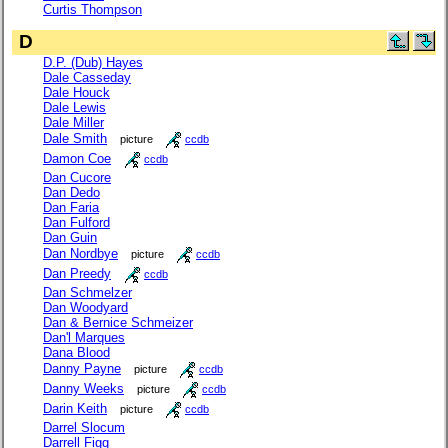
Curtis Thompson
D
D.P. (Dub) Hayes
Dale Casseday
Dale Houck
Dale Lewis
Dale Miller
Dale Smith
picture
ccdb
Damon Coe
ccdb
Dan Cucore
Dan Dedo
Dan Faria
Dan Fulford
Dan Guin
Dan Nordbye
picture
ccdb
Dan Preedy
ccdb
Dan Schmelzer
Dan Woodyard
Dan & Bernice Schmeizer
Dan'l Marques
Dana Blood
Danny Payne
picture
ccdb
Danny Weeks
picture
ccdb
Darin Keith
picture
ccdb
Darrel Slocum
Darrell Figg