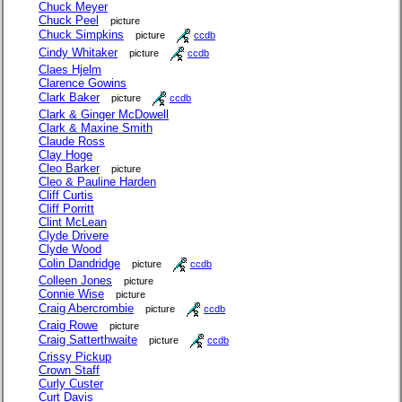
Chuck Meyer
Chuck Peel
picture
Chuck Simpkins
picture
ccdb
Cindy Whitaker
picture
ccdb
Claes Hjelm
Clarence Gowins
Clark Baker
picture
ccdb
Clark & Ginger McDowell
Clark & Maxine Smith
Claude Ross
Clay Hoge
Cleo Barker
picture
Cleo & Pauline Harden
Cliff Curtis
Cliff Porritt
Clint McLean
Clyde Drivere
Clyde Wood
Colin Dandridge
picture
ccdb
Colleen Jones
picture
Connie Wise
picture
Craig Abercrombie
picture
ccdb
Craig Rowe
picture
Craig Satterthwaite
picture
ccdb
Crissy Pickup
Crown Staff
Curly Custer
Curt Davis