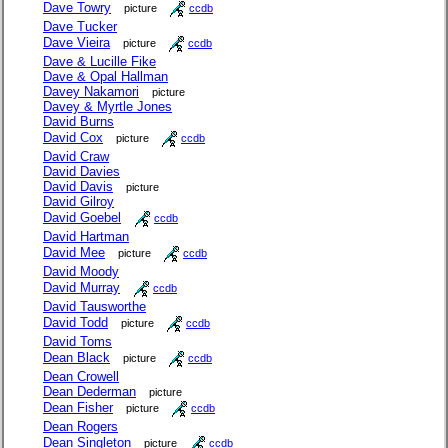
Dave Towry
picture
ccdb
Dave Tucker
Dave Vieira
picture
ccdb
Dave & Lucille Fike
Dave & Opal Hallman
Davey Nakamori
picture
Davey & Myrtle Jones
David Burns
David Cox
picture
ccdb
David Craw
David Davies
David Davis
picture
David Gilroy
David Goebel
ccdb
David Hartman
David Mee
picture
ccdb
David Moody
David Murray
ccdb
David Tausworthe
David Todd
picture
ccdb
David Toms
Dean Black
picture
ccdb
Dean Crowell
Dean Dederman
picture
Dean Fisher
picture
ccdb
Dean Rogers
Dean Singleton
picture
ccdb