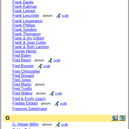
Frank Daigle
Frank Kaltman
Frank Lehnert
Frank Lescrinier
picture
ccdb
Frank Lesperance
Frank Phillips
Frank Sanders
Frank Thomason
Frank & Iris Gilbert
Frank & Jean Cutter
Frank & Ruth Lanning
Frannie Heintz
Fred Bailey
Fred Beem
picture
ccdb
Fred Bouvier
ccdb
Fred Christopher
Fred Drouant
Fred Jones
Fred Martin
picture
Fred Trujillo
Fred Walker
picture
ccdb
Fred & Emily Leach
Freddie Ekblad
picture
ccdb
Freemon Sattelmaier
G
G. Holger Willm
picture
ccdb