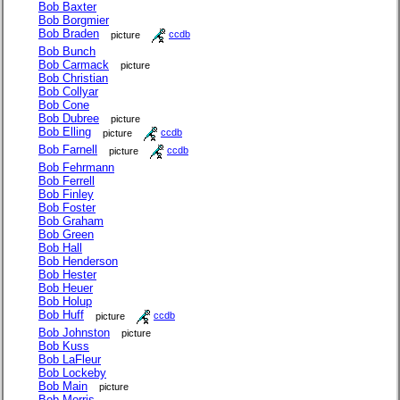
Bob Baxter
Bob Borgmier
Bob Braden
picture
ccdb
Bob Bunch
Bob Carmack
picture
Bob Christian
Bob Collyar
Bob Cone
Bob Dubree
picture
Bob Elling
picture
ccdb
Bob Farnell
picture
ccdb
Bob Fehrmann
Bob Ferrell
Bob Finley
Bob Foster
Bob Graham
Bob Green
Bob Hall
Bob Henderson
Bob Hester
Bob Heuer
Bob Holup
Bob Huff
picture
ccdb
Bob Johnston
picture
Bob Kuss
Bob LaFleur
Bob Lockeby
Bob Main
picture
Bob Morris