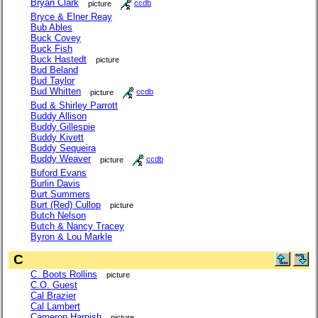
Bryan Clark
picture
ccdb
Bryce & Elner Reay
Bub Ables
Buck Covey
Buck Fish
Buck Hastedt
picture
Bud Beland
Bud Taylor
Bud Whitten
picture
ccdb
Bud & Shirley Parrott
Buddy Allison
Buddy Gillespie
Buddy Kivett
Buddy Sequeira
Buddy Weaver
picture
ccdb
Buford Evans
Burlin Davis
Burt Summers
Burt (Red) Cullop
picture
Butch Nelson
Butch & Nancy Tracey
Byron & Lou Markle
C
C. Boots Rollins
picture
C.O. Guest
Cal Brazier
Cal Lambert
Cameron Harnish
picture