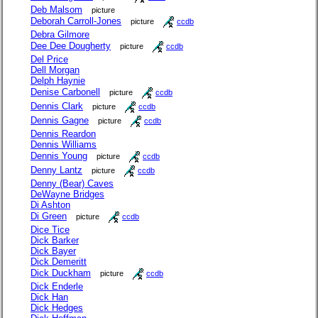
Deb Malsom
picture
Deborah Carroll-Jones
picture
ccdb
Debra Gilmore
Dee Dee Dougherty
picture
ccdb
Del Price
Dell Morgan
Delph Haynie
Denise Carbonell
picture
ccdb
Dennis Clark
picture
ccdb
Dennis Gagne
picture
ccdb
Dennis Reardon
Dennis Williams
Dennis Young
picture
ccdb
Denny Lantz
picture
ccdb
Denny (Bear) Caves
DeWayne Bridges
Di Ashton
Di Green
picture
ccdb
Dice Tice
Dick Barker
Dick Bayer
Dick Demeritt
Dick Duckham
picture
ccdb
Dick Enderle
Dick Han
Dick Hedges