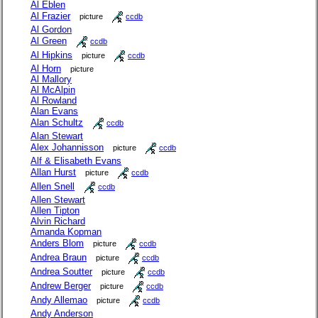
Al Eblen
Al Frazier
picture
ccdb
Al Gordon
Al Green
ccdb
Al Hipkins
picture
ccdb
Al Horn
picture
Al Mallory
Al McAlpin
Al Rowland
Alan Evans
Alan Schultz
ccdb
Alan Stewart
Alex Johannisson
picture
ccdb
Alf & Elisabeth Evans
Allan Hurst
picture
ccdb
Allen Snell
ccdb
Allen Stewart
Allen Tipton
Alvin Richard
Amanda Kopman
Anders Blom
picture
ccdb
Andrea Braun
picture
ccdb
Andrea Soutter
picture
ccdb
Andrew Berger
picture
ccdb
Andy Allemao
picture
ccdb
Andy Anderson