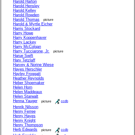
Harold Harton
Harold Hensley
Harold Kelley
Harold Rowden
Harold Thomas
picture
Harold & Myrtle Eicher
Harris Stockard
Harry Howe
Harry Koppenhaver
Harry Lackey
Harry McColgan
Harry Tucciarone, Jr.
picture
Harue Swift
Harv Tetzlaff
Harvey & Norine Wiese
Hayes Herschler
Hayley Froggatt
Heather Reynolds
Heber Shoemaker
Helen Horn
Helen Maddeaux
Helen Starwalt
Henna Yauger
picture
ccdb
Henrik Nilsson
Henry Ferree
Henry Hayes
Henry Knight
Henry Thompson
Herb Edwards
picture
ccdb