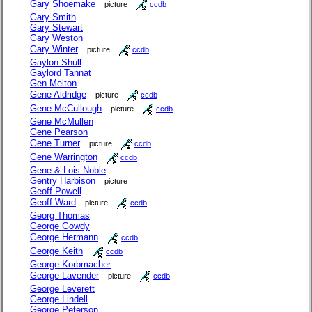
Gary Shoemake
picture
ccdb
Gary Smith
Gary Stewart
Gary Weston
Gary Winter
picture
ccdb
Gaylon Shull
Gaylord Tannat
Gen Melton
Gene Aldridge
picture
ccdb
Gene McCullough
picture
ccdb
Gene McMullen
Gene Pearson
Gene Turner
picture
ccdb
Gene Warrington
ccdb
Gene & Lois Noble
Gentry Harbison
picture
Geoff Powell
Geoff Ward
picture
ccdb
Georg Thomas
George Gowdy
George Hermann
ccdb
George Keith
ccdb
George Korbmacher
George Lavender
picture
ccdb
George Leverett
George Lindell
George Peterson