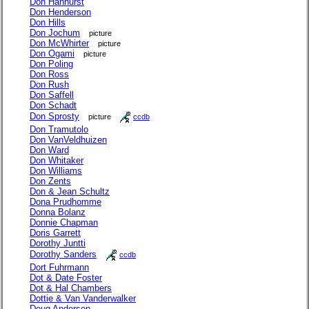
Don Hanhurst
Don Henderson
Don Hills
Don Jochum
picture
Don McWhirter
picture
Don Ogami
picture
Don Poling
Don Ross
Don Rush
Don Saffell
Don Schadt
Don Sprosty
picture
ccdb
Don Tramutolo
Don VanVeldhuizen
Don Ward
Don Whitaker
Don Williams
Don Zents
Don & Jean Schultz
Dona Prudhomme
Donna Bolanz
Donnie Chapman
Doris Garrett
Dorothy Juntti
Dorothy Sanders
ccdb
Dort Fuhrmann
Dot & Date Foster
Dot & Hal Chambers
Dottie & Van Vanderwalker
Doug Anderson