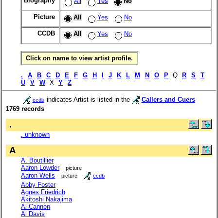
Biography
All
Yes
No
Picture
All
Yes
No
CCDB
All
Yes
No
Click on name to view artist profile.
.
A
B
C
D
E
F
G
H
I
J
K
L
M
N
O
P
Q
R
S
T
U
V
W
X
Y
Z
indicates Artist is listed in the
Callers and Cuers
ccdb
1769 records
.
. unknown
A
A. Boutillier
Aaron Lowder
picture
Aaron Wells
picture
ccdb
Abby Foster
Agnes Friedrich
Akitoshi Nakajima
Al Cannon
Al Davis