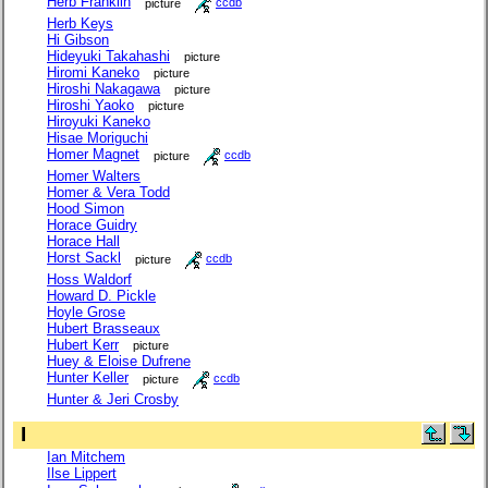
Herb Franklin
picture
ccdb
Herb Keys
Hi Gibson
Hideyuki Takahashi
picture
Hiromi Kaneko
picture
Hiroshi Nakagawa
picture
Hiroshi Yaoko
picture
Hiroyuki Kaneko
Hisae Moriguchi
Homer Magnet
picture
ccdb
Homer Walters
Homer & Vera Todd
Hood Simon
Horace Guidry
Horace Hall
Horst Sackl
picture
ccdb
Hoss Waldorf
Howard D. Pickle
Hoyle Grose
Hubert Brasseaux
Hubert Kerr
picture
Huey & Eloise Dufrene
Hunter Keller
picture
ccdb
Hunter & Jeri Crosby
I
Ian Mitchem
Ilse Lippert