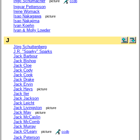
Ingo Schumacher
picture
ccdb
Ingvar Pettersson
Irene Womack
Isao Nakagawa
picture
Isao Nakajima
Ivan Koehn
Ivan & Molly Lowder
J
Jörg Schuttenberg
J.R. "Sparky" Sparks
Jack Barbour
Jack Bishop
Jack Cloe
Jack Cody
Jack Cook
Jack Drake
Jack Ervin
Jack Hays
picture
Jack Iler
Jack Jackson
Jack Leicht
Jack Livingston
picture
Jack May
picture
Jack McCaslin
Jack McComb
Jack Murray
Jack O'Leary
picture
ccdb
Jack Peterson