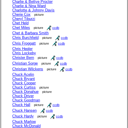
Charlie & Bettye Procter
Charlie & Nina Ward
Charlotte & Johnny Davis
Cherie Cox
picture
Cheryl Tiburzi
Chet Held
Chet Miles
picture
ccdb
Chet & Barbara Smith
Chris Burchfield
picture
ccdb
Chris Froggatt
picture
ccdb
Chris Hepler
Chris Lockeby
Christer Bern
picture
ccdb
Christian Sorge
picture
ccdb
Christian Wilckens
picture
ccdb
Chuck Acelin
Chuck Bryant
Chuck Cooper
Chuck Curtiss
picture
Chuck Donahue
picture
Chuck Driver
Chuck Goodman
Chuck Hall
picture
ccdb
Chuck Hansen
ccdb
Chuck Hardy
picture
ccdb
Chuck Marlow
Chuck McDonald