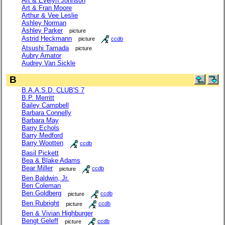
Art & Evelyn Johnson
Art & Fran Moore
Arthur & Vee Leslie
Ashley Norman
Ashley Parker
picture
Astrid Heckmann
picture
ccdb
Atsushi Tamada
picture
Aubry Amator
Audrey Van Sickle
B
B.A.A.S.D. CLUB'S 7
B.P. Merritt
Bailey Campbell
Barbara Connelly
Barbara May
Barry Echols
Barry Medford
Barry Wootten
ccdb
Basil Pickett
Bea & Blake Adams
Bear Miller
picture
ccdb
Ben Baldwin, Jr.
Ben Coleman
Ben Goldberg
picture
ccdb
Ben Rubright
picture
ccdb
Ben & Vivian Highburger
Bengt Geleff
picture
ccdb