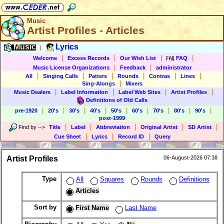
Music
Artist Profiles - Articles
Music
Lyrics
|
|
|
|
|
Welcome
Excess Records
Our Wish List
FAQ
|
|
Music License Organizations
Feedback
administrator
|
|
|
|
|
|
All
Singing Calls
Patters
Rounds
Contras
Lines
|
Sing-Alongs
Mixers
|
|
|
|
Music Dealers
Label Information
Label Web Sites
Artist Profiles
Definitions of Old Calls
|
|
|
|
|
|
|
|
|
pre-1920
20's
30's
40's
50's
60's
70's
80's
90's
post-1999
|
|
|
|
|
Find by
-->
Title
Label
Abbreviation
Original Artist
SD Artist
|
|
|
Cue Sheet
Lyrics
Record ID
Query
Artist Profiles
06-August-2026 07:38
Type
All
Squares
Rounds
Definitions
Articles
Sort by
First Name
Last Name