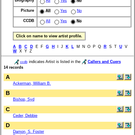
Biography
All
Yes
No
Picture
All
Yes
No
CCDB
All
Yes
No
Click on name to view artist profile.
A
B
C
D
E F
G
H
I J
K
L
M N O P Q
R
S T
U
V
W
X Y Z
indicates Artist is listed in the
Callers and Cuers
ccdb
14 records
A
Ackerman, William B.
B
Bishop, Syd
C
Ceder, Debbie
D
Damon, S. Foster