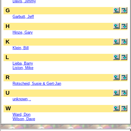
Davis, Jimmy
G
Garbutt, Jeff
H
Hinze, Gary
K
Klein, Bill
L
Lieba, Barry
Liston, Mike
R
Rotscheid, Susie & Gert-Jan
U
unknown, .
W
Ward, Don
Wilson, Dave