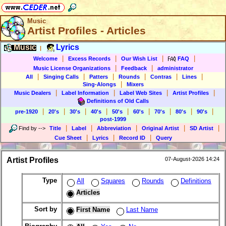
Music
Artist Profiles - Articles
Music
Lyrics
|
|
|
|
|
Welcome
Excess Records
Our Wish List
FAQ
|
|
Music License Organizations
Feedback
administrator
|
|
|
|
|
|
All
Singing Calls
Patters
Rounds
Contras
Lines
|
Sing-Alongs
Mixers
|
|
|
|
Music Dealers
Label Information
Label Web Sites
Artist Profiles
Definitions of Old Calls
|
|
|
|
|
|
|
|
|
pre-1920
20's
30's
40's
50's
60's
70's
80's
90's
post-1999
|
|
|
|
|
Find by
-->
Title
Label
Abbreviation
Original Artist
SD Artist
|
|
|
Cue Sheet
Lyrics
Record ID
Query
Artist Profiles
07-August-2026 14:24
Type
All
Squares
Rounds
Definitions
Articles
Sort by
First Name
Last Name