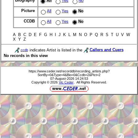
Biography
All
Yes
No
Picture
All
Yes
No
CCDB
All
Yes
No
A B C D E F G H I J K L M N O P Q R S T U V W
X Y Z
indicates Artist is listed in the
Callers and Cuers
ccdb
No records in this view
https://www.ceder.net/recorddb/recording_artists.php?
SortBy=0&Type=4&Bio=0&Ccdb=2&Pict=2
07-August-2026 14:24:53
Copyright © 2026
Vic Ceder
. All Rights Reserved.