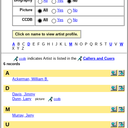
Biography
All
Yes
No
Picture
All
Yes
No
CCDB
All
Yes
No
Click on name to view artist profile.
A
B C
D
E F G H I J K L
M
N O P Q R S T
U
V
W
X Y Z
indicates Artist is listed in the
Callers and Cuers
ccdb
6 records
A
Ackerman, William B.
D
Davis, Jimmy
Dunn, Larry
picture
ccdb
M
Murray, Jerry
U