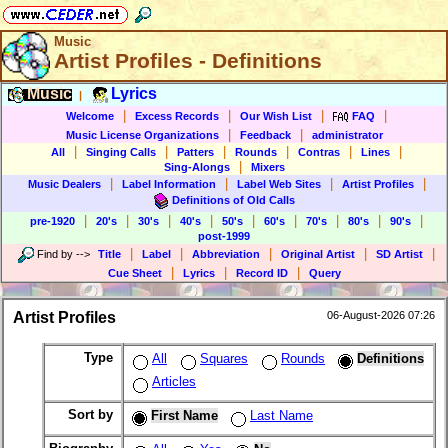
Music
Artist Profiles - Definitions
Music
Lyrics
|
|
|
|
|
Welcome
Excess Records
Our Wish List
FAQ
|
|
Music License Organizations
Feedback
administrator
|
|
|
|
|
|
All
Singing Calls
Patters
Rounds
Contras
Lines
|
Sing-Alongs
Mixers
|
|
|
|
Music Dealers
Label Information
Label Web Sites
Artist Profiles
Definitions of Old Calls
|
|
|
|
|
|
|
|
|
pre-1920
20's
30's
40's
50's
60's
70's
80's
90's
post-1999
|
|
|
|
|
Find by
-->
Title
Label
Abbreviation
Original Artist
SD Artist
|
|
|
Cue Sheet
Lyrics
Record ID
Query
Artist Profiles
06-August-2026 07:26
Type
All
Squares
Rounds
Definitions
Articles
Sort by
First Name
Last Name