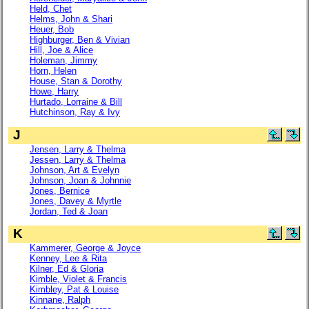
Held, Chet
Helms, John & Shari
Heuer, Bob
Highburger, Ben & Vivian
Hill, Joe & Alice
Holeman, Jimmy
Horn, Helen
House, Stan & Dorothy
Howe, Harry
Hurtado, Lorraine & Bill
Hutchinson, Ray & Ivy
J
Jensen, Larry & Thelma
Jessen, Larry & Thelma
Johnson, Art & Evelyn
Johnson, Joan & Johnnie
Jones, Bernice
Jones, Davey & Myrtle
Jordan, Ted & Joan
K
Kammerer, George & Joyce
Kenney, Lee & Rita
Kilner, Ed & Gloria
Kimble, Violet & Francis
Kimbley, Pat & Louise
Kinnane, Ralph