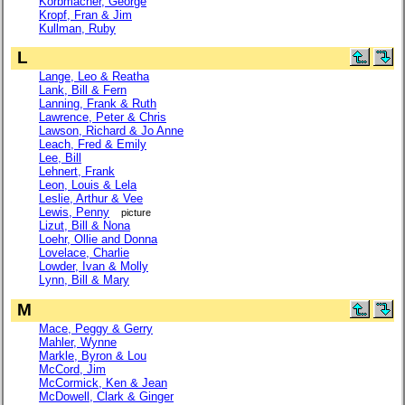
Korbmacher, George
Kropf, Fran & Jim
Kullman, Ruby
L
Lange, Leo & Reatha
Lank, Bill & Fern
Lanning, Frank & Ruth
Lawrence, Peter & Chris
Lawson, Richard & Jo Anne
Leach, Fred & Emily
Lee, Bill
Lehnert, Frank
Leon, Louis & Lela
Leslie, Arthur & Vee
Lewis, Penny
picture
Lizut, Bill & Nona
Loehr, Ollie and Donna
Lovelace, Charlie
Lowder, Ivan & Molly
Lynn, Bill & Mary
M
Mace, Peggy & Gerry
Mahler, Wynne
Markle, Byron & Lou
McCord, Jim
McCormick, Ken & Jean
McDowell, Clark & Ginger