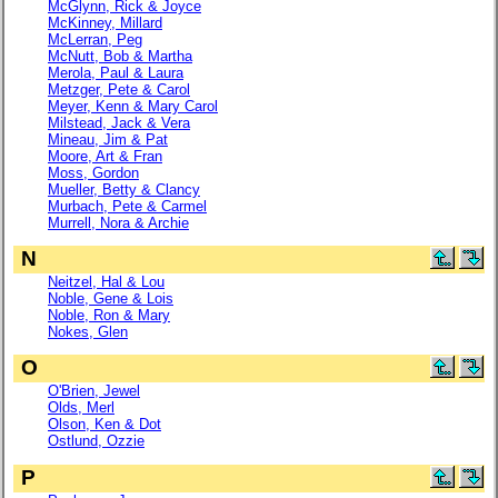
McGlynn, Rick & Joyce
McKinney, Millard
McLerran, Peg
McNutt, Bob & Martha
Merola, Paul & Laura
Metzger, Pete & Carol
Meyer, Kenn & Mary Carol
Milstead, Jack & Vera
Mineau, Jim & Pat
Moore, Art & Fran
Moss, Gordon
Mueller, Betty & Clancy
Murbach, Pete & Carmel
Murrell, Nora & Archie
N
Neitzel, Hal & Lou
Noble, Gene & Lois
Noble, Ron & Mary
Nokes, Glen
O
O'Brien, Jewel
Olds, Merl
Olson, Ken & Dot
Ostlund, Ozzie
P