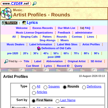
Music
Artist Profiles - Rounds
Music
Lyrics
|
|
|
|
|
Welcome
Excess Records
Our Wish List
FAQ
|
|
Music License Organizations
Feedback
administrator
|
|
|
|
|
|
All
Singing Calls
Patters
Rounds
Contras
Lines
|
Sing-Alongs
Mixers
|
|
|
|
Music Dealers
Label Information
Label Web Sites
Artist Profiles
Definitions of Old Calls
|
|
|
|
|
|
|
|
|
pre-1920
20's
30's
40's
50's
60's
70's
80's
90's
post-1999
|
|
|
|
|
Find by
-->
Title
Label
Abbreviation
Original Artist
SD Artist
|
|
|
Cue Sheet
Lyrics
Record ID
Query
Artist Profiles
10-August-2026 03:13
Type
All
Squares
Rounds
Definitions
Articles
Sort by
First Name
Last Name