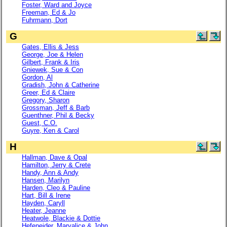
Foster, Ward and Joyce
Freeman, Ed & Jo
Fuhrmann, Dort
G
Gates, Ellis & Jess
George, Joe & Helen
Gilbert, Frank & Iris
Gniewek, Sue & Con
Gordon, Al
Gradish, John & Catherine
Greer, Ed & Claire
Gregory, Sharon
Grossman, Jeff & Barb
Guenthner, Phil & Becky
Guest, C.O.
Guyre, Ken & Carol
H
Hallman, Dave & Opal
Hamilton, Jerry & Crete
Handy, Ann & Andy
Hansen, Marilyn
Harden, Cleo & Pauline
Hart, Bill & Irene
Hayden, Caryll
Heater, Jeanne
Heatwole, Blackie & Dottie
Hefeneider, Maryalice & John