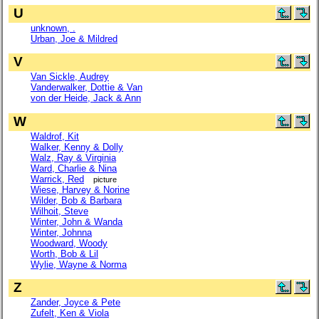
U
unknown, .
Urban, Joe & Mildred
V
Van Sickle, Audrey
Vanderwalker, Dottie & Van
von der Heide, Jack & Ann
W
Waldrof, Kit
Walker, Kenny & Dolly
Walz, Ray & Virginia
Ward, Charlie & Nina
Warrick, Red
picture
Wiese, Harvey & Norine
Wilder, Bob & Barbara
Wilhoit, Steve
Winter, John & Wanda
Winter, Johnna
Woodward, Woody
Worth, Bob & Lil
Wylie, Wayne & Norma
Z
Zander, Joyce & Pete
Zufelt, Ken & Viola