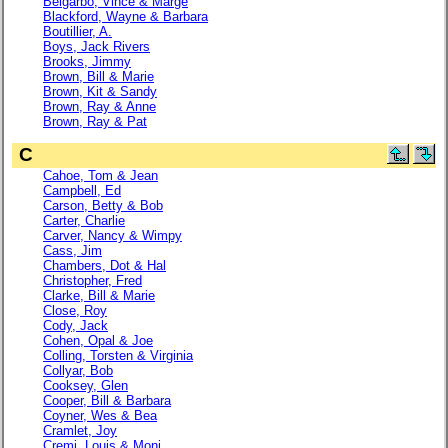
Belgarbo, Vince & Marge
Blackford, Wayne & Barbara
Boutillier, A.
Boys, Jack Rivers
Brooks, Jimmy
Brown, Bill & Marie
Brown, Kit & Sandy
Brown, Ray & Anne
Brown, Ray & Pat
C
Cahoe, Tom & Jean
Campbell, Ed
Carson, Betty & Bob
Carter, Charlie
Carver, Nancy & Wimpy
Cass, Jim
Chambers, Dot & Hal
Christopher, Fred
Clarke, Bill & Marie
Close, Roy
Cody, Jack
Cohen, Opal & Joe
Colling, Torsten & Virginia
Collyar, Bob
Cooksey, Glen
Cooper, Bill & Barbara
Coyner, Wes & Bea
Cramlet, Joy
Cremi, Louis & Moni