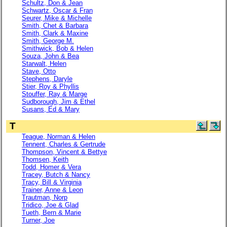
Schultz, Don & Jean
Schwartz, Oscar & Fran
Seurer, Mike & Michelle
Smith, Chet & Barbara
Smith, Clark & Maxine
Smith, George M.
Smithwick, Bob & Helen
Souza, John & Bea
Starwalt, Helen
Stave, Otto
Stephens, Daryle
Stier, Roy & Phyllis
Stouffer, Ray & Marge
Sudborough, Jim & Ethel
Susans, Ed & Mary
T
Teague, Norman & Helen
Tennent, Charles & Gertrude
Thompson, Vincent & Bettye
Thomsen, Keith
Todd, Homer & Vera
Tracey, Butch & Nancy
Tracy, Bill & Virginia
Trainer, Anne & Leon
Trautman, Norp
Tridico, Joe & Glad
Tueth, Bern & Marie
Turner, Joe