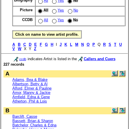
Biography
All
Yes
No
Picture
All
Yes
No
CCDB
All
Yes
No
Click on name to view artist profile.
A
B
C
D
E
F
G
H
I
J
K
L
M
N
O
P
Q
R
S
T
U
V
W
X Y
Z
indicates Artist is listed in the
Callers and Cuers
ccdb
227 records
A
Adams, Bea & Blake
Albertson, Betty & Al
Alford, Elmer & Pauline
Amor, Manny & Jackie
Arnfield, Edna & Gene
Atherton, Phil & Lois
B
Barclift, Casse
Bassett, Brian & Sharon
Batchelor, Charles & Edna