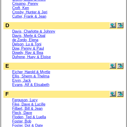
Crispino, Penny
Croft, Ken
Crosby, Hunter & Jeri
Cutter, Frank & Jean
D
Davis, Charlotte & Johnny
Davis, Merle & Opal
de Zordo, Elena
Delson, Lu & Toni
Dow, Penny & Paul
Dowdy, Ray & Bea
Dufrene, Huey & Eloise
E
Eicher, Harold & Myrtle
Ellis, Sherm & Thelma
Ervin, Jack
Evans, Alf & Elisabeth
F
Ferguson, Lucy
Fike, Dave & Lucille
Filbert, Bill & Jean
Fleck, Dave
Floden, Ted & Luella
Foster, Bob
Foster, Dot & Date