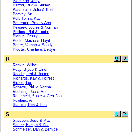
Packman, Jerry
Parrott, Bud & Shirley
Passerello, Julie & Bert
Peavey, Art
Pell, Tom & Kay
Peterman, Pete & Ann
Pewsey, Louise & Norman
Phillips, Phil & Tootie
Pickup, Crissy
Poole, Maizie & Lloyd
Porter, Vernon & Sandy
Procter, Charlie & Bettye
R
Rankin, Wilber
Reay, Bryce & Elner
Reeder, Ted & Janice
Richards, Kay & Forrest
Rimes, Lee
Roberts, Phil & Norma
Roehling, Joe & Ann
Rotscheid, Susie & Gert-Jan
Rowland, Al
Rumble, Ron & Ree
S
Sasseen, Jess & May
Sauter, Evelyn & Doc
Schmeizer, Dan & Bernice