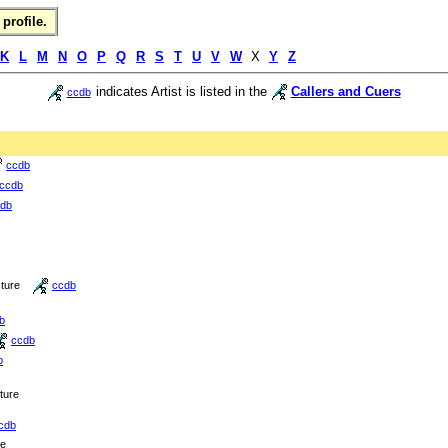
profile.
K
L
M
N
O
P
Q
R
S
T
U
V
W
X
Y
Z
indicates Artist is listed in the
Callers and Cuers
ccdb
ccdb
ccdb
db
cture
ccdb
b
ccdb
b
cture
cdb
re