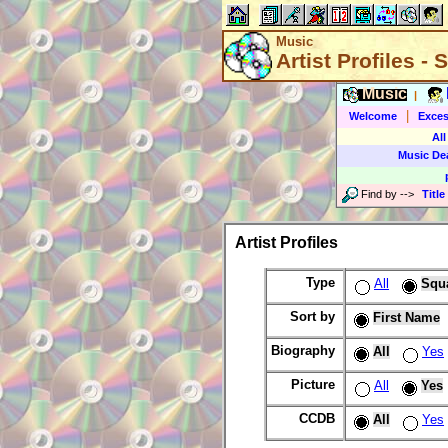
Music
Artist Profiles -
Music
|
|
Welcome
Exces
All
Music De
Find by
-->
Title
Artist Profiles
Type
All
Squ
Sort by
First Name
Biography
All
Yes
Picture
All
Yes
CCDB
All
Yes