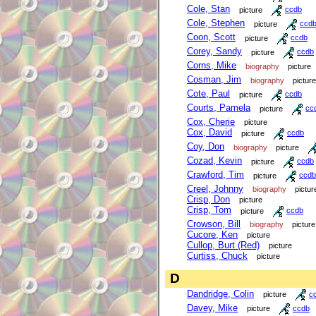
Cole, Stan
picture
ccdb
Cole, Stephen
picture
ccd
Coon, Scott
picture
ccdb
Corey, Sandy
picture
ccdb
Corns, Mike
biography
picture
Cosman, Jim
biography
picture
Cote, Paul
picture
ccdb
Courts, Pamela
picture
cc
Cox, Cherie
picture
Cox, David
picture
ccdb
Coy, Don
biography
picture
Cozad, Kevin
picture
ccdb
Crawford, Tim
picture
ccdb
Creel, Johnny
biography
pictur
Crisp, Don
picture
Crisp, Tom
picture
ccdb
Crowson, Bill
biography
picture
Cucore, Ken
picture
Cullop, Burt (Red)
picture
Curtiss, Chuck
picture
D
Dandridge, Colin
picture
c
Davey, Mike
picture
ccdb