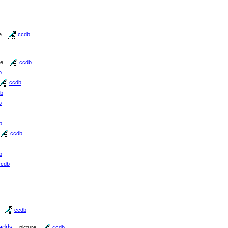
e
ccdb
re
ccdb
b
ccdb
b
b
b
ccdb
b
ccdb
ccdb
addy
picture
ccdb