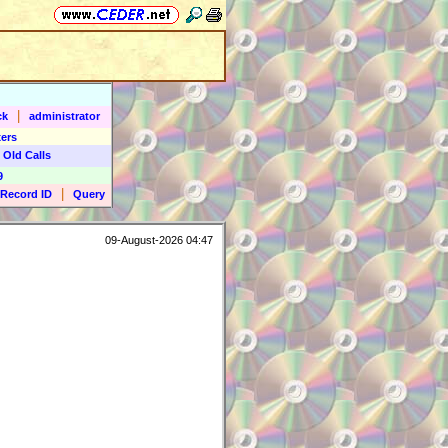
|
ck
administrator
ers
 Old Calls
9
|
Record ID
Query
09-August-2026 04:47