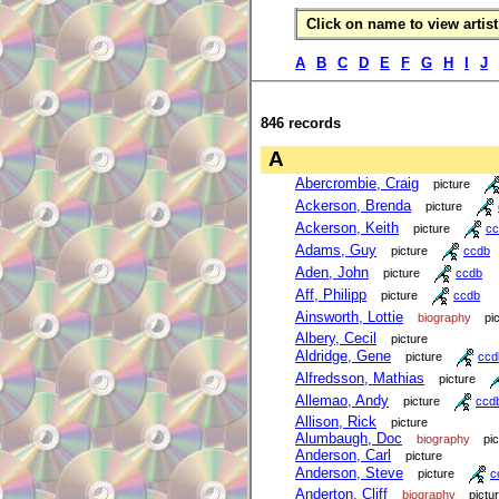
Click on name to view artist 
A
B
C
D
E
F
G
H
I
J
846 records
A
Abercrombie, Craig
picture
Ackerson, Brenda
picture
Ackerson, Keith
picture
cc
Adams, Guy
picture
ccdb
Aden, John
picture
ccdb
Aff, Philipp
picture
ccdb
Ainsworth, Lottie
biography
pi
Albery, Cecil
picture
Aldridge, Gene
picture
ccd
Alfredsson, Mathias
picture
Allemao, Andy
picture
ccd
Allison, Rick
picture
Alumbaugh, Doc
biography
pi
Anderson, Carl
picture
Anderson, Steve
picture
c
Anderton, Cliff
biography
pictu