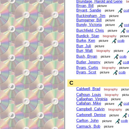
Brundage, Harold and Gene
b
Bryan, Bill
picture
Bryant, Sandie
picture
ccd
Buckingham, Jim
picture
Bumgarner, Bill
picture
Bundy, Victoria
picture
cc
Burchfield, Chris
picture
c
Burdick, Stan
biography
pictur
Burke, Ken
picture
ccdb
Burr, Juli
picture
Burr, Walt
biography
picture
Bush, Bryan
picture
ccdb
Butler, Jeremy
picture
ccd
Byars, Curtis
biography
picture
Byars, Scot
picture
ccdb
C
Caldwell, Brad
biography
pictu
Calhoun, Louis
biography
pictu
Callaghan, Virginia
picture
Callahan, Mike
picture
ccd
Campbell, Calvin
biography
pi
Carbonell, Denise
picture
Carlton, John
picture
ccdb
Carmack, Bob
picture