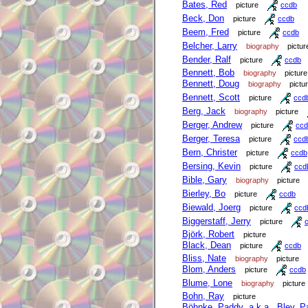
Bates, Red
picture
ccdb
Beck, Don
picture
ccdb
Beem, Fred
picture
ccdb
Belcher, Larry
biography
pictur
Bender, Ralf
picture
ccdb
Bennett, Bob
biography
picture
Bennett, Doug
biography
pictu
Bennett, Scott
picture
ccd
Berg, Jack
biography
picture
Berger, Andrew
picture
ccd
Berger, Teresa
picture
ccd
Bern, Christer
picture
ccdb
Bersing, Kevin
picture
ccd
Bible, Gary
biography
picture
Bierley, Bo
picture
ccdb
Biewald, Joerg
picture
ccd
Biggerstaff, Jerry
picture
Björk, Robert
picture
Black, Dean
picture
ccdb
Bliss, Nate
biography
picture
Blom, Anders
picture
ccdb
Blume, Lone
biography
picture
Bohn, Ray
picture
Böhnke, Paddy a.k.a. Bley, P