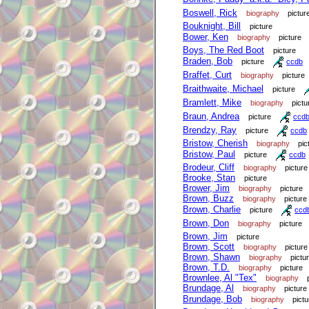
Boswell, Rick
biography
pictur
Bouknight, Bill
picture
Bower, Ken
biography
picture
Boys, The Red Boot
picture
Braden, Bob
picture
ccdb
Braffet, Curt
biography
picture
Braithwaite, Michael
picture
Bramlett, Mike
biography
pictu
Braun, Andrea
picture
ccd
Brendzy, Ray
picture
ccdb
Bristow, Cherish
biography
pic
Bristow, Paul
picture
ccdb
Brodeur, Cliff
biography
picture
Brooke, Stan
picture
Brower, Jim
biography
picture
Brown, Buzz
biography
picture
Brown, Charlie
picture
ccd
Brown, Don
biography
picture
Brown, Jim
picture
Brown, Scott
biography
picture
Brown, Shawn
biography
pictu
Brown, T.D.
biography
picture
Brownlee, Al "Tex"
biography
Brundage, Al
biography
picture
Brundage, Bob
biography
pictu