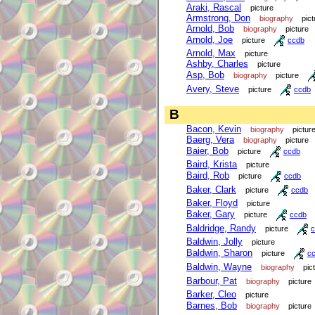
Araki, Rascal
picture
Armstrong, Don
biography
pict
Arnold, Bob
biography
picture
Arnold, Joe
picture
ccdb
Arnold, Max
picture
Ashby, Charles
picture
Asp, Bob
biography
picture
Avery, Steve
picture
ccdb
B
Bacon, Kevin
biography
pictur
Baerg, Vera
biography
picture
Baier, Bob
picture
ccdb
Baird, Krista
picture
Baird, Rob
picture
ccdb
Baker, Clark
picture
ccdb
Baker, Floyd
picture
Baker, Gary
picture
ccdb
Baldridge, Randy
picture
c
Baldwin, Jolly
picture
Baldwin, Sharon
picture
c
Baldwin, Wayne
biography
pic
Barbour, Pat
biography
picture
Barker, Cleo
picture
Barnes, Bob
biography
picture