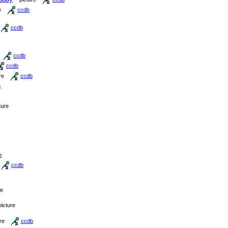
e
ccdb
ccdb
ccdb
ccdb
re
ccdb
b
ture
b
ccdb
re
picture
re
ccdb