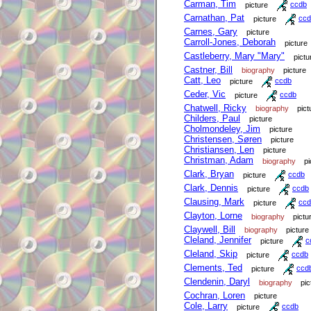
Carman, Tim
picture
ccdb
Carnathan, Pat
picture
ccd
Carnes, Gary
picture
Carroll-Jones, Deborah
picture
Castleberry, Mary "Mary"
pictu
Castner, Bill
biography
picture
Catt, Leo
picture
ccdb
Ceder, Vic
picture
ccdb
Chatwell, Ricky
biography
pict
Childers, Paul
picture
Cholmondeley, Jim
picture
Christensen, Søren
picture
Christiansen, Len
picture
Christman, Adam
biography
pi
Clark, Bryan
picture
ccdb
Clark, Dennis
picture
ccdb
Clausing, Mark
picture
ccd
Clayton, Lorne
biography
pictu
Claywell, Bill
biography
picture
Cleland, Jennifer
picture
c
Cleland, Skip
picture
ccdb
Clements, Ted
picture
ccd
Clendenin, Daryl
biography
pic
Cochran, Loren
picture
Cole, Larry
picture
ccdb