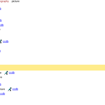
iography
picture
b
db
cdb
e
ccdb
b
re
ccdb
re
b
cture
ccdb
ccdb