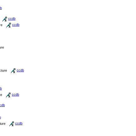
b
ccdb
re
ccdb
ure
cture
ccdb
b
re
ccdb
cdb
b
ture
ccdb