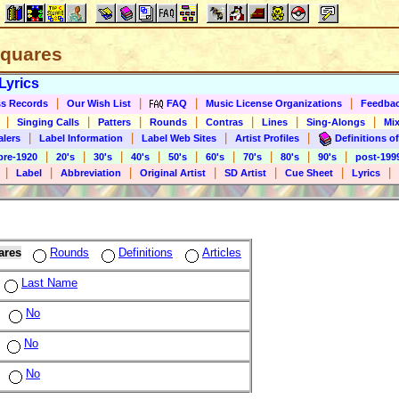
 Squares
Lyrics
|
|
|
|
s Records
Our Wish List
FAQ
Music License Organizations
Feedba
|
|
|
|
|
|
|
Singing Calls
Patters
Rounds
Contras
Lines
Sing-Alongs
Mix
|
|
|
|
alers
Label Information
Label Web Sites
Artist Profiles
Definitions of
|
|
|
|
|
|
|
|
|
pre-1920
20's
30's
40's
50's
60's
70's
80's
90's
post-199
|
|
|
|
|
|
|
Label
Abbreviation
Original Artist
SD Artist
Cue Sheet
Lyrics
ares
Rounds
Definitions
Articles
Last Name
No
No
No