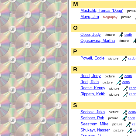
M
Machalik, Tomas “Doug”
pictur
Mayo, Jim
biography
picture
O
Obee, Judy
picture
ccdb
Ogasawara, Martha
picture
P
Powell, Eddie
picture
ccdb
R
Reed, Jerry
picture
ccdb
Reel, Rich
picture
ccdb
Reese, Kenny
picture
ccd
Rippeto, Keith
picture
ccd
S
Scobak, Jirka
picture
ccdb
Scribner, Rob
picture
ccdb
Seastrom, Mike
picture
cc
Shukayr, Nasser
picture
c