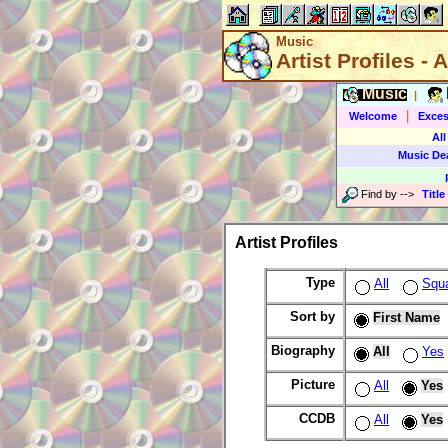
Music
Artist Profiles - A
Music
|
|
Welcome
Exces
All
Music De
Find by
-->
Title
Artist Profiles
Type
All
Squ
Sort by
First Name
Biography
All
Yes
Picture
All
Yes
CCDB
All
Yes