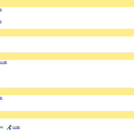
b
b
ccdb
db
ure
ccdb