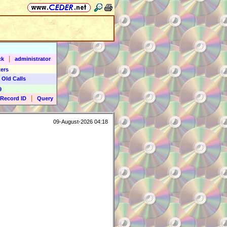
|
ck
administrator
ers
 Old Calls
9
|
Record ID
Query
09-August-2026 04:18