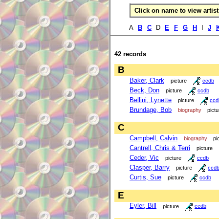
Click on name to view artist 
A
B
C
D
E
F
G
H
I
J
42 records
B
Baker, Clark
picture
ccdb
Beck, Don
picture
ccdb
Bellini, Lynette
picture
ccd
Brundage, Bob
biography
pictu
C
Campbell, Calvin
biography
pi
Cantrell, Chris & Terri
picture
Ceder, Vic
picture
ccdb
Clasper, Barry
picture
ccd
Curtis, Sue
picture
ccdb
E
Eyler, Bill
picture
ccdb