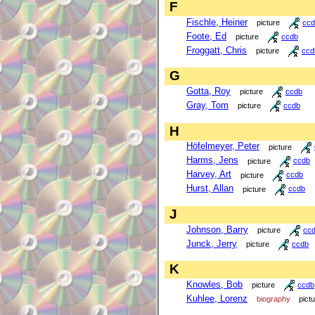
F
Fischle, Heiner
picture
ccd
Foote, Ed
picture
ccdb
Froggatt, Chris
picture
ccd
G
Gotta, Roy
picture
ccdb
Gray, Tom
picture
ccdb
H
Höfelmeyer, Peter
picture
Harms, Jens
picture
ccdb
Harvey, Art
picture
ccdb
Hurst, Allan
picture
ccdb
J
Johnson, Barry
picture
cc
Junck, Jerry
picture
ccdb
K
Knowles, Bob
picture
ccdb
Kuhlee, Lorenz
biography
pict