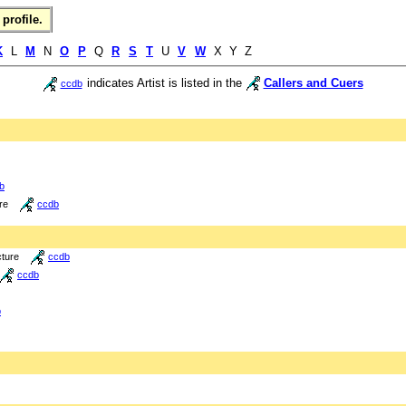
profile.
K
L
M
N
O
P
Q
R
S
T
U
V
W
X Y Z
indicates Artist is listed in the
Callers and Cuers
ccdb
b
re
ccdb
cture
ccdb
ccdb
b