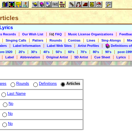
rticles
Lyrics
|
|
|
|
s Records
Our Wish List
FAQ
Music License Organizations
Feedba
|
|
|
|
|
|
|
Singing Calls
Patters
Rounds
Contras
Lines
Sing-Alongs
Mix
|
|
|
|
alers
Label Information
Label Web Sites
Artist Profiles
Definitions of
|
|
|
|
|
|
|
|
|
pre-1920
20's
30's
40's
50's
60's
70's
80's
90's
post-199
|
|
|
|
|
|
|
Label
Abbreviation
Original Artist
SD Artist
Cue Sheet
Lyrics
ares
Rounds
Definitions
Articles
Last Name
No
No
No