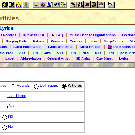
rticles
Lyrics
|
|
|
|
s Records
Our Wish List
FAQ
Music License Organizations
Feedba
|
|
|
|
|
|
|
Singing Calls
Patters
Rounds
Contras
Lines
Sing-Alongs
Mix
|
|
|
|
alers
Label Information
Label Web Sites
Artist Profiles
Definitions of
|
|
|
|
|
|
|
|
|
pre-1920
20's
30's
40's
50's
60's
70's
80's
90's
post-199
|
|
|
|
|
|
|
Label
Abbreviation
Original Artist
SD Artist
Cue Sheet
Lyrics
ares
Rounds
Definitions
Articles
Last Name
No
No
No