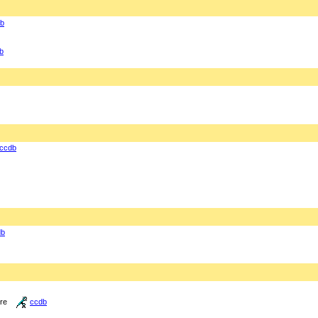
b
b
ccdb
db
ure
ccdb