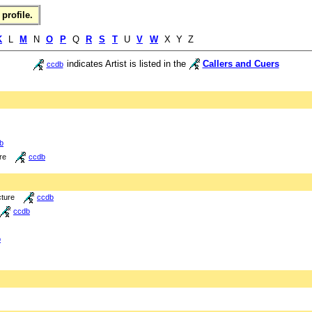
profile.
K
L
M
N
O
P
Q
R
S
T
U
V
W
X Y Z
indicates Artist is listed in the
Callers and Cuers
ccdb
b
re
ccdb
cture
ccdb
ccdb
b