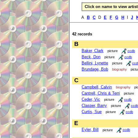
Click on name to view artist 
A
B
C
D
E
F
G
H
I
J
42 records
B
Baker, Clark
picture
ccdb
Beck, Don
picture
ccdb
Bellini, Lynette
picture
ccd
Brundage, Bob
biography
pictu
C
Campbell, Calvin
biography
pi
Cantrell, Chris & Terri
picture
Ceder, Vic
picture
ccdb
Clasper, Barry
picture
ccd
Curtis, Sue
picture
ccdb
E
Eyler, Bill
picture
ccdb