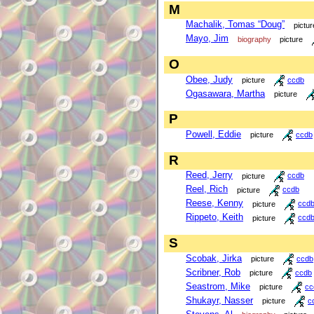
M
Machalik, Tomas “Doug”
pictur
Mayo, Jim
biography
picture
O
Obee, Judy
picture
ccdb
Ogasawara, Martha
picture
P
Powell, Eddie
picture
ccdb
R
Reed, Jerry
picture
ccdb
Reel, Rich
picture
ccdb
Reese, Kenny
picture
ccd
Rippeto, Keith
picture
ccd
S
Scobak, Jirka
picture
ccdb
Scribner, Rob
picture
ccdb
Seastrom, Mike
picture
cc
Shukayr, Nasser
picture
c