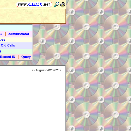
|
ck
administrator
ers
 Old Calls
9
|
Record ID
Query
06-August-2026 02:55