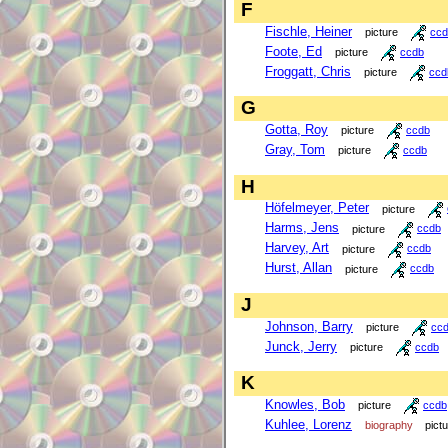
F
Fischle, Heiner
picture
ccd
Foote, Ed
picture
ccdb
Froggatt, Chris
picture
ccd
G
Gotta, Roy
picture
ccdb
Gray, Tom
picture
ccdb
H
Höfelmeyer, Peter
picture
Harms, Jens
picture
ccdb
Harvey, Art
picture
ccdb
Hurst, Allan
picture
ccdb
J
Johnson, Barry
picture
cc
Junck, Jerry
picture
ccdb
K
Knowles, Bob
picture
ccdb
Kuhlee, Lorenz
biography
pict