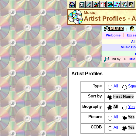
Music
Artist Profiles - A
Music
|
|
Welcome
Exces
All
Music De
Find by
-->
Title
Artist Profiles
Type
All
Squ
Sort by
First Name
Biography
All
Yes
Picture
All
Yes
CCDB
All
Yes