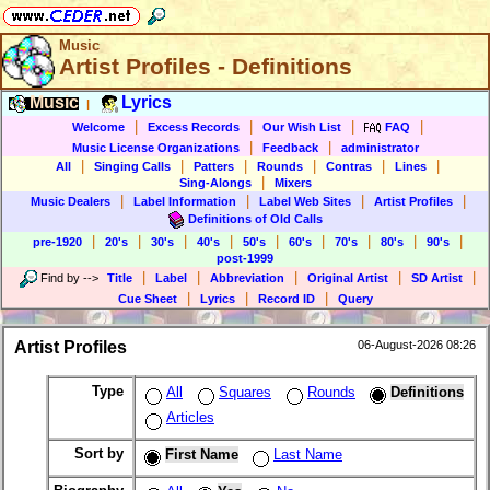
Music
Artist Profiles - Definitions
Music
Lyrics
|
|
|
|
|
Welcome
Excess Records
Our Wish List
FAQ
|
|
Music License Organizations
Feedback
administrator
|
|
|
|
|
|
All
Singing Calls
Patters
Rounds
Contras
Lines
|
Sing-Alongs
Mixers
|
|
|
|
Music Dealers
Label Information
Label Web Sites
Artist Profiles
Definitions of Old Calls
|
|
|
|
|
|
|
|
|
pre-1920
20's
30's
40's
50's
60's
70's
80's
90's
post-1999
|
|
|
|
|
Find by
-->
Title
Label
Abbreviation
Original Artist
SD Artist
|
|
|
Cue Sheet
Lyrics
Record ID
Query
Artist Profiles
06-August-2026 08:26
Type
All
Squares
Rounds
Definitions
Articles
Sort by
First Name
Last Name