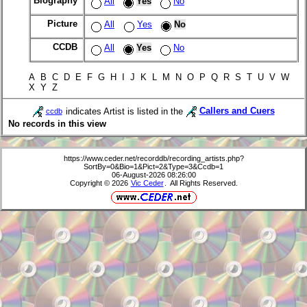
Biography
All
Yes
No
Picture
All
Yes
No
CCDB
All
Yes
No
A B C D E F G H I J K L M N O P Q R S T U V W
X Y Z
indicates Artist is listed in the
Callers and Cuers
ccdb
No records in this view
https://www.ceder.net/recorddb/recording_artists.php?
SortBy=0&Bio=1&Pict=2&Type=3&Ccdb=1
06-August-2026 08:26:00
Copyright © 2026
Vic Ceder
. All Rights Reserved.