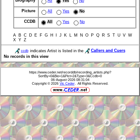
Biography
All
Yes
No
Picture
All
Yes
No
CCDB
All
Yes
No
A B C D E F G H I J K L M N O P Q R S T U V W
X Y Z
indicates Artist is listed in the
Callers and Cuers
ccdb
No records in this view
https://www.ceder.net/recorddb/recording_artists.php?
SortBy=0&Bio=1&Pict=2&Type=3&Ccdb=0
06-August-2026 08:31:04
Copyright © 2026
Vic Ceder
. All Rights Reserved.