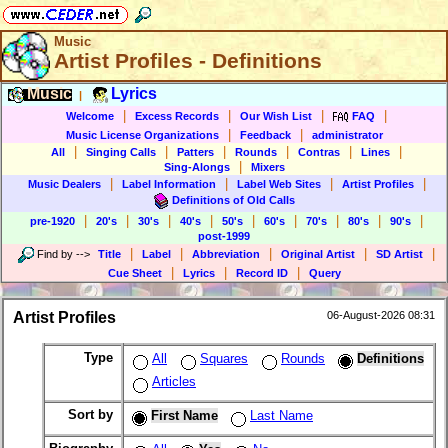
Music
Artist Profiles - Definitions
Music
Lyrics
|
|
|
|
|
Welcome
Excess Records
Our Wish List
FAQ
|
|
Music License Organizations
Feedback
administrator
|
|
|
|
|
|
All
Singing Calls
Patters
Rounds
Contras
Lines
|
Sing-Alongs
Mixers
|
|
|
|
Music Dealers
Label Information
Label Web Sites
Artist Profiles
Definitions of Old Calls
|
|
|
|
|
|
|
|
|
pre-1920
20's
30's
40's
50's
60's
70's
80's
90's
post-1999
|
|
|
|
|
Find by
-->
Title
Label
Abbreviation
Original Artist
SD Artist
|
|
|
Cue Sheet
Lyrics
Record ID
Query
Artist Profiles
06-August-2026 08:31
Type
All
Squares
Rounds
Definitions
Articles
Sort by
First Name
Last Name