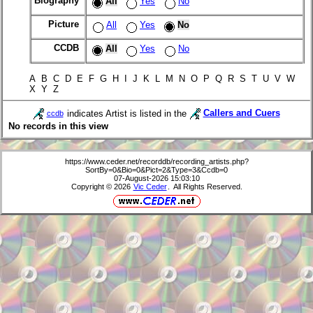
Biography
All
Yes
No
Picture
All
Yes
No
CCDB
All
Yes
No
A B C D E F G H I J K L M N O P Q R S T U V W
X Y Z
indicates Artist is listed in the
Callers and Cuers
ccdb
No records in this view
https://www.ceder.net/recorddb/recording_artists.php?
SortBy=0&Bio=0&Pict=2&Type=3&Ccdb=0
07-August-2026 15:03:10
Copyright © 2026
Vic Ceder
. All Rights Reserved.