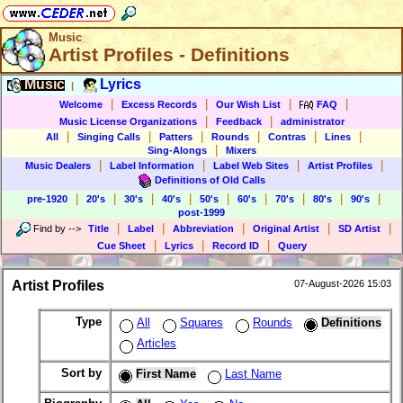
Music
Artist Profiles - Definitions
Music
Lyrics
|
|
|
|
|
Welcome
Excess Records
Our Wish List
FAQ
|
|
Music License Organizations
Feedback
administrator
|
|
|
|
|
|
All
Singing Calls
Patters
Rounds
Contras
Lines
|
Sing-Alongs
Mixers
|
|
|
|
Music Dealers
Label Information
Label Web Sites
Artist Profiles
Definitions of Old Calls
|
|
|
|
|
|
|
|
|
pre-1920
20's
30's
40's
50's
60's
70's
80's
90's
post-1999
|
|
|
|
|
Find by
-->
Title
Label
Abbreviation
Original Artist
SD Artist
|
|
|
Cue Sheet
Lyrics
Record ID
Query
Artist Profiles
07-August-2026 15:03
Type
All
Squares
Rounds
Definitions
Articles
Sort by
First Name
Last Name