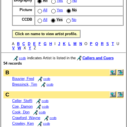
Biography
All
Yes
No
Picture
All
Yes
No
CCDB
All
Yes
No
Click on name to view artist profile.
A
B
C
D
E
F
G
H
I
J
K
L
M
N
O
P
Q
R
S
T
U
V
W
X
Y
Z
indicates Artist is listed in the
Callers and Cuers
ccdb
54 records
B
Bouvier, Fred
ccdb
Bressinck, Tim
ccdb
C
Celler, Steffi
ccdb
Coe, Damon
ccdb
Cook, Don
ccdb
Crawford, Wayne
ccdb
Crowley, Ken
ccdb