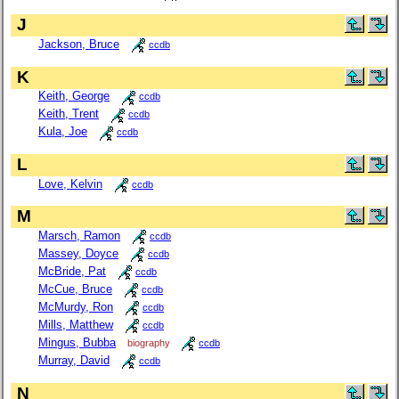
J
Jackson, Bruce
ccdb
K
Keith, George
ccdb
Keith, Trent
ccdb
Kula, Joe
ccdb
L
Love, Kelvin
ccdb
M
Marsch, Ramon
ccdb
Massey, Doyce
ccdb
McBride, Pat
ccdb
McCue, Bruce
ccdb
McMurdy, Ron
ccdb
Mills, Matthew
ccdb
Mingus, Bubba
biography
ccdb
Murray, David
ccdb
N