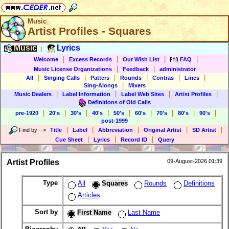
Music
Artist Profiles - Squares
Music
Lyrics
|
|
|
|
|
Welcome
Excess Records
Our Wish List
FAQ
|
|
Music License Organizations
Feedback
administrator
|
|
|
|
|
|
All
Singing Calls
Patters
Rounds
Contras
Lines
|
Sing-Alongs
Mixers
|
|
|
|
Music Dealers
Label Information
Label Web Sites
Artist Profiles
Definitions of Old Calls
|
|
|
|
|
|
|
|
|
pre-1920
20's
30's
40's
50's
60's
70's
80's
90's
post-1999
|
|
|
|
|
Find by
-->
Title
Label
Abbreviation
Original Artist
SD Artist
|
|
|
Cue Sheet
Lyrics
Record ID
Query
Artist Profiles
09-August-2026 01:39
Type
All
Squares
Rounds
Definitions
Articles
Sort by
First Name
Last Name