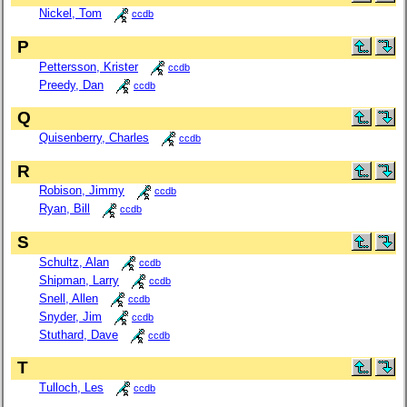
Nickel, Tom
ccdb
P
Pettersson, Krister
ccdb
Preedy, Dan
ccdb
Q
Quisenberry, Charles
ccdb
R
Robison, Jimmy
ccdb
Ryan, Bill
ccdb
S
Schultz, Alan
ccdb
Shipman, Larry
ccdb
Snell, Allen
ccdb
Snyder, Jim
ccdb
Stuthard, Dave
ccdb
T
Tulloch, Les
ccdb