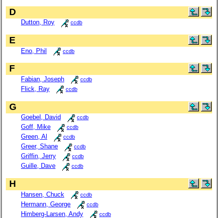
D
Dutton, Roy
ccdb
E
Eno, Phil
ccdb
F
Fabian, Joseph
ccdb
Flick, Ray
ccdb
G
Goebel, David
ccdb
Goff, Mike
ccdb
Green, Al
ccdb
Greer, Shane
ccdb
Griffin, Jerry
ccdb
Guille, Dave
ccdb
H
Hansen, Chuck
ccdb
Hermann, George
ccdb
Himberg-Larsen, Andy
ccdb