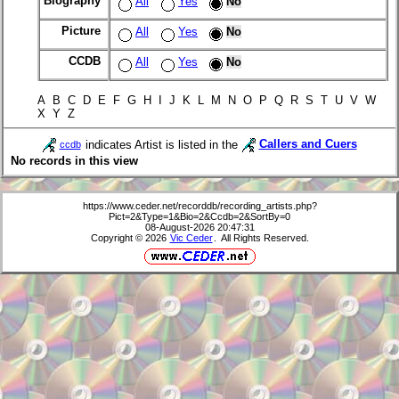
Biography
All
Yes
No
Picture
All
Yes
No
CCDB
All
Yes
No
A B C D E F G H I J K L M N O P Q R S T U V W
X Y Z
indicates Artist is listed in the
Callers and Cuers
ccdb
No records in this view
https://www.ceder.net/recorddb/recording_artists.php?
Pict=2&Type=1&Bio=2&Ccdb=2&SortBy=0
08-August-2026 20:47:31
Copyright © 2026
Vic Ceder
. All Rights Reserved.