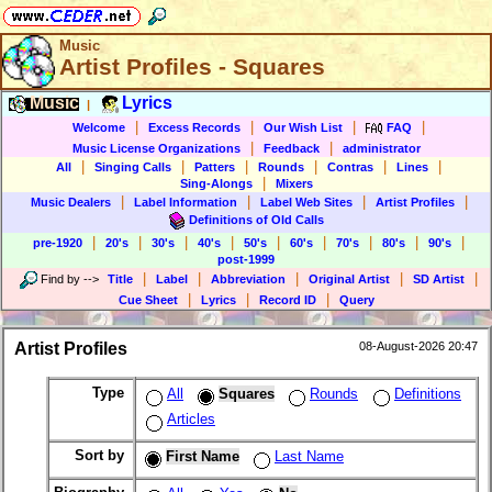
Music
Artist Profiles - Squares
Music
Lyrics
|
|
|
|
|
Welcome
Excess Records
Our Wish List
FAQ
|
|
Music License Organizations
Feedback
administrator
|
|
|
|
|
|
All
Singing Calls
Patters
Rounds
Contras
Lines
|
Sing-Alongs
Mixers
|
|
|
|
Music Dealers
Label Information
Label Web Sites
Artist Profiles
Definitions of Old Calls
|
|
|
|
|
|
|
|
|
pre-1920
20's
30's
40's
50's
60's
70's
80's
90's
post-1999
|
|
|
|
|
Find by
-->
Title
Label
Abbreviation
Original Artist
SD Artist
|
|
|
Cue Sheet
Lyrics
Record ID
Query
Artist Profiles
08-August-2026 20:47
Type
All
Squares
Rounds
Definitions
Articles
Sort by
First Name
Last Name