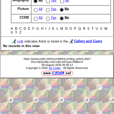
Biography
All
Yes
No
Picture
All
Yes
No
CCDB
All
Yes
No
A B C D E F G H I J K L M N O P Q R S T U V W
X Y Z
indicates Artist is listed in the
Callers and Cuers
ccdb
No records in this view
https://www.ceder.net/recorddb/recording_artists.php?
Pict=2&SortBy=1&Ccdb=2&Type=0&Bio=0
09-August-2026 06:46:13
Copyright © 2026
Vic Ceder
. All Rights Reserved.