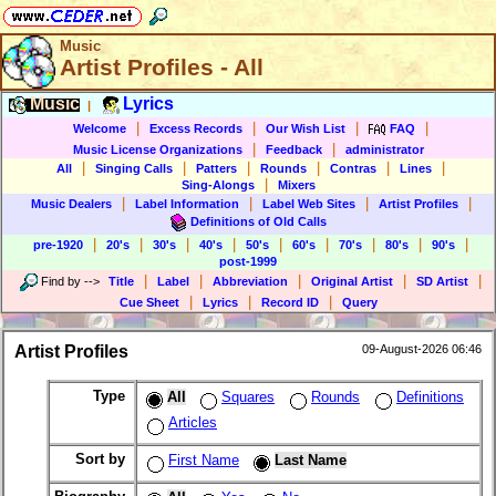
Music
Artist Profiles - All
Music
Lyrics
|
|
|
|
|
Welcome
Excess Records
Our Wish List
FAQ
|
|
Music License Organizations
Feedback
administrator
|
|
|
|
|
|
All
Singing Calls
Patters
Rounds
Contras
Lines
|
Sing-Alongs
Mixers
|
|
|
|
Music Dealers
Label Information
Label Web Sites
Artist Profiles
Definitions of Old Calls
|
|
|
|
|
|
|
|
|
pre-1920
20's
30's
40's
50's
60's
70's
80's
90's
post-1999
|
|
|
|
|
Find by
-->
Title
Label
Abbreviation
Original Artist
SD Artist
|
|
|
Cue Sheet
Lyrics
Record ID
Query
Artist Profiles
09-August-2026 06:46
Type
All
Squares
Rounds
Definitions
Articles
Sort by
First Name
Last Name