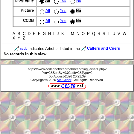
Biography
All
Yes
No
Picture
All
Yes
No
CCDB
All
Yes
No
A B C D E F G H I J K L M N O P Q R S T U V W
X Y Z
indicates Artist is listed in the
Callers and Cuers
ccdb
No records in this view
https://www.ceder.net/recorddb/recording_artists.php?
Pict=2&SortBy=0&Ccdb=2&Type=2
06-August-2026 20:21:39
Copyright © 2026
Vic Ceder
. All Rights Reserved.