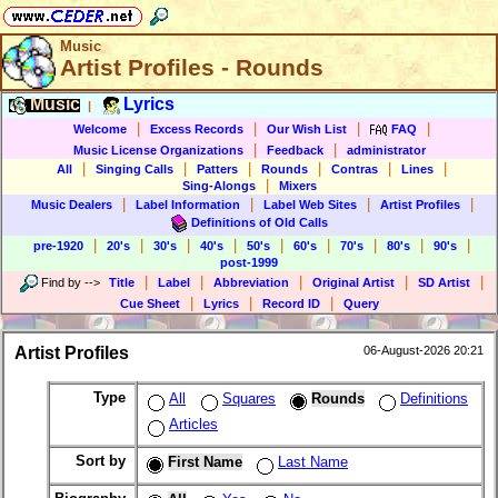
Music
Artist Profiles - Rounds
Music
Lyrics
|
|
|
|
|
Welcome
Excess Records
Our Wish List
FAQ
|
|
Music License Organizations
Feedback
administrator
|
|
|
|
|
|
All
Singing Calls
Patters
Rounds
Contras
Lines
|
Sing-Alongs
Mixers
|
|
|
|
Music Dealers
Label Information
Label Web Sites
Artist Profiles
Definitions of Old Calls
|
|
|
|
|
|
|
|
|
pre-1920
20's
30's
40's
50's
60's
70's
80's
90's
post-1999
|
|
|
|
|
Find by
-->
Title
Label
Abbreviation
Original Artist
SD Artist
|
|
|
Cue Sheet
Lyrics
Record ID
Query
Artist Profiles
06-August-2026 20:21
Type
All
Squares
Rounds
Definitions
Articles
Sort by
First Name
Last Name