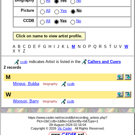
Biography
All
Yes
No
Picture
All
Yes
No
CCDB
All
Yes
No
Click on name to view artist profile.
A B C D E F G H I J K L
M
N O P Q R S T U V
W
X Y Z
indicates Artist is listed in the
Callers and Cuers
ccdb
2 records
M
Mingus, Bubba
biography
ccdb
W
Wonson, Barry
biography
ccdb
https://www.ceder.net/recorddb/recording_artists.php?
Pict=2&Ccdb=1&Bio=1&SortBy=0&Type=1
09-August-2026 02:16:04
Copyright © 2026
Vic Ceder
. All Rights Reserved.