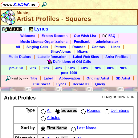
Music
Artist Profiles - Squares
Music
Lyrics
|
|
|
|
|
Welcome
Excess Records
Our Wish List
FAQ
|
|
Music License Organizations
Feedback
administrator
|
|
|
|
|
|
All
Singing Calls
Patters
Rounds
Contras
Lines
|
Sing-Alongs
Mixers
|
|
|
|
Music Dealers
Label Information
Label Web Sites
Artist Profiles
Definitions of Old Calls
|
|
|
|
|
|
|
|
|
pre-1920
20's
30's
40's
50's
60's
70's
80's
90's
post-1999
|
|
|
|
|
Find by
-->
Title
Label
Abbreviation
Original Artist
SD Artist
|
|
|
Cue Sheet
Lyrics
Record ID
Query
Artist Profiles
09-August-2026 02:16
Type
All
Squares
Rounds
Definitions
Articles
Sort by
First Name
Last Name