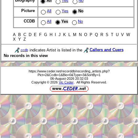
Biography
All
Yes
No
Picture
All
Yes
No
CCDB
All
Yes
No
A B C D E F G H I J K L M N O P Q R S T U V W
X Y Z
indicates Artist is listed in the
Callers and Cuers
ccdb
No records in this view
https://www.ceder.net/recorddb/recording_artists.php?
Pict=2&Ccdb=1&Bio=0&Type=3&SortBy=1
06-August-2026 20:32:03
Copyright © 2026
Vic Ceder
. All Rights Reserved.