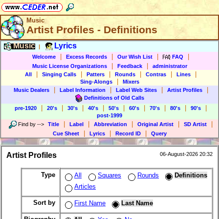
Music
Artist Profiles - Definitions
Music
Lyrics
|
|
|
|
|
Welcome
Excess Records
Our Wish List
FAQ
|
|
Music License Organizations
Feedback
administrator
|
|
|
|
|
|
All
Singing Calls
Patters
Rounds
Contras
Lines
|
Sing-Alongs
Mixers
|
|
|
|
Music Dealers
Label Information
Label Web Sites
Artist Profiles
Definitions of Old Calls
|
|
|
|
|
|
|
|
|
pre-1920
20's
30's
40's
50's
60's
70's
80's
90's
post-1999
|
|
|
|
|
Find by
-->
Title
Label
Abbreviation
Original Artist
SD Artist
|
|
|
Cue Sheet
Lyrics
Record ID
Query
Artist Profiles
06-August-2026 20:32
Type
All
Squares
Rounds
Definitions
Articles
Sort by
First Name
Last Name