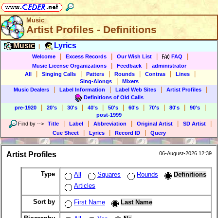
Music
Artist Profiles - Definitions
Music
Lyrics
|
|
|
|
|
Welcome
Excess Records
Our Wish List
FAQ
|
|
Music License Organizations
Feedback
administrator
|
|
|
|
|
|
All
Singing Calls
Patters
Rounds
Contras
Lines
|
Sing-Alongs
Mixers
|
|
|
|
Music Dealers
Label Information
Label Web Sites
Artist Profiles
Definitions of Old Calls
|
|
|
|
|
|
|
|
|
pre-1920
20's
30's
40's
50's
60's
70's
80's
90's
post-1999
|
|
|
|
|
Find by
-->
Title
Label
Abbreviation
Original Artist
SD Artist
|
|
|
Cue Sheet
Lyrics
Record ID
Query
Artist Profiles
06-August-2026 12:39
Type
All
Squares
Rounds
Definitions
Articles
Sort by
First Name
Last Name