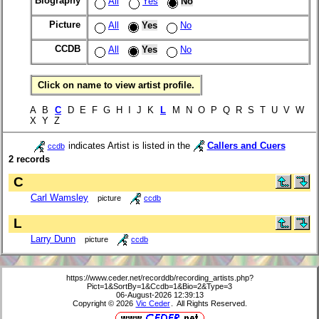
Biography
All
Yes
No
Picture
All
Yes
No
CCDB
All
Yes
No
Click on name to view artist profile.
A B
C
D E F G H I J K
L
M N O P Q R S T U V W
X Y Z
indicates Artist is listed in the
Callers and Cuers
ccdb
2 records
C
Carl Wamsley
picture
ccdb
L
Larry Dunn
picture
ccdb
https://www.ceder.net/recorddb/recording_artists.php?
Pict=1&SortBy=1&Ccdb=1&Bio=2&Type=3
06-August-2026 12:39:13
Copyright © 2026
Vic Ceder
. All Rights Reserved.