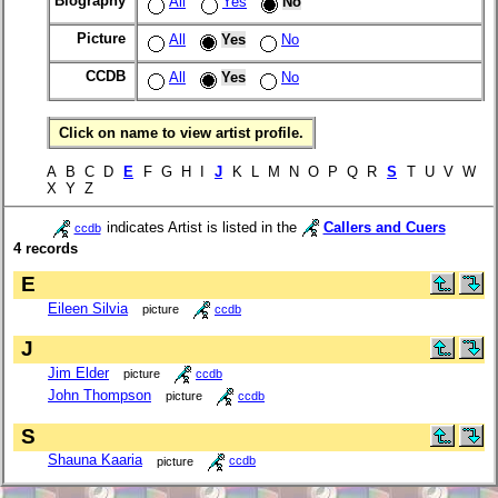
Biography
All
Yes
No
Picture
All
Yes
No
CCDB
All
Yes
No
Click on name to view artist profile.
A B C D
E
F G H I
J
K L M N O P Q R
S
T U V W
X Y Z
indicates Artist is listed in the
Callers and Cuers
ccdb
4 records
E
Eileen Silvia
picture
ccdb
J
Jim Elder
picture
ccdb
John Thompson
picture
ccdb
S
Shauna Kaaria
picture
ccdb