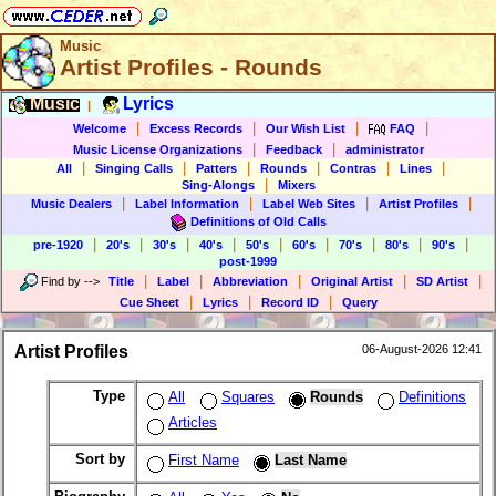
Music
Artist Profiles - Rounds
Music
Lyrics
|
|
|
|
|
Welcome
Excess Records
Our Wish List
FAQ
|
|
Music License Organizations
Feedback
administrator
|
|
|
|
|
|
All
Singing Calls
Patters
Rounds
Contras
Lines
|
Sing-Alongs
Mixers
|
|
|
|
Music Dealers
Label Information
Label Web Sites
Artist Profiles
Definitions of Old Calls
|
|
|
|
|
|
|
|
|
pre-1920
20's
30's
40's
50's
60's
70's
80's
90's
post-1999
|
|
|
|
|
Find by
-->
Title
Label
Abbreviation
Original Artist
SD Artist
|
|
|
Cue Sheet
Lyrics
Record ID
Query
Artist Profiles
06-August-2026 12:41
Type
All
Squares
Rounds
Definitions
Articles
Sort by
First Name
Last Name