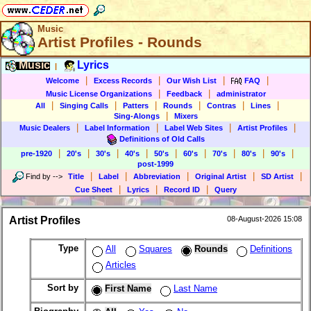
Music
Artist Profiles - Rounds
Music
Lyrics
|
|
|
|
|
Welcome
Excess Records
Our Wish List
FAQ
|
|
Music License Organizations
Feedback
administrator
|
|
|
|
|
|
All
Singing Calls
Patters
Rounds
Contras
Lines
|
Sing-Alongs
Mixers
|
|
|
|
Music Dealers
Label Information
Label Web Sites
Artist Profiles
Definitions of Old Calls
|
|
|
|
|
|
|
|
|
pre-1920
20's
30's
40's
50's
60's
70's
80's
90's
post-1999
|
|
|
|
|
Find by
-->
Title
Label
Abbreviation
Original Artist
SD Artist
|
|
|
Cue Sheet
Lyrics
Record ID
Query
Artist Profiles
08-August-2026 15:08
Type
All
Squares
Rounds
Definitions
Articles
Sort by
First Name
Last Name