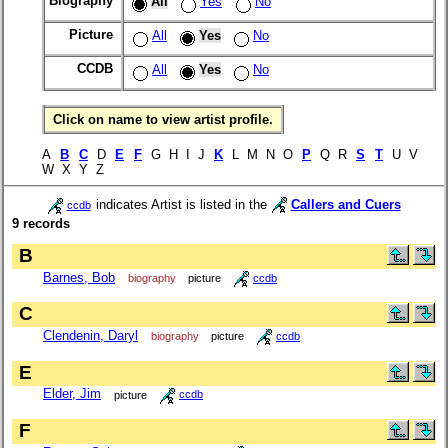
Biography
All
Yes
No
Picture
All
Yes
No
CCDB
All
Yes
No
Click on name to view artist profile.
A
B
C
D
E
F
G H I J
K
L M N O
P
Q R
S
T
U V
W X Y Z
indicates Artist is listed in the
Callers and Cuers
ccdb
9 records
B
Barnes, Bob
biography
picture
ccdb
C
Clendenin, Daryl
biography
picture
ccdb
E
Elder, Jim
picture
ccdb
F