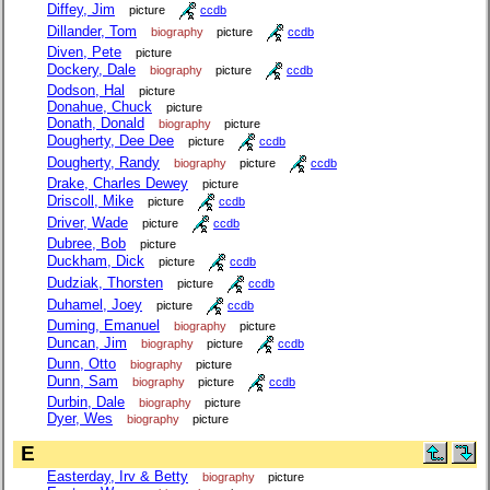
Diffey, Jim
picture
ccdb
Dillander, Tom
biography
picture
ccdb
Diven, Pete
picture
Dockery, Dale
biography
picture
ccdb
Dodson, Hal
picture
Donahue, Chuck
picture
Donath, Donald
biography
picture
Dougherty, Dee Dee
picture
ccdb
Dougherty, Randy
biography
picture
ccdb
Drake, Charles Dewey
picture
Driscoll, Mike
picture
ccdb
Driver, Wade
picture
ccdb
Dubree, Bob
picture
Duckham, Dick
picture
ccdb
Dudziak, Thorsten
picture
ccdb
Duhamel, Joey
picture
ccdb
Duming, Emanuel
biography
picture
Duncan, Jim
biography
picture
ccdb
Dunn, Otto
biography
picture
Dunn, Sam
biography
picture
ccdb
Durbin, Dale
biography
picture
Dyer, Wes
biography
picture
E
Easterday, Irv & Betty
biography
picture