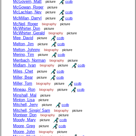
McGovern, Matt
picture
ccdb
McGowan, Roger
picture
McLachlan, Nev
picture
ccdb
McMillan, Darryl
picture
ccdb
McNeil, Roger
biography
picture
McWhirter, Don
picture
McWhirter, Gerald
biography
picture
Mee, David
picture
ccdb
Melton, Jim
picture
ccdb
Melton, Johnny
biography
picture
Merino, Tim
picture
ccdb
Merrbach, Norman
biography
picture
Midlam, Ivan
biography
picture
ccdb
Miles, Chet
picture
ccdb
Miller, Bear
picture
ccdb
Miller, Tom
biography
picture
ccdb
Mineau, Ron
biography
picture
ccdb
Minshall, Mal
picture
Minton, Lisa
picture
Mitchell, Jerry
picture
ccdb
Mitchell, Singin' Sam
biography
picture
Monteer, Don
biography
picture
Moody, Mary
picture
ccdb
Moore, Greg
picture
ccdb
Moore, John
biography
picture