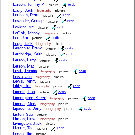
Larsen, Tommy P.
picture
ccdb
Lasry, Jack
biography
picture
Laubach, Peter
picture
ccdb
Lavender, George
picture
ccdb
Lavigne, Art
picture
ccdb
LeClair, Johnny
biography
picture
Lee, Jim
picture
ccdb
Leger, Dick
biography
picture
Lescrinier, Frank
picture
ccdb
Lethbridge, Keith
picture
ccdb
Letson, Larry
picture
ccdb
Letson, Mac
picture
Levitt, Dennis
biography
picture
ccdb
Lewis, Joe
biography
picture
Lewis, Penny
picture
Libby, Ron
biography
picture
ccdb
Lincoln, Lisa
picture
ccdb
Lindergaard, Søren
biography
picture
ccdb
Lindner, Marv
biography
picture
Lipscomb, Darryl
biography
picture
ccdb
Liston, Sue
picture
Litman, Lloyd
biography
picture
Livingston, Jack
picture
Lizotte, Ted
picture
ccdb
Logan, Jim
picture