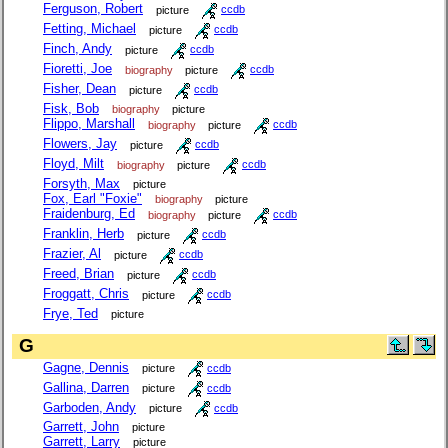
Ferguson, Robert
picture
ccdb
Fetting, Michael
picture
ccdb
Finch, Andy
picture
ccdb
Fioretti, Joe
biography
picture
ccdb
Fisher, Dean
picture
ccdb
Fisk, Bob
biography
picture
Flippo, Marshall
biography
picture
ccdb
Flowers, Jay
picture
ccdb
Floyd, Milt
biography
picture
ccdb
Forsyth, Max
picture
Fox, Earl "Foxie"
biography
picture
Fraidenburg, Ed
biography
picture
ccdb
Franklin, Herb
picture
ccdb
Frazier, Al
picture
ccdb
Freed, Brian
picture
ccdb
Froggatt, Chris
picture
ccdb
Frye, Ted
picture
G
Gagne, Dennis
picture
ccdb
Gallina, Darren
picture
ccdb
Garboden, Andy
picture
ccdb
Garrett, John
picture
Garrett, Larry
picture