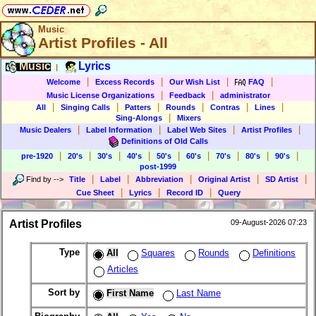
Music
Artist Profiles - All
Music
Lyrics
|
|
|
|
|
Welcome
Excess Records
Our Wish List
FAQ
|
|
Music License Organizations
Feedback
administrator
|
|
|
|
|
|
All
Singing Calls
Patters
Rounds
Contras
Lines
|
Sing-Alongs
Mixers
|
|
|
|
Music Dealers
Label Information
Label Web Sites
Artist Profiles
Definitions of Old Calls
|
|
|
|
|
|
|
|
|
pre-1920
20's
30's
40's
50's
60's
70's
80's
90's
post-1999
|
|
|
|
|
Find by
-->
Title
Label
Abbreviation
Original Artist
SD Artist
|
|
|
Cue Sheet
Lyrics
Record ID
Query
Artist Profiles
09-August-2026 07:23
Type
All
Squares
Rounds
Definitions
Articles
Sort by
First Name
Last Name