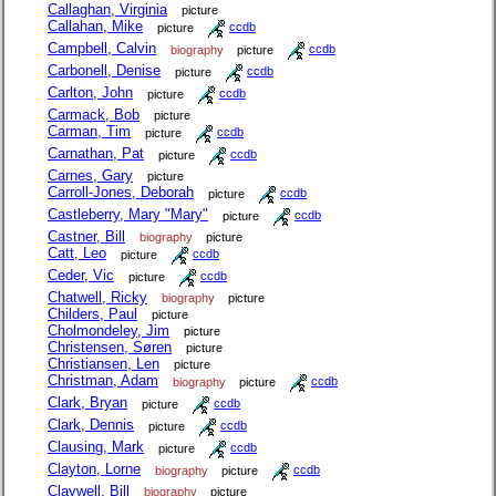
Callaghan, Virginia
picture
Callahan, Mike
picture
ccdb
Campbell, Calvin
biography
picture
ccdb
Carbonell, Denise
picture
ccdb
Carlton, John
picture
ccdb
Carmack, Bob
picture
Carman, Tim
picture
ccdb
Carnathan, Pat
picture
ccdb
Carnes, Gary
picture
Carroll-Jones, Deborah
picture
ccdb
Castleberry, Mary "Mary"
picture
ccdb
Castner, Bill
biography
picture
Catt, Leo
picture
ccdb
Ceder, Vic
picture
ccdb
Chatwell, Ricky
biography
picture
Childers, Paul
picture
Cholmondeley, Jim
picture
Christensen, Søren
picture
Christiansen, Len
picture
Christman, Adam
biography
picture
ccdb
Clark, Bryan
picture
ccdb
Clark, Dennis
picture
ccdb
Clausing, Mark
picture
ccdb
Clayton, Lorne
biography
picture
ccdb
Claywell, Bill
biography
picture