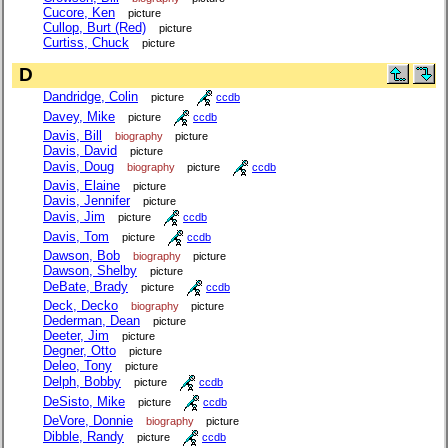
Cucore, Ken
picture
Cullop, Burt (Red)
picture
Curtiss, Chuck
picture
D
Dandridge, Colin
picture
ccdb
Davey, Mike
picture
ccdb
Davis, Bill
biography
picture
Davis, David
picture
Davis, Doug
biography
picture
ccdb
Davis, Elaine
picture
Davis, Jennifer
picture
Davis, Jim
picture
ccdb
Davis, Tom
picture
ccdb
Dawson, Bob
biography
picture
Dawson, Shelby
picture
DeBate, Brady
picture
ccdb
Deck, Decko
biography
picture
Dederman, Dean
picture
Deeter, Jim
picture
Degner, Otto
picture
Deleo, Tony
picture
Delph, Bobby
picture
ccdb
DeSisto, Mike
picture
ccdb
DeVore, Donnie
biography
picture
Dibble, Randy
picture
ccdb