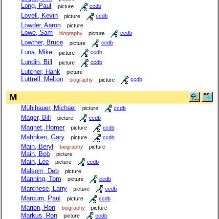
Long, Paul
picture
ccdb
Lovell, Kevin
picture
ccdb
Lowder, Aaron
picture
Lowe, Sam
biography
picture
ccdb
Lowther, Bruce
picture
ccdb
Luna, Mike
picture
ccdb
Lundin, Bill
picture
ccdb
Lutcher, Hank
picture
Luttrell, Melton
biography
picture
ccdb
M
Mühlhauer, Michael
picture
ccdb
Mager, Bill
picture
ccdb
Magnet, Homer
picture
ccdb
Mahnken, Gary
picture
ccdb
Main, Beryl
biography
picture
Main, Bob
picture
Main, Lee
picture
ccdb
Malsom, Deb
picture
Manning, Tom
picture
ccdb
Marchese, Larry
picture
ccdb
Marcum, Paul
picture
ccdb
Marion, Ron
biography
picture
Markus, Ron
picture
ccdb