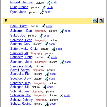
Russell, Tommy
picture
ccdb
Ruud, Reneé
picture
ccdb
Ryan, John
picture
ccdb
S
Sackl, Horst
picture
ccdb
Sahlstrom, Dan
biography
picture
ccdb
Saltel, Joe
picture
ccdb
Salveson, Dean
biography
picture
Sanders, Gary
picture
ccdb
Satterthwaite, Craig
picture
ccdb
Saunders, Al
biography
picture
Saunders, Doug
picture
ccdb
Saunders, John
biography
picture
ccdb
Saunders, Rudy
picture
Savell, Sonya
biography
picture
Sbardella, Rich
picture
ccdb
Scearce, Drew
picture
ccdb
Schatzer, Jerry
biography
picture
Schingen, Uli
picture
ccdb
Schmidt, Lee
biography
picture
Schneider, Ron
biography
picture
ccdb
Schultz, Johnny
biography
picture
Schulz, Regina
picture
ccdb