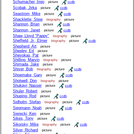
Schumacher, Ingo
picture
ccdb
Scobak, Jirka
picture
ccdb
Seastrom, Mike
picture
ccdb
Shacklette, Stew
biography
picture
Shannon, Brian
picture
ccdb
Shannon, Janet
picture
ccdb
Shaw, Lloyd "Pappy"
biography
picture
Sheffield, Jr., Elmer
biography
picture
ccdb
Shepherd, Art
picture
Shepley, Ed
picture
Shevokas, Pat
picture
Shilling, Marvin
biography
picture
Shimada, Jake
picture
Shiver, Bob
biography
picture
ccdb
Shoemake, Gary
picture
ccdb
Shotwell, Don
biography
picture
Shukayr, Nasser
picture
ccdb
Shuler, Robert
picture
Shuping, Rod
picture
ccdb
Sidholm, Stefan
biography
picture
ccdb
Siegmann, Noah
picture
ccdb
Sierecki, Ken
picture
Sikes, Tony
picture
ccdb
Sikorsky, Mike
biography
picture
ccdb
Silver, Richard
picture