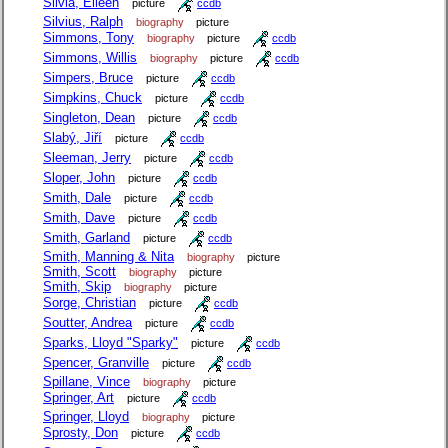
Silvia, Eileen
picture
ccdb
Silvius, Ralph
biography
picture
Simmons, Tony
biography
picture
ccdb
Simmons, Willis
biography
picture
ccdb
Simpers, Bruce
picture
ccdb
Simpkins, Chuck
picture
ccdb
Singleton, Dean
picture
ccdb
Slabý, Jiří
picture
ccdb
Sleeman, Jerry
picture
ccdb
Sloper, John
picture
ccdb
Smith, Dale
picture
ccdb
Smith, Dave
picture
ccdb
Smith, Garland
picture
ccdb
Smith, Manning & Nita
biography
picture
Smith, Scott
biography
picture
Smith, Skip
biography
picture
Sorge, Christian
picture
ccdb
Soutter, Andrea
picture
ccdb
Sparks, Lloyd "Sparky"
picture
ccdb
Spencer, Granville
picture
ccdb
Spillane, Vince
biography
picture
Springer, Art
picture
ccdb
Springer, Lloyd
biography
picture
Sprosty, Don
picture
ccdb