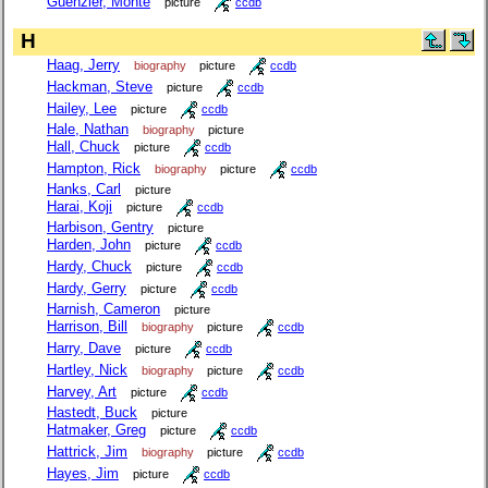
Guenzler, Monte
picture
ccdb
H
Haag, Jerry
biography
picture
ccdb
Hackman, Steve
picture
ccdb
Hailey, Lee
picture
ccdb
Hale, Nathan
biography
picture
Hall, Chuck
picture
ccdb
Hampton, Rick
biography
picture
ccdb
Hanks, Carl
picture
Harai, Koji
picture
ccdb
Harbison, Gentry
picture
Harden, John
picture
ccdb
Hardy, Chuck
picture
ccdb
Hardy, Gerry
picture
ccdb
Harnish, Cameron
picture
Harrison, Bill
biography
picture
ccdb
Harry, Dave
picture
ccdb
Hartley, Nick
biography
picture
ccdb
Harvey, Art
picture
ccdb
Hastedt, Buck
picture
Hatmaker, Greg
picture
ccdb
Hattrick, Jim
biography
picture
ccdb
Hayes, Jim
picture
ccdb