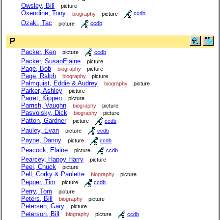
Owsley, Bill
picture
Oxendine, Tony
biography
picture
ccdb
Ozaki, Tac
picture
ccdb
P
Packer, Ken
picture
ccdb
Packer, SusanElaine
picture
Page, Bob
biography
picture
Page, Ralph
biography
picture
Palmquist, Eddie & Audrey
biography
picture
Parker, Ashley
picture
Parret, Kippen
picture
Parrish, Vaughn
biography
picture
Pasvolsky, Dick
biography
picture
Patton, Gardner
picture
ccdb
Pauley, Evan
picture
ccdb
Payne, Danny
picture
ccdb
Peacock, Elaine
picture
ccdb
Pearcey, Happy Harry
picture
Peel, Chuck
picture
Pell, Corky & Paulette
biography
picture
Pepper, Tim
picture
ccdb
Perry, Tom
picture
Peters, Bill
biography
picture
Petersen, Gary
picture
Peterson, Bill
biography
picture
ccdb