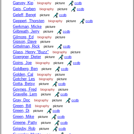
Garvey, Kip
biography
picture
ccdb
Geis, Corben
biography
picture
ccdb
Geleff, Bengt
picture
ccdb
Geppert, Thorsten
biography
picture
ccdb
Gerkman, Micke
picture
Gilbreath, Jerry
picture
ccdb
Gilmore, Ed
biography
picture
Gipson, Dave
picture
Gittelman, Rick
picture
ccdb
Glass, Henry "Buzz"
biography
picture
Goergner, Dieter
picture
ccdb
Goins, Joe
biography
picture
ccdb
Goldberg, Ben
picture
ccdb
Golden, Cal
biography
picture
Gotcher, Les
biography
picture
Gotta, Betsy
picture
ccdb
Goynes, Fred
biography
picture
Gravelle, Lem
picture
ccdb
Gray, Doc
biography
picture
ccdb
Green, Bill
biography
picture
Green, Di
picture
ccdb
Green, Mike
picture
ccdb
Greene, Patty
picture
ccdb
Grigsby, Rob
picture
ccdb