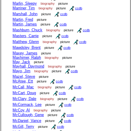
Marlin, Sleepy
biography
picture
Marriner, Tim
biography
picture
ccdb
Marshall, John
picture
ccdb
Martin, Fred
picture
Martin, James
picture
ccdb
Mashburn, Chuck
biography
picture
ccdb
Masters, Carrie
picture
ccdb
Matthew, Glenn
biography
picture
ccdb
Mawdsley, Brent
picture
ccdb
Maxey, James
picture
Maxhimer, Ralph
biography
picture
May, Jack
picture
Mayhall, Daymond
biography
picture
Mayo, Jim
biography
picture
ccdb
Mazel, Steve
picture
McAtee, Ett
picture
ccdb
McCall, Mac
biography
picture
ccdb
McCart, Doug
picture
ccdb
McClary, Dale
biography
picture
ccdb
McCormack, Lee
picture
ccdb
McCoy, Al
biography
picture
McCullough, Gene
picture
ccdb
McDaniel, Vance
picture
ccdb
McGill, Terry
picture
ccdb