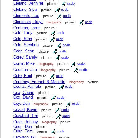
Cleland, Jennifer
picture
ccdb
Cleland, Skip
picture
ccdb
Clements, Ted
picture
ccdb
Clendenin, Daryl
biography
picture
ccdb
Cochran, Loren
picture
Cole, Larry
picture
ccdb
Cole, Stan
picture
ccdb
Cole, Stephen
picture
ccdb
Coon, Scott
picture
ccdb
Corey, Sandy
picture
ccdb
Corns, Mike
biography
picture
ccdb
Cosman, Jim
biography
picture
ccdb
Cote, Paul
picture
ccdb
Courtney, Emmett & Monette
biography
picture
Courts, Pamela
picture
ccdb
Cox, Cherie
picture
Cox, David
picture
ccdb
Coy, Don
biography
picture
ccdb
Cozad, Kevin
picture
ccdb
Crawford, Tim
picture
ccdb
Creel, Johnny
biography
picture
Crisp, Don
picture
Crisp, Tom
picture
ccdb
Crowson, Bill
biography
picture