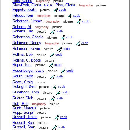
Rios, Gloria
biography
picture
Rios-Roth, Gloria a.k.a. Rios, Gloria
biography
picture
Rippeto, Keith
picture
ccdb
Ritucci, Ken
biography
picture
ccdb
Roberson, Jimmy
biography
picture
ccdb
Roberts, Al
biography
picture
Roberts, Jet
picture
ccdb
Robertson, Charlie
picture
ccdb
Robinson, Danny
biography
picture
ccdb
Robinson, Kevin
picture
ccdb
Rollins, Bob
picture
ccdb
Rollins, C. Boots
picture
Roper, Tom
picture
ccdb
Rosenberger, Jack
picture
ccdb
Routh, Jerry
picture
ccdb
Rowe, Craig
picture
Rubright, Ben
picture
ccdb
Rudebock, Tom
picture
ccdb
Rueter, Dick
picture
ccdb
Ruff, Bob
biography
picture
Runft, Marcus
picture
Rupp, Sonja
picture
Russell, Justin
picture
ccdb
Russell, Ron
picture
Russell, Stan
picture
ccdb