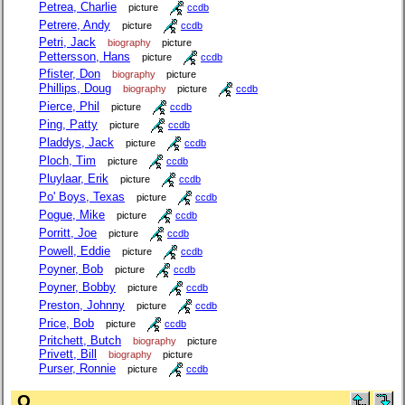
Petrea, Charlie
picture
ccdb
Petrere, Andy
picture
ccdb
Petri, Jack
biography
picture
Pettersson, Hans
picture
ccdb
Pfister, Don
biography
picture
Phillips, Doug
biography
picture
ccdb
Pierce, Phil
picture
ccdb
Ping, Patty
picture
ccdb
Pladdys, Jack
picture
ccdb
Ploch, Tim
picture
ccdb
Pluylaar, Erik
picture
ccdb
Po' Boys, Texas
picture
ccdb
Pogue, Mike
picture
ccdb
Porritt, Joe
picture
ccdb
Powell, Eddie
picture
ccdb
Poyner, Bob
picture
ccdb
Poyner, Bobby
picture
ccdb
Preston, Johnny
picture
ccdb
Price, Bob
picture
ccdb
Pritchett, Butch
biography
picture
Privett, Bill
biography
picture
Purser, Ronnie
picture
ccdb
Q