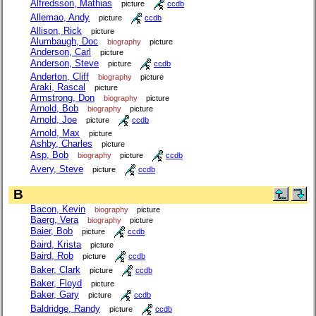
Alfredsson, Mathias
picture
ccdb
Allemao, Andy
picture
ccdb
Allison, Rick
picture
Alumbaugh, Doc
biography
picture
Anderson, Carl
picture
Anderson, Steve
picture
ccdb
Anderton, Cliff
biography
picture
Araki, Rascal
picture
Armstrong, Don
biography
picture
Arnold, Bob
biography
picture
Arnold, Joe
picture
ccdb
Arnold, Max
picture
Ashby, Charles
picture
Asp, Bob
biography
picture
ccdb
Avery, Steve
picture
ccdb
B
Bacon, Kevin
biography
picture
Baerg, Vera
biography
picture
Baier, Bob
picture
ccdb
Baird, Krista
picture
Baird, Rob
picture
ccdb
Baker, Clark
picture
ccdb
Baker, Floyd
picture
Baker, Gary
picture
ccdb
Baldridge, Randy
picture
ccdb