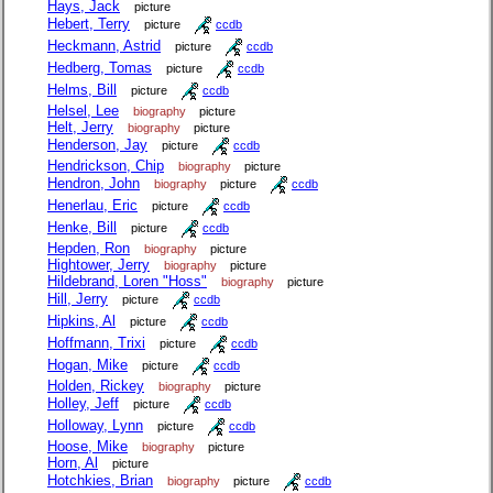
Hays, Jack
picture
Hebert, Terry
picture
ccdb
Heckmann, Astrid
picture
ccdb
Hedberg, Tomas
picture
ccdb
Helms, Bill
picture
ccdb
Helsel, Lee
biography
picture
Helt, Jerry
biography
picture
Henderson, Jay
picture
ccdb
Hendrickson, Chip
biography
picture
Hendron, John
biography
picture
ccdb
Henerlau, Eric
picture
ccdb
Henke, Bill
picture
ccdb
Hepden, Ron
biography
picture
Hightower, Jerry
biography
picture
Hildebrand, Loren "Hoss"
biography
picture
Hill, Jerry
picture
ccdb
Hipkins, Al
picture
ccdb
Hoffmann, Trixi
picture
ccdb
Hogan, Mike
picture
ccdb
Holden, Rickey
biography
picture
Holley, Jeff
picture
ccdb
Holloway, Lynn
picture
ccdb
Hoose, Mike
biography
picture
Horn, Al
picture
Hotchkies, Brian
biography
picture
ccdb