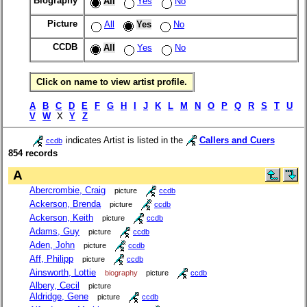
Biography
All
Yes
No
Picture
All
Yes
No
CCDB
All
Yes
No
Click on name to view artist profile.
A
B
C
D
E
F
G
H
I
J
K
L
M
N
O
P
Q
R
S
T
U
V
W
X
Y
Z
indicates Artist is listed in the
Callers and Cuers
ccdb
854 records
A
Abercrombie, Craig
picture
ccdb
Ackerson, Brenda
picture
ccdb
Ackerson, Keith
picture
ccdb
Adams, Guy
picture
ccdb
Aden, John
picture
ccdb
Aff, Philipp
picture
ccdb
Ainsworth, Lottie
biography
picture
ccdb
Albery, Cecil
picture
Aldridge, Gene
picture
ccdb