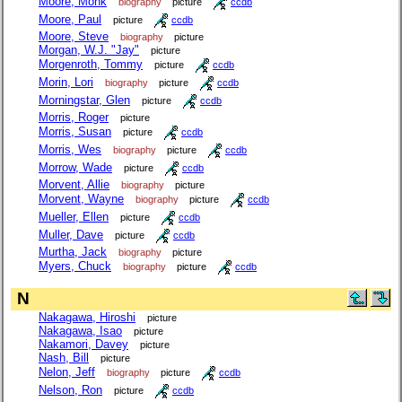
Moore, Monk
biography
picture
ccdb
Moore, Paul
picture
ccdb
Moore, Steve
biography
picture
Morgan, W.J. "Jay"
picture
Morgenroth, Tommy
picture
ccdb
Morin, Lori
biography
picture
ccdb
Morningstar, Glen
picture
ccdb
Morris, Roger
picture
Morris, Susan
picture
ccdb
Morris, Wes
biography
picture
ccdb
Morrow, Wade
picture
ccdb
Morvent, Allie
biography
picture
Morvent, Wayne
biography
picture
ccdb
Mueller, Ellen
picture
ccdb
Muller, Dave
picture
ccdb
Murtha, Jack
biography
picture
Myers, Chuck
biography
picture
ccdb
N
Nakagawa, Hiroshi
picture
Nakagawa, Isao
picture
Nakamori, Davey
picture
Nash, Bill
picture
Nelon, Jeff
biography
picture
ccdb
Nelson, Ron
picture
ccdb