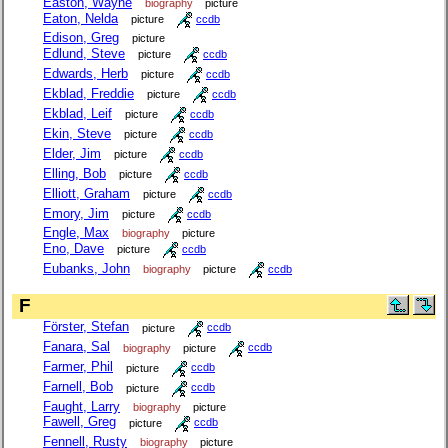
Easton, Wayne
biography
picture
Eaton, Nelda
picture
ccdb
Edison, Greg
picture
Edlund, Steve
picture
ccdb
Edwards, Herb
picture
ccdb
Ekblad, Freddie
picture
ccdb
Ekblad, Leif
picture
ccdb
Ekin, Steve
picture
ccdb
Elder, Jim
picture
ccdb
Elling, Bob
picture
ccdb
Elliott, Graham
picture
ccdb
Emory, Jim
picture
ccdb
Engle, Max
biography
picture
Eno, Dave
picture
ccdb
Eubanks, John
biography
picture
ccdb
F
Förster, Stefan
picture
ccdb
Fanara, Sal
biography
picture
ccdb
Farmer, Phil
picture
ccdb
Farnell, Bob
picture
ccdb
Faught, Larry
biography
picture
Fawell, Greg
picture
ccdb
Fennell, Rusty
biography
picture