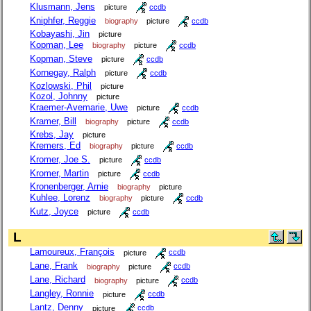
Klusmann, Jens
picture
ccdb
Kniphfer, Reggie
biography
picture
ccdb
Kobayashi, Jin
picture
Kopman, Lee
biography
picture
ccdb
Kopman, Steve
picture
ccdb
Kornegay, Ralph
picture
ccdb
Kozlowski, Phil
picture
Kozol, Johnny
picture
Kraemer-Avemarie, Uwe
picture
ccdb
Kramer, Bill
biography
picture
ccdb
Krebs, Jay
picture
Kremers, Ed
biography
picture
ccdb
Kromer, Joe S.
picture
ccdb
Kromer, Martin
picture
ccdb
Kronenberger, Arnie
biography
picture
Kuhlee, Lorenz
biography
picture
ccdb
Kutz, Joyce
picture
ccdb
L
Lamoureux, François
picture
ccdb
Lane, Frank
biography
picture
ccdb
Lane, Richard
biography
picture
ccdb
Langley, Ronnie
picture
ccdb
Lantz, Denny
picture
ccdb