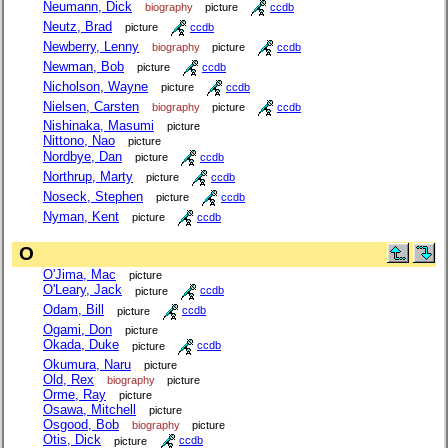
Neumann, Dick
biography
picture
ccdb
Neutz, Brad
picture
ccdb
Newberry, Lenny
biography
picture
ccdb
Newman, Bob
picture
ccdb
Nicholson, Wayne
picture
ccdb
Nielsen, Carsten
biography
picture
ccdb
Nishinaka, Masumi
picture
Nittono, Nao
picture
Nordbye, Dan
picture
ccdb
Northrup, Marty
picture
ccdb
Noseck, Stephen
picture
ccdb
Nyman, Kent
picture
ccdb
O
O'Jima, Mac
picture
O'Leary, Jack
picture
ccdb
Odam, Bill
picture
ccdb
Ogami, Don
picture
Okada, Duke
picture
ccdb
Okumura, Naru
picture
Old, Rex
biography
picture
Orme, Ray
picture
Osawa, Mitchell
picture
Osgood, Bob
biography
picture
Otis, Dick
picture
ccdb