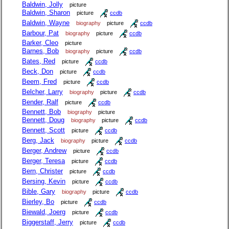
Baldwin, Jolly
picture
Baldwin, Sharon
picture
ccdb
Baldwin, Wayne
biography
picture
ccdb
Barbour, Pat
biography
picture
ccdb
Barker, Cleo
picture
Barnes, Bob
biography
picture
ccdb
Bates, Red
picture
ccdb
Beck, Don
picture
ccdb
Beem, Fred
picture
ccdb
Belcher, Larry
biography
picture
ccdb
Bender, Ralf
picture
ccdb
Bennett, Bob
biography
picture
Bennett, Doug
biography
picture
ccdb
Bennett, Scott
picture
ccdb
Berg, Jack
biography
picture
ccdb
Berger, Andrew
picture
ccdb
Berger, Teresa
picture
ccdb
Bern, Christer
picture
ccdb
Bersing, Kevin
picture
ccdb
Bible, Gary
biography
picture
ccdb
Bierley, Bo
picture
ccdb
Biewald, Joerg
picture
ccdb
Biggerstaff, Jerry
picture
ccdb