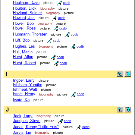
Houlihan, Dave
picture
ccdb
Houlton, Dick
biography
picture
Hovland, Selmer
biography
picture
Howard, Jim
picture
ccdb
Howell, Bob
biography
picture
Howell, Ross
picture
ccdb
Hubmann, Thorsten
picture
ccdb
Huff, Bob
picture
ccdb
Hughes, Les
biography
picture
ccdb
Hull, Marlin
picture
Hurst, Allan
picture
ccdb
Hurst, Robert
picture
ccdb
I
Ingber, Larry
picture
Ishihara, Yumiko
picture
Ishmeal, Walt
picture
Israel, Henry
biography
picture
ccdb
Iwata, Ko
picture
J
Jack, Larry
biography
picture
Jacques, Steve
picture
ccdb
Jarvis, Kenny "Little Enis"
picture
ccdb
Jarvis, Lin
biography
picture