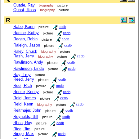
Quade, Ray
biography
picture
Quast, Ross
biography
picture
R
Rabe, Karin
picture
ccdb
Racine, Kathy
picture
ccdb
Ragen, Robin
picture
ccdb
Raleigh, Jason
picture
ccdb
Raley, Chuck
biography
picture
Rash, Jerry
biography
picture
ccdb
Rawlinson, Andy
picture
ccdb
Rawlinson, Linda
picture
ccdb
Ray, Troy
picture
Reed, Jerry
picture
ccdb
Reel, Rich
picture
ccdb
Reese, Kenny
picture
ccdb
Reid, James
picture
ccdb
Reid, Kenn
biography
picture
ccdb
Reitmajer, John
picture
ccdb
Reynolds, Bill
picture
ccdb
Rhea, Ray
picture
ccdb
Rice, Jim
picture
Ringe, Max
picture
ccdb