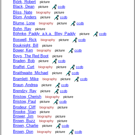
Björk, Robert
picture
Black, Dean
picture
ccdb
Bliss, Nate
biography
picture
Blom, Anders
picture
ccdb
Blume, Lone
biography
picture
ccdb
Bohn, Ray
picture
Böhnke, Paddy a.k.a. Bley, Paddy
picture
ccdb
Boswell, Rick
biography
picture
ccdb
Bouknight, Bill
picture
Bower, Ken
biography
picture
ccdb
Boys, The Red Boot
picture
Braden, Bob
picture
ccdb
Braffet, Curt
biography
picture
ccdb
Braithwaite, Michael
picture
ccdb
Bramlett, Mike
biography
picture
ccdb
Braun, Andrea
picture
ccdb
Brendzy, Ray
picture
ccdb
Bristow, Cherish
biography
picture
Bristow, Paul
picture
ccdb
Brodeur, Cliff
biography
picture
Brooke, Stan
picture
Brower, Jim
biography
picture
Brown, Buzz
biography
picture
Brown, Charlie
picture
ccdb
Brown, Don
biography
picture
ccdb