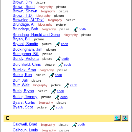
Brown, Jim
picture
Brown, Scott
biography
picture
Brown, Shawn
biography
picture
Brown, T.D.
biography
picture
Brownlee, Al "Tex"
biography
picture
Brundage, Al
biography
picture
Brundage, Bob
biography
picture
ccdb
Brundage, Harold and Gene
biography
picture
Bryan, Bill
picture
Bryant, Sandie
picture
ccdb
Buckingham, Jim
picture
Bumgarner, Bill
picture
Bundy, Victoria
picture
ccdb
Burchfield, Chris
picture
ccdb
Burdick, Stan
biography
picture
Burke, Ken
picture
ccdb
Burr, Juli
picture
Burr, Walt
biography
picture
ccdb
Bush, Bryan
picture
ccdb
Butler, Jeremy
picture
ccdb
Byars, Curtis
biography
picture
Byars, Scot
picture
ccdb
C
Caldwell, Brad
biography
picture
ccdb
Calhoun, Louis
biography
picture