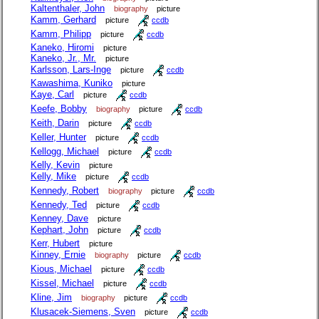
Kaltenthaler, John
biography
picture
Kamm, Gerhard
picture
ccdb
Kamm, Philipp
picture
ccdb
Kaneko, Hiromi
picture
Kaneko, Jr., Mr.
picture
Karlsson, Lars-Inge
picture
ccdb
Kawashima, Kuniko
picture
Kaye, Carl
picture
ccdb
Keefe, Bobby
biography
picture
ccdb
Keith, Darin
picture
ccdb
Keller, Hunter
picture
ccdb
Kellogg, Michael
picture
ccdb
Kelly, Kevin
picture
Kelly, Mike
picture
ccdb
Kennedy, Robert
biography
picture
ccdb
Kennedy, Ted
picture
ccdb
Kenney, Dave
picture
Kephart, John
picture
ccdb
Kerr, Hubert
picture
Kinney, Ernie
biography
picture
ccdb
Kious, Michael
picture
ccdb
Kissel, Michael
picture
ccdb
Kline, Jim
biography
picture
ccdb
Klusacek-Siemens, Sven
picture
ccdb