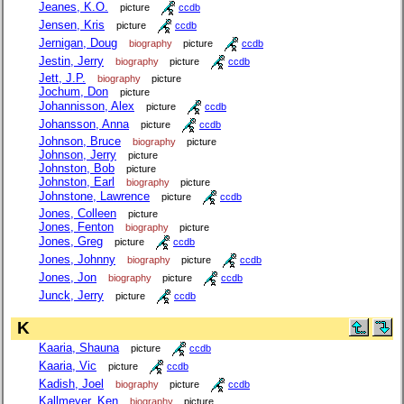
Jeanes, K.O.
picture
ccdb
Jensen, Kris
picture
ccdb
Jernigan, Doug
biography
picture
ccdb
Jestin, Jerry
biography
picture
ccdb
Jett, J.P.
biography
picture
Jochum, Don
picture
Johannisson, Alex
picture
ccdb
Johansson, Anna
picture
ccdb
Johnson, Bruce
biography
picture
Johnson, Jerry
picture
Johnston, Bob
picture
Johnston, Earl
biography
picture
Johnstone, Lawrence
picture
ccdb
Jones, Colleen
picture
Jones, Fenton
biography
picture
Jones, Greg
picture
ccdb
Jones, Johnny
biography
picture
ccdb
Jones, Jon
biography
picture
ccdb
Junck, Jerry
picture
ccdb
K
Kaaria, Shauna
picture
ccdb
Kaaria, Vic
picture
ccdb
Kadish, Joel
biography
picture
ccdb
Kallmeyer, Ken
biography
picture