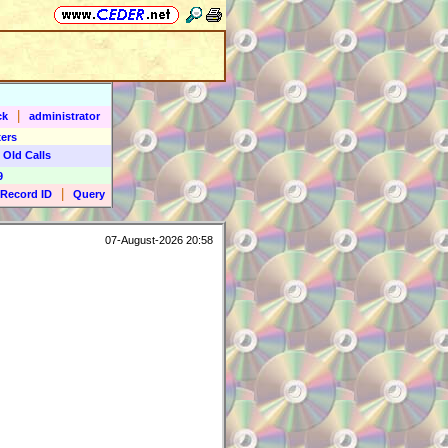
|
ck
administrator
ers
 Old Calls
9
|
Record ID
Query
07-August-2026 20:58