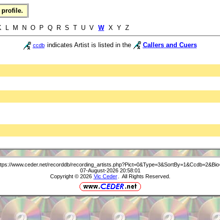
profile.
 L M N O P Q R S T U V
W
X Y Z
indicates Artist is listed in the
Callers and Cuers
ccdb
ttps://www.ceder.net/recorddb/recording_artists.php?Pict=0&Type=3&SortBy=1&Ccdb=2&Bio
07-August-2026 20:58:01
Copyright © 2026
Vic Ceder
. All Rights Reserved.