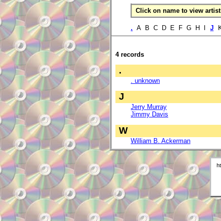
Click on name to view artist 
.
A B C D E F G H I
J
K
4 records
.
. unknown
J
Jerry Murray
Jimmy Davis
W
William B. Ackerman
h