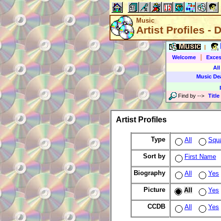
Music
Artist Profiles - 
Music
|
|
Welcome
Exces
All
Music De
Find by
-->
Title
Artist Profiles
Type
All
Squ
Sort by
First Name
Biography
All
Yes
Picture
All
Yes
CCDB
All
Yes