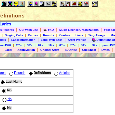
Definitions
Lyrics
|
|
|
|
s Records
Our Wish List
FAQ
Music License Organizations
Feedba
|
|
|
|
|
|
|
Singing Calls
Patters
Rounds
Contras
Lines
Sing-Alongs
Mix
|
|
|
|
alers
Label Information
Label Web Sites
Artist Profiles
Definitions of
|
|
|
|
|
|
|
|
|
pre-1920
20's
30's
40's
50's
60's
70's
80's
90's
post-199
|
|
|
|
|
|
|
Label
Abbreviation
Original Artist
SD Artist
Cue Sheet
Lyrics
ares
Rounds
Definitions
Articles
Last Name
No
No
No