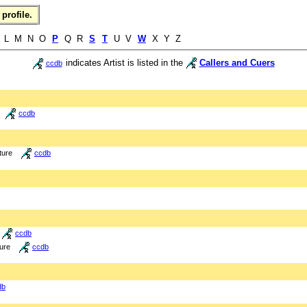
profile.
L M N O
P
Q R
S
T
U V
W
X Y Z
indicates Artist is listed in the
Callers and Cuers
ccdb
ccdb
ture
ccdb
ccdb
ture
ccdb
db