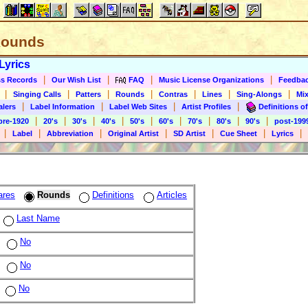
 Rounds
Lyrics
|
|
|
|
s Records
Our Wish List
FAQ
Music License Organizations
Feedba
|
|
|
|
|
|
|
Singing Calls
Patters
Rounds
Contras
Lines
Sing-Alongs
Mix
|
|
|
|
alers
Label Information
Label Web Sites
Artist Profiles
Definitions of
|
|
|
|
|
|
|
|
|
pre-1920
20's
30's
40's
50's
60's
70's
80's
90's
post-199
|
|
|
|
|
|
|
Label
Abbreviation
Original Artist
SD Artist
Cue Sheet
Lyrics
ares
Rounds
Definitions
Articles
Last Name
No
No
No