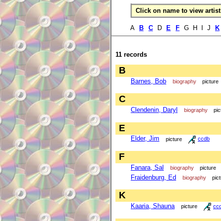
Click on name to view artist 
A
B
C
D
E
F
G H I J
K
11 records
B
Barnes, Bob
biography
picture
C
Clendenin, Daryl
biography
pic
E
Elder, Jim
picture
ccdb
F
Fanara, Sal
biography
picture
Fraidenburg, Ed
biography
pic
K
Kaaria, Shauna
picture
cc