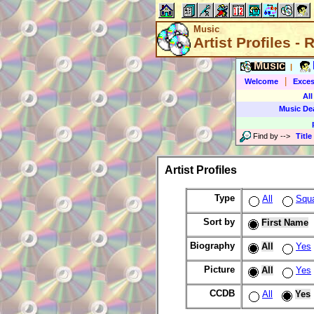
Music
Artist Profiles -
Music
|
|
Welcome
Exces
All
Music De
Find by
-->
Title
Artist Profiles
Type
All
Squ
Sort by
First Name
Biography
All
Yes
Picture
All
Yes
CCDB
All
Yes