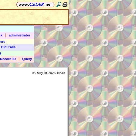
|
ck
administrator
ers
 Old Calls
9
|
Record ID
Query
06-August-2026 15:30