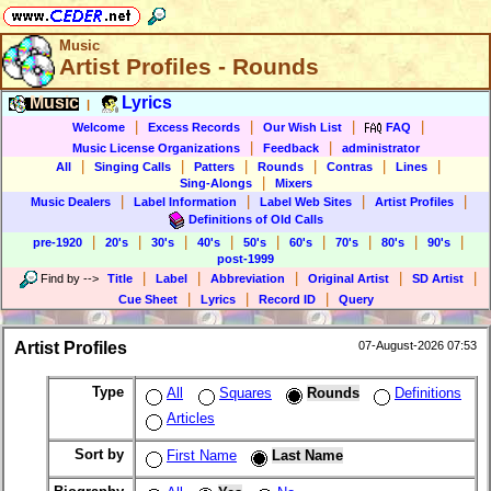
Music
Artist Profiles - Rounds
Music
Lyrics
|
|
|
|
|
Welcome
Excess Records
Our Wish List
FAQ
|
|
Music License Organizations
Feedback
administrator
|
|
|
|
|
|
All
Singing Calls
Patters
Rounds
Contras
Lines
|
Sing-Alongs
Mixers
|
|
|
|
Music Dealers
Label Information
Label Web Sites
Artist Profiles
Definitions of Old Calls
|
|
|
|
|
|
|
|
|
pre-1920
20's
30's
40's
50's
60's
70's
80's
90's
post-1999
|
|
|
|
|
Find by
-->
Title
Label
Abbreviation
Original Artist
SD Artist
|
|
|
Cue Sheet
Lyrics
Record ID
Query
Artist Profiles
07-August-2026 07:53
Type
All
Squares
Rounds
Definitions
Articles
Sort by
First Name
Last Name