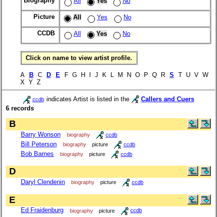
Biography
All
Yes
No
Picture
All
Yes
No
CCDB
All
Yes
No
Click on name to view artist profile.
A
B
C
D
E
F G H I J K L M N O P Q R
S
T U V W
X Y Z
indicates Artist is listed in the
Callers and Cuers
ccdb
6 records
B
Barry Wonson
biography
ccdb
Bill Peterson
biography
picture
ccdb
Bob Barnes
biography
picture
ccdb
D
Daryl Clendenin
biography
picture
ccdb
E
Ed Fraidenburg
biography
picture
ccdb