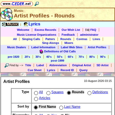
Music
Artist Profiles - Rounds
Music
Lyrics
|
|
|
|
|
Welcome
Excess Records
Our Wish List
FAQ
|
|
Music License Organizations
Feedback
administrator
|
|
|
|
|
|
All
Singing Calls
Patters
Rounds
Contras
Lines
|
Sing-Alongs
Mixers
|
|
|
|
Music Dealers
Label Information
Label Web Sites
Artist Profiles
Definitions of Old Calls
|
|
|
|
|
|
|
|
|
pre-1920
20's
30's
40's
50's
60's
70's
80's
90's
post-1999
|
|
|
|
|
Find by
-->
Title
Label
Abbreviation
Original Artist
SD Artist
|
|
|
Cue Sheet
Lyrics
Record ID
Query
Artist Profiles
10-August-2026 03:15
Type
All
Squares
Rounds
Definitions
Articles
Sort by
First Name
Last Name