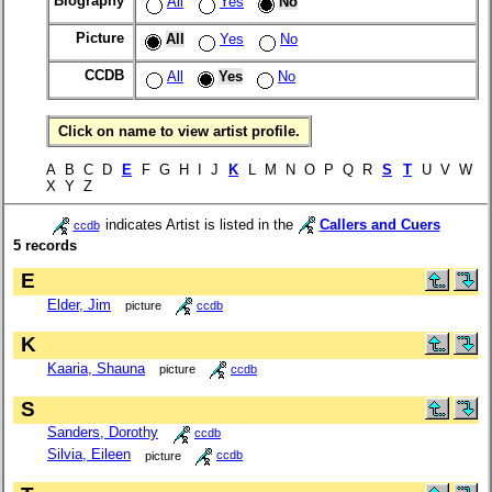
Biography
All
Yes
No
Picture
All
Yes
No
CCDB
All
Yes
No
Click on name to view artist profile.
A B C D
E
F G H I J
K
L M N O P Q R
S
T
U V W
X Y Z
indicates Artist is listed in the
Callers and Cuers
ccdb
5 records
E
Elder, Jim
picture
ccdb
K
Kaaria, Shauna
picture
ccdb
S
Sanders, Dorothy
ccdb
Silvia, Eileen
picture
ccdb