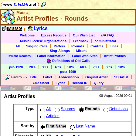
Music
Artist Profiles - Rounds
Music
Lyrics
|
|
|
|
|
Welcome
Excess Records
Our Wish List
FAQ
|
|
Music License Organizations
Feedback
administrator
|
|
|
|
|
|
All
Singing Calls
Patters
Rounds
Contras
Lines
|
Sing-Alongs
Mixers
|
|
|
|
Music Dealers
Label Information
Label Web Sites
Artist Profiles
Definitions of Old Calls
|
|
|
|
|
|
|
|
|
pre-1920
20's
30's
40's
50's
60's
70's
80's
90's
post-1999
|
|
|
|
|
Find by
-->
Title
Label
Abbreviation
Original Artist
SD Artist
|
|
|
Cue Sheet
Lyrics
Record ID
Query
Artist Profiles
08-August-2026 00:01
Type
All
Squares
Rounds
Definitions
Articles
Sort by
First Name
Last Name