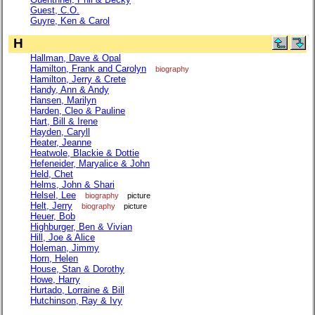
Guest, C.O.
Guyre, Ken & Carol
H
Hallman, Dave & Opal
Hamilton, Frank and Carolyn
biography
Hamilton, Jerry & Crete
Handy, Ann & Andy
Hansen, Marilyn
Harden, Cleo & Pauline
Hart, Bill & Irene
Hayden, Caryll
Heater, Jeanne
Heatwole, Blackie & Dottie
Hefeneider, Maryalice & John
Held, Chet
Helms, John & Shari
Helsel, Lee
biography
picture
Helt, Jerry
biography
picture
Heuer, Bob
Highburger, Ben & Vivian
Hill, Joe & Alice
Holeman, Jimmy
Horn, Helen
House, Stan & Dorothy
Howe, Harry
Hurtado, Lorraine & Bill
Hutchinson, Ray & Ivy