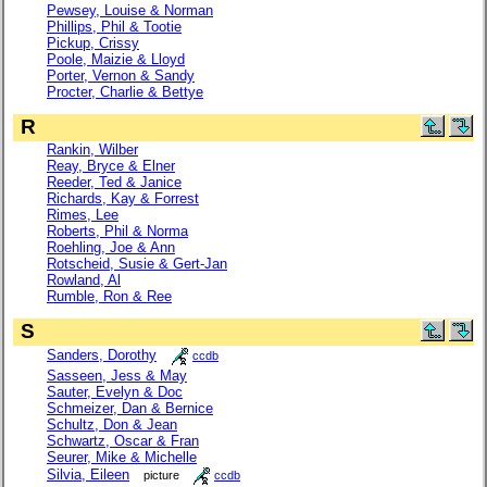
Pewsey, Louise & Norman
Phillips, Phil & Tootie
Pickup, Crissy
Poole, Maizie & Lloyd
Porter, Vernon & Sandy
Procter, Charlie & Bettye
R
Rankin, Wilber
Reay, Bryce & Elner
Reeder, Ted & Janice
Richards, Kay & Forrest
Rimes, Lee
Roberts, Phil & Norma
Roehling, Joe & Ann
Rotscheid, Susie & Gert-Jan
Rowland, Al
Rumble, Ron & Ree
S
Sanders, Dorothy
ccdb
Sasseen, Jess & May
Sauter, Evelyn & Doc
Schmeizer, Dan & Bernice
Schultz, Don & Jean
Schwartz, Oscar & Fran
Seurer, Mike & Michelle
Silvia, Eileen
picture
ccdb