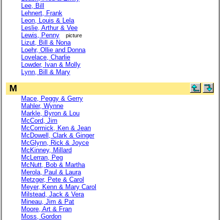
Lee, Bill
Lehnert, Frank
Leon, Louis & Lela
Leslie, Arthur & Vee
Lewis, Penny
picture
Lizut, Bill & Nona
Loehr, Ollie and Donna
Lovelace, Charlie
Lowder, Ivan & Molly
Lynn, Bill & Mary
M
Mace, Peggy & Gerry
Mahler, Wynne
Markle, Byron & Lou
McCord, Jim
McCormick, Ken & Jean
McDowell, Clark & Ginger
McGlynn, Rick & Joyce
McKinney, Millard
McLerran, Peg
McNutt, Bob & Martha
Merola, Paul & Laura
Metzger, Pete & Carol
Meyer, Kenn & Mary Carol
Milstead, Jack & Vera
Mineau, Jim & Pat
Moore, Art & Fran
Moss, Gordon