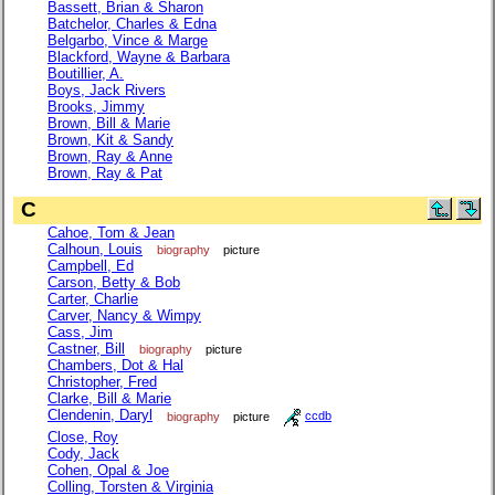
Bassett, Brian & Sharon
Batchelor, Charles & Edna
Belgarbo, Vince & Marge
Blackford, Wayne & Barbara
Boutillier, A.
Boys, Jack Rivers
Brooks, Jimmy
Brown, Bill & Marie
Brown, Kit & Sandy
Brown, Ray & Anne
Brown, Ray & Pat
C
Cahoe, Tom & Jean
Calhoun, Louis
biography
picture
Campbell, Ed
Carson, Betty & Bob
Carter, Charlie
Carver, Nancy & Wimpy
Cass, Jim
Castner, Bill
biography
picture
Chambers, Dot & Hal
Christopher, Fred
Clarke, Bill & Marie
Clendenin, Daryl
biography
picture
ccdb
Close, Roy
Cody, Jack
Cohen, Opal & Joe
Colling, Torsten & Virginia