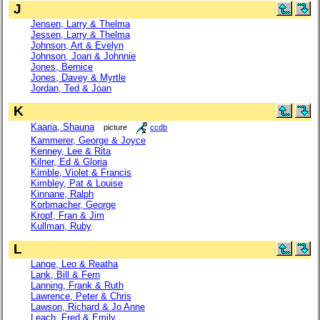
J
Jensen, Larry & Thelma
Jessen, Larry & Thelma
Johnson, Art & Evelyn
Johnson, Joan & Johnnie
Jones, Bernice
Jones, Davey & Myrtle
Jordan, Ted & Joan
K
Kaaria, Shauna
picture
ccdb
Kammerer, George & Joyce
Kenney, Lee & Rita
Kilner, Ed & Gloria
Kimble, Violet & Francis
Kimbley, Pat & Louise
Kinnane, Ralph
Korbmacher, George
Kropf, Fran & Jim
Kullman, Ruby
L
Lange, Leo & Reatha
Lank, Bill & Fern
Lanning, Frank & Ruth
Lawrence, Peter & Chris
Lawson, Richard & Jo Anne
Leach, Fred & Emily