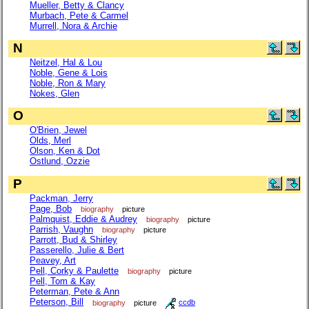
Mueller, Betty & Clancy
Murbach, Pete & Carmel
Murrell, Nora & Archie
N
Neitzel, Hal & Lou
Noble, Gene & Lois
Noble, Ron & Mary
Nokes, Glen
O
O'Brien, Jewel
Olds, Merl
Olson, Ken & Dot
Ostlund, Ozzie
P
Packman, Jerry
Page, Bob
biography
picture
Palmquist, Eddie & Audrey
biography
picture
Parrish, Vaughn
biography
picture
Parrott, Bud & Shirley
Passerello, Julie & Bert
Peavey, Art
Pell, Corky & Paulette
biography
picture
Pell, Tom & Kay
Peterman, Pete & Ann
Peterson, Bill
biography
picture
ccdb