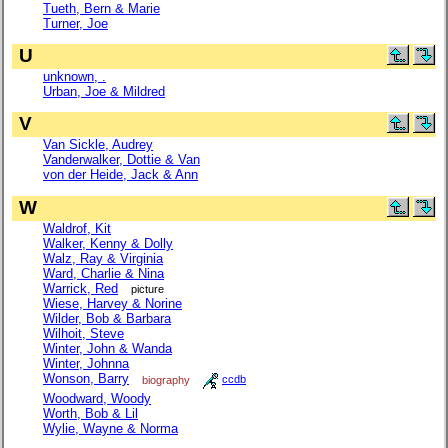
Tueth, Bern & Marie
Turner, Joe
U
unknown, .
Urban, Joe & Mildred
V
Van Sickle, Audrey
Vanderwalker, Dottie & Van
von der Heide, Jack & Ann
W
Waldrof, Kit
Walker, Kenny & Dolly
Walz, Ray & Virginia
Ward, Charlie & Nina
Warrick, Red
picture
Wiese, Harvey & Norine
Wilder, Bob & Barbara
Wilhoit, Steve
Winter, John & Wanda
Winter, Johnna
Wonson, Barry
biography
ccdb
Woodward, Woody
Worth, Bob & Lil
Wylie, Wayne & Norma