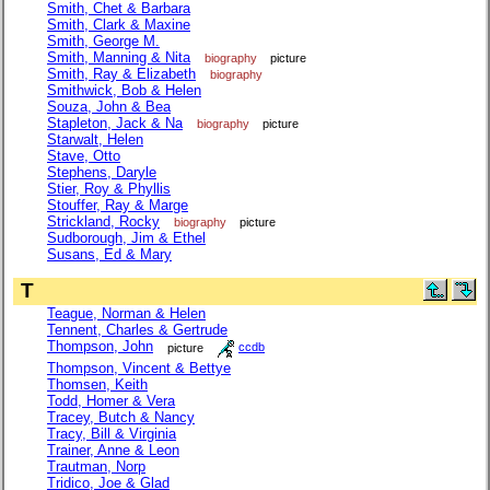
Smith, Chet & Barbara
Smith, Clark & Maxine
Smith, George M.
Smith, Manning & Nita
biography
picture
Smith, Ray & Elizabeth
biography
Smithwick, Bob & Helen
Souza, John & Bea
Stapleton, Jack & Na
biography
picture
Starwalt, Helen
Stave, Otto
Stephens, Daryle
Stier, Roy & Phyllis
Stouffer, Ray & Marge
Strickland, Rocky
biography
picture
Sudborough, Jim & Ethel
Susans, Ed & Mary
T
Teague, Norman & Helen
Tennent, Charles & Gertrude
Thompson, John
picture
ccdb
Thompson, Vincent & Bettye
Thomsen, Keith
Todd, Homer & Vera
Tracey, Butch & Nancy
Tracy, Bill & Virginia
Trainer, Anne & Leon
Trautman, Norp
Tridico, Joe & Glad