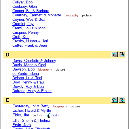
Collyar, Bob
Cooksey, Glen
Cooper, Bill & Barbara
Courtney, Emmett & Monette
biography
picture
Coyner, Wes & Bea
Cramlet, Joy
Cremi, Louis & Moni
Crispino, Penny
Croft, Ken
Crosby, Hunter & Jeri
Cutter, Frank & Jean
D
Davis, Charlotte & Johnny
Davis, Merle & Opal
Dawson, Bob
biography
picture
de Zordo, Elena
Delson, Lu & Toni
Dow, Penny & Paul
Dowdy, Ray & Bea
Dufrene, Huey & Eloise
E
Easterday, Irv & Betty
biography
picture
Eicher, Harold & Myrtle
Elder, Jim
picture
ccdb
Ellis, Sherm & Thelma
Ervin, Jack