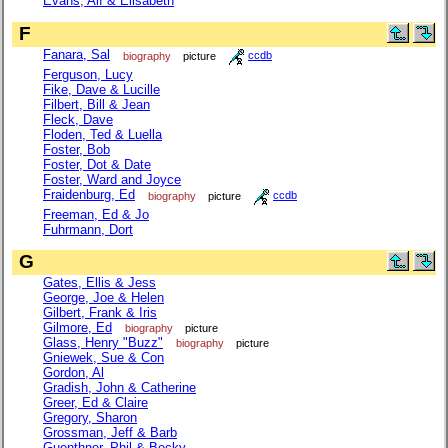
Evans, Alf & Elisabeth
F
Fanara, Sal
biography
picture
ccdb
Ferguson, Lucy
Fike, Dave & Lucille
Filbert, Bill & Jean
Fleck, Dave
Floden, Ted & Luella
Foster, Bob
Foster, Dot & Date
Foster, Ward and Joyce
Fraidenburg, Ed
biography
picture
ccdb
Freeman, Ed & Jo
Fuhrmann, Dort
G
Gates, Ellis & Jess
George, Joe & Helen
Gilbert, Frank & Iris
Gilmore, Ed
biography
picture
Glass, Henry "Buzz"
biography
picture
Gniewek, Sue & Con
Gordon, Al
Gradish, John & Catherine
Greer, Ed & Claire
Gregory, Sharon
Grossman, Jeff & Barb
Guenthner, Phil & Becky