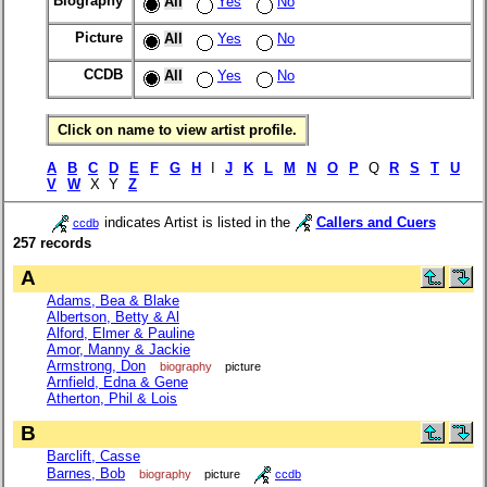
Biography
All
Yes
No
Picture
All
Yes
No
CCDB
All
Yes
No
Click on name to view artist profile.
A
B
C
D
E
F
G
H
I
J
K
L
M
N
O
P
Q
R
S
T
U
V
W
X Y
Z
indicates Artist is listed in the
Callers and Cuers
ccdb
257 records
A
Adams, Bea & Blake
Albertson, Betty & Al
Alford, Elmer & Pauline
Amor, Manny & Jackie
Armstrong, Don
biography
picture
Arnfield, Edna & Gene
Atherton, Phil & Lois
B
Barclift, Casse
Barnes, Bob
biography
picture
ccdb