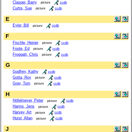
Clasper, Barry
picture
ccdb
Curtis, Sue
picture
ccdb
E
Eyler, Bill
picture
ccdb
F
Fischle, Heiner
picture
ccdb
Foote, Ed
picture
ccdb
Froggatt, Chris
picture
ccdb
G
Godfrey, Kathy
ccdb
Gotta, Roy
picture
ccdb
Gray, Tom
picture
ccdb
H
Höfelmeyer, Peter
picture
ccdb
Harms, Jens
picture
ccdb
Harvey, Art
picture
ccdb
Hurst, Allan
picture
ccdb
J