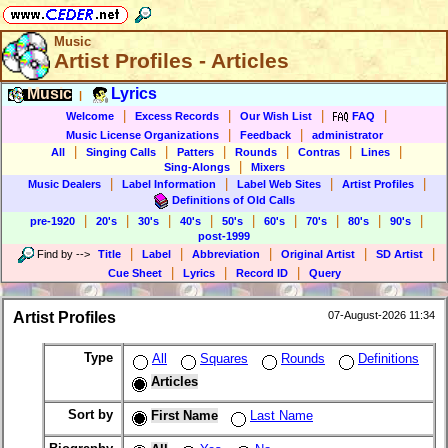
Music
Artist Profiles - Articles
Music
Lyrics
|
|
|
|
|
Welcome
Excess Records
Our Wish List
FAQ
|
|
Music License Organizations
Feedback
administrator
|
|
|
|
|
|
All
Singing Calls
Patters
Rounds
Contras
Lines
|
Sing-Alongs
Mixers
|
|
|
|
Music Dealers
Label Information
Label Web Sites
Artist Profiles
Definitions of Old Calls
|
|
|
|
|
|
|
|
|
pre-1920
20's
30's
40's
50's
60's
70's
80's
90's
post-1999
|
|
|
|
|
Find by
-->
Title
Label
Abbreviation
Original Artist
SD Artist
|
|
|
Cue Sheet
Lyrics
Record ID
Query
Artist Profiles
07-August-2026 11:34
Type
All
Squares
Rounds
Definitions
Articles
Sort by
First Name
Last Name