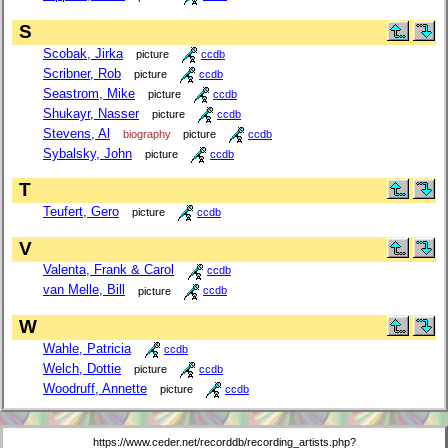
S
Scobak, Jirka
picture
ccdb
Scribner, Rob
picture
ccdb
Seastrom, Mike
picture
ccdb
Shukayr, Nasser
picture
ccdb
Stevens, Al
biography
picture
ccdb
Sybalsky, John
picture
ccdb
T
Teufert, Gero
picture
ccdb
V
Valenta, Frank & Carol
ccdb
van Melle, Bill
picture
ccdb
W
Wahle, Patricia
ccdb
Welch, Dottie
picture
ccdb
Woodruff, Annette
picture
ccdb
https://www.ceder.net/recorddb/recording_artists.php?