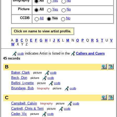
Biography
All
Yes
No
Picture
All
Yes
No
CCDB
All
Yes
No
Click on name to view artist profile.
A
B
C
D
E
F
G
H
I
J
K
L
M
N
O
P
Q
R
S
T
U
V
W
X Y Z
indicates Artist is listed in the
Callers and Cuers
ccdb
45 records
B
Baker, Clark
picture
ccdb
Beck, Don
picture
ccdb
Bellini, Lynette
picture
ccdb
Brundage, Bob
biography
picture
ccdb
C
Campbell, Calvin
biography
picture
ccdb
Cantrell, Chris & Terri
picture
ccdb
Ceder, Vic
picture
ccdb