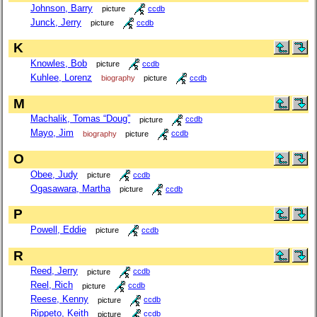
Johnson, Barry
picture
ccdb
Junck, Jerry
picture
ccdb
K
Knowles, Bob
picture
ccdb
Kuhlee, Lorenz
biography
picture
ccdb
M
Machalik, Tomas “Doug”
picture
ccdb
Mayo, Jim
biography
picture
ccdb
O
Obee, Judy
picture
ccdb
Ogasawara, Martha
picture
ccdb
P
Powell, Eddie
picture
ccdb
R
Reed, Jerry
picture
ccdb
Reel, Rich
picture
ccdb
Reese, Kenny
picture
ccdb
Rippeto, Keith
picture
ccdb