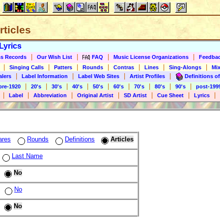
rticles
Lyrics
|
|
|
|
s Records
Our Wish List
FAQ
Music License Organizations
Feedba
|
|
|
|
|
|
|
Singing Calls
Patters
Rounds
Contras
Lines
Sing-Alongs
Mix
|
|
|
|
alers
Label Information
Label Web Sites
Artist Profiles
Definitions of
|
|
|
|
|
|
|
|
|
pre-1920
20's
30's
40's
50's
60's
70's
80's
90's
post-199
|
|
|
|
|
|
|
Label
Abbreviation
Original Artist
SD Artist
Cue Sheet
Lyrics
ares
Rounds
Definitions
Articles
Last Name
No
No
No