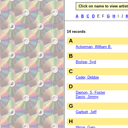
Click on name to view artist 
A
B
C
D
E F
G
H
I J
14 records
A
Ackerman, William B.
B
Bishop, Syd
C
Ceder, Debbie
D
Damon, S. Foster
Davis, Jimmy
G
Garbutt, Jeff
H
Hinze, Gary