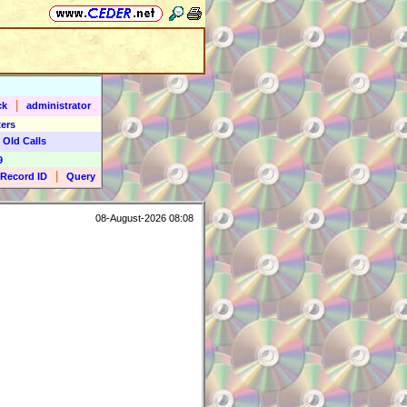
|
ck
administrator
ers
 Old Calls
9
|
Record ID
Query
08-August-2026 08:08