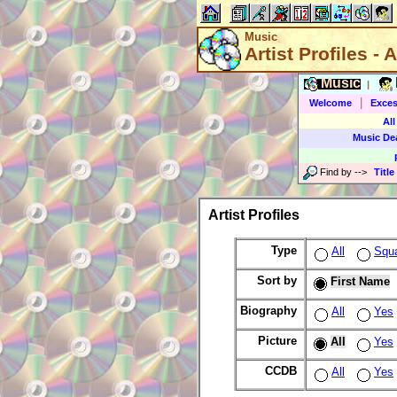
Music
Artist Profiles - A
Music
|
|
Welcome
Exces
All
Music De
Find by
-->
Title
Artist Profiles
Type
All
Squ
Sort by
First Name
Biography
All
Yes
Picture
All
Yes
CCDB
All
Yes