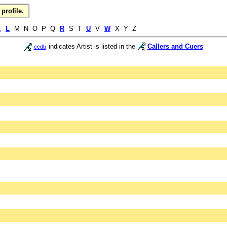
profile.
K
L
M N O P Q
R
S T
U
V
W
X Y Z
indicates Artist is listed in the
Callers and Cuers
ccdb