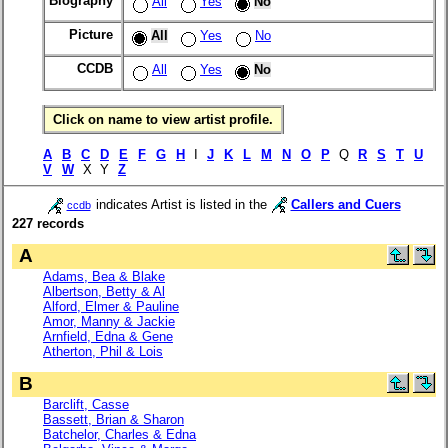
Biography
All
Yes
No
Picture
All
Yes
No
CCDB
All
Yes
No
Click on name to view artist profile.
A
B
C
D
E
F
G
H
I
J
K
L
M
N
O
P
Q
R
S
T
U
V
W
X Y
Z
indicates Artist is listed in the
Callers and Cuers
ccdb
227 records
A
Adams, Bea & Blake
Albertson, Betty & Al
Alford, Elmer & Pauline
Amor, Manny & Jackie
Arnfield, Edna & Gene
Atherton, Phil & Lois
B
Barclift, Casse
Bassett, Brian & Sharon
Batchelor, Charles & Edna