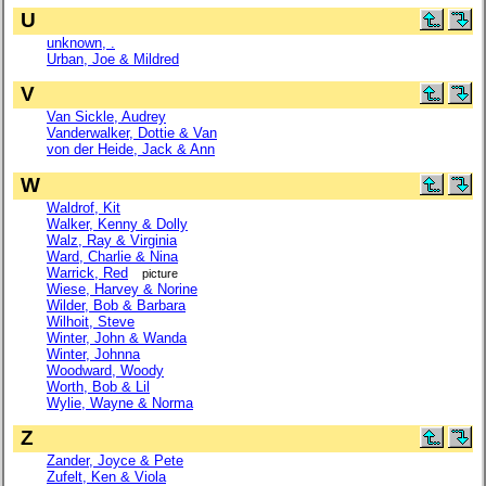
U
unknown, .
Urban, Joe & Mildred
V
Van Sickle, Audrey
Vanderwalker, Dottie & Van
von der Heide, Jack & Ann
W
Waldrof, Kit
Walker, Kenny & Dolly
Walz, Ray & Virginia
Ward, Charlie & Nina
Warrick, Red
picture
Wiese, Harvey & Norine
Wilder, Bob & Barbara
Wilhoit, Steve
Winter, John & Wanda
Winter, Johnna
Woodward, Woody
Worth, Bob & Lil
Wylie, Wayne & Norma
Z
Zander, Joyce & Pete
Zufelt, Ken & Viola