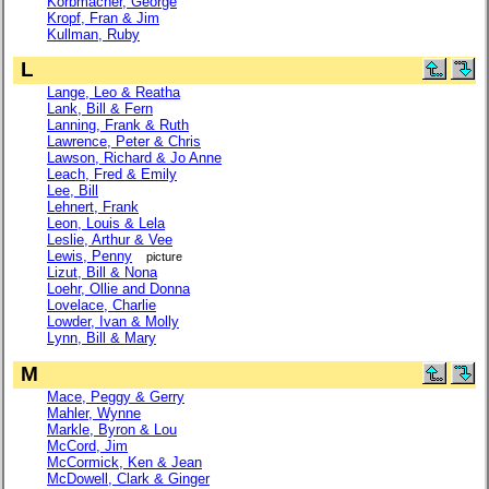
Korbmacher, George
Kropf, Fran & Jim
Kullman, Ruby
L
Lange, Leo & Reatha
Lank, Bill & Fern
Lanning, Frank & Ruth
Lawrence, Peter & Chris
Lawson, Richard & Jo Anne
Leach, Fred & Emily
Lee, Bill
Lehnert, Frank
Leon, Louis & Lela
Leslie, Arthur & Vee
Lewis, Penny
picture
Lizut, Bill & Nona
Loehr, Ollie and Donna
Lovelace, Charlie
Lowder, Ivan & Molly
Lynn, Bill & Mary
M
Mace, Peggy & Gerry
Mahler, Wynne
Markle, Byron & Lou
McCord, Jim
McCormick, Ken & Jean
McDowell, Clark & Ginger