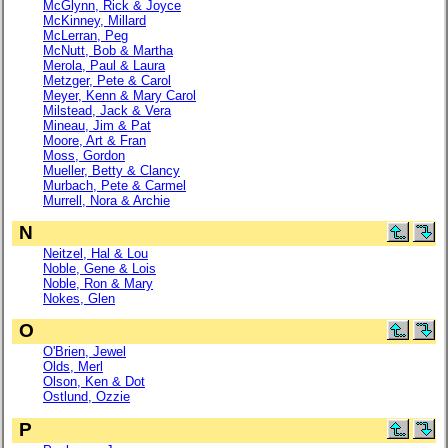
McGlynn, Rick & Joyce
McKinney, Millard
McLerran, Peg
McNutt, Bob & Martha
Merola, Paul & Laura
Metzger, Pete & Carol
Meyer, Kenn & Mary Carol
Milstead, Jack & Vera
Mineau, Jim & Pat
Moore, Art & Fran
Moss, Gordon
Mueller, Betty & Clancy
Murbach, Pete & Carmel
Murrell, Nora & Archie
N
Neitzel, Hal & Lou
Noble, Gene & Lois
Noble, Ron & Mary
Nokes, Glen
O
O'Brien, Jewel
Olds, Merl
Olson, Ken & Dot
Ostlund, Ozzie
P