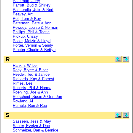
Packman, Jerry
Parrott, Bud & Shirley
Passerello, Julie & Bert
Peavey, Art
Pell, Tom & Kay
Peterman, Pete & Ann
Pewsey, Louise & Norman
Phillips, Phil & Tootie
Pickup, Crissy
Poole, Maizie & Lloyd
Porter, Vernon & Sandy
Procter, Charlie & Bettye
R
Rankin, Wilber
Reay, Bryce & Elner
Reeder, Ted & Janice
Richards, Kay & Forrest
Rimes, Lee
Roberts, Phil & Norma
Roehling, Joe & Ann
Rotscheid, Susie & Gert-Jan
Rowland, Al
Rumble, Ron & Ree
S
Sasseen, Jess & May
Sauter, Evelyn & Doc
Schmeizer, Dan & Bernice