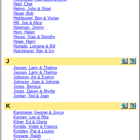
Held, Chet
Helms, John & Shari
Heuer, Bob
Highburger, Ben & Vivian
Hill, Joe & Alice
Holeman, Jimmy
Horn, Helen
House, Stan & Dorothy
Howe, Harry
Hurtado, Lorraine & Bill
Hutchinson, Ray & Ivy
J
Jensen, Larry & Thelma
Jessen, Larry & Thelma
Johnson, Art & Evelyn
Johnson, Joan & Johnnie
Jones, Bernice
Jones, Davey & Myrtle
Jordan, Ted & Joan
K
Kammerer, George & Joyce
Kenney, Lee & Rita
Kilner, Ed & Gloria
Kimble, Violet & Francis
Kimbley, Pat & Louise
Kinnane, Ralph