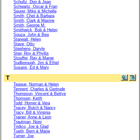
Schultz, Don & Jean
Schwartz, Oscar & Fran
Seurer, Mike & Michelle
Smith, Chet & Barbara
Smith, Clark & Maxine
Smith, George M.
Smithwick, Bob & Helen
Souza, John & Bea
Starwalt, Helen
Stave, Otto
Stephens, Daryle
Stier, Roy & Phyllis
Stouffer, Ray & Marge
Sudborough, Jim & Ethel
Susans, Ed & Mary
T
Teague, Norman & Helen
Tennent, Charles & Gertrude
Thompson, Vincent & Bettye
Thomsen, Keith
Todd, Homer & Vera
Tracey, Butch & Nancy
Tracy, Bill & Virginia
Trainer, Anne & Leon
Trautman, Norp
Tridico, Joe & Glad
Tueth, Bern & Marie
Turner, Joe