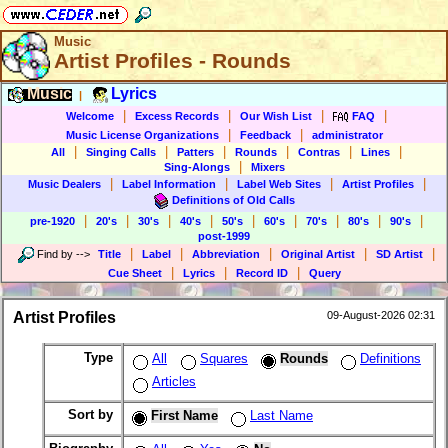
Music
Artist Profiles - Rounds
Music
Lyrics
|
|
|
|
|
Welcome
Excess Records
Our Wish List
FAQ
|
|
Music License Organizations
Feedback
administrator
|
|
|
|
|
|
All
Singing Calls
Patters
Rounds
Contras
Lines
|
Sing-Alongs
Mixers
|
|
|
|
Music Dealers
Label Information
Label Web Sites
Artist Profiles
Definitions of Old Calls
|
|
|
|
|
|
|
|
|
pre-1920
20's
30's
40's
50's
60's
70's
80's
90's
post-1999
|
|
|
|
|
Find by
-->
Title
Label
Abbreviation
Original Artist
SD Artist
|
|
|
Cue Sheet
Lyrics
Record ID
Query
Artist Profiles
09-August-2026 02:31
Type
All
Squares
Rounds
Definitions
Articles
Sort by
First Name
Last Name