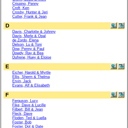
Crispino, Penny
Croft, Ken
Crosby, Hunter & Jeri
Cutter, Frank & Jean
D
Davis, Charlotte & Johnny
Davis, Merle & Opal
de Zordo, Elena
Delson, Lu & Toni
Dow, Penny & Paul
Dowdy, Ray & Bea
Dufrene, Huey & Eloise
E
Eicher, Harold & Myrtle
Ellis, Sherm & Thelma
Ervin, Jack
Evans, Alf & Elisabeth
F
Ferguson, Lucy
Fike, Dave & Lucille
Filbert, Bill & Jean
Fleck, Dave
Floden, Ted & Luella
Foster, Bob
Foster, Dot & Date