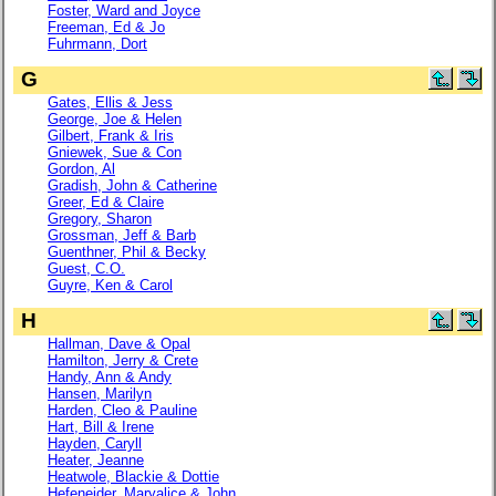
Foster, Ward and Joyce
Freeman, Ed & Jo
Fuhrmann, Dort
G
Gates, Ellis & Jess
George, Joe & Helen
Gilbert, Frank & Iris
Gniewek, Sue & Con
Gordon, Al
Gradish, John & Catherine
Greer, Ed & Claire
Gregory, Sharon
Grossman, Jeff & Barb
Guenthner, Phil & Becky
Guest, C.O.
Guyre, Ken & Carol
H
Hallman, Dave & Opal
Hamilton, Jerry & Crete
Handy, Ann & Andy
Hansen, Marilyn
Harden, Cleo & Pauline
Hart, Bill & Irene
Hayden, Caryll
Heater, Jeanne
Heatwole, Blackie & Dottie
Hefeneider, Maryalice & John