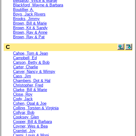
Belgarbo, Vince & Marge
Blackford, Wayne & Barbara
Boutillier, A.
Boys, Jack Rivers
Brooks, Jimmy
Brown, Bill & Marie
Brown, Kit & Sandy
Brown, Ray & Anne
Brown, Ray & Pat
C
Cahoe, Tom & Jean
Campbell, Ed
Carson, Betty & Bob
Carter, Charlie
Carver, Nancy & Wimpy
Cass, Jim
Chambers, Dot & Hal
Christopher, Fred
Clarke, Bill & Marie
Close, Roy
Cody, Jack
Cohen, Opal & Joe
Colling, Torsten & Virginia
Collyar, Bob
Cooksey, Glen
Cooper, Bill & Barbara
Coyner, Wes & Bea
Cramlet, Joy
Cremi, Louis & Moni