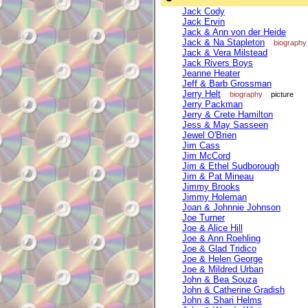
Jack Cody
Jack Ervin
Jack & Ann von der Heide
Jack & Na Stapleton
biography
Jack & Vera Milstead
Jack Rivers Boys
Jeanne Heater
Jeff & Barb Grossman
Jerry Helt
biography
picture
Jerry Packman
Jerry & Crete Hamilton
Jess & May Sasseen
Jewel O'Brien
Jim Cass
Jim McCord
Jim & Ethel Sudborough
Jim & Pat Mineau
Jimmy Brooks
Jimmy Holeman
Joan & Johnnie Johnson
Joe Turner
Joe & Alice Hill
Joe & Ann Roehling
Joe & Glad Tridico
Joe & Helen George
Joe & Mildred Urban
John & Bea Souza
John & Catherine Gradish
John & Shari Helms