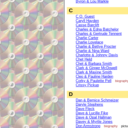
Byron & Lou Markle
C
C.O. Guest
Caryll Hayden
Casse Barclift
Charles & Edna Batchelor
Charles & Gertrude Tennent
Charlie Carter
Charlie Lovelace
Charlie & Bettye Procter
Charlie & Nina Ward
Charlotte & Johnny Davis
Chet Held
Chet & Barbara Smith
Clark & Ginger McDowell
Clark & Maxine Smith
Cleo & Pauline Harden
Corky & Paulette Pell
biograph
Crissy Pickup
D
Dan & Bernice Schmeizer
Daryle Stephens
Dave Fleck
Dave & Lucille Fike
Dave & Opal Hallman
Davey & Myrtle Jones
Don Armstrong
biography
pictu