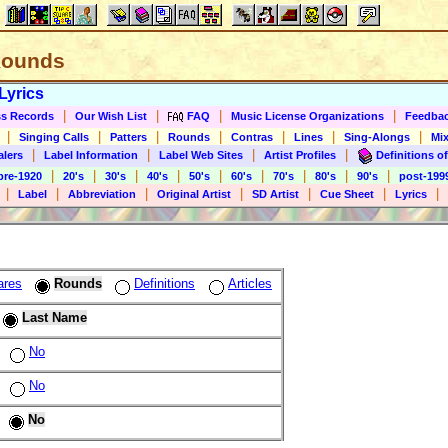
 Rounds
Lyrics
|
|
|
|
s Records
Our Wish List
FAQ
Music License Organizations
Feedba
|
|
|
|
|
|
|
Singing Calls
Patters
Rounds
Contras
Lines
Sing-Alongs
Mix
|
|
|
|
alers
Label Information
Label Web Sites
Artist Profiles
Definitions of
|
|
|
|
|
|
|
|
|
pre-1920
20's
30's
40's
50's
60's
70's
80's
90's
post-199
|
|
|
|
|
|
|
Label
Abbreviation
Original Artist
SD Artist
Cue Sheet
Lyrics
ares
Rounds
Definitions
Articles
Last Name
No
No
No