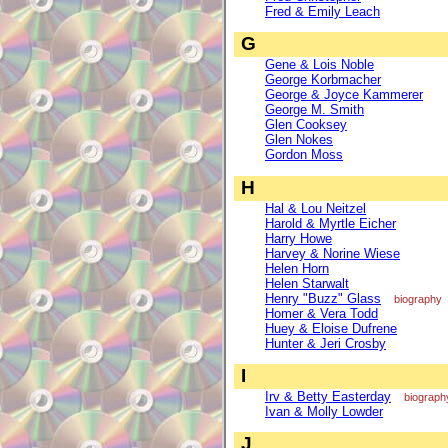
Fred & Emily Leach
G
Gene & Lois Noble
George Korbmacher
George & Joyce Kammerer
George M. Smith
Glen Cooksey
Glen Nokes
Gordon Moss
H
Hal & Lou Neitzel
Harold & Myrtle Eicher
Harry Howe
Harvey & Norine Wiese
Helen Horn
Helen Starwalt
Henry "Buzz" Glass
biography
Homer & Vera Todd
Huey & Eloise Dufrene
Hunter & Jeri Crosby
I
Irv & Betty Easterday
biograph
Ivan & Molly Lowder
J