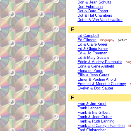
Don & Jean Schultz
Dort Fuhrmann
Dot & Date Foster
Dot & Hal Chambers
Dottie & Van Vanderwalker
E
Ed Campbell
Ed Gilmore
biography
picture
Ed & Claire Greer
Ed & Gloria Kilner
Ed & Jo Freeman
Ed & Mary Susans
Eddie & Audrey Palmquist
bio
Edna & Gene Arnfield
Elena de Zordo
Ellis & Jess Gates
Elmer & Pauline Alford
Emmett & Monette Courtney
Evelyn & Doc Sauter
F
Fran & Jim Kropf
Frank Lehnert
Frank & Iris Gilbert
Frank & Jean Cutter
Frank & Ruth Lanning
Frank and Carolyn Hamilton
b
Fred Christopher