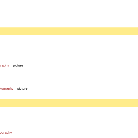
graphy
picture
biography
picture
iography