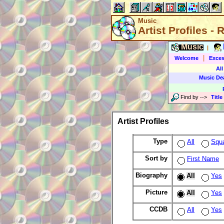
Music
Artist Profiles -
Music
|
|
Welcome
Exces
All
Music De
Find by
-->
Title
Artist Profiles
Type
All
Squ
Sort by
First Name
Biography
All
Yes
Picture
All
Yes
CCDB
All
Yes