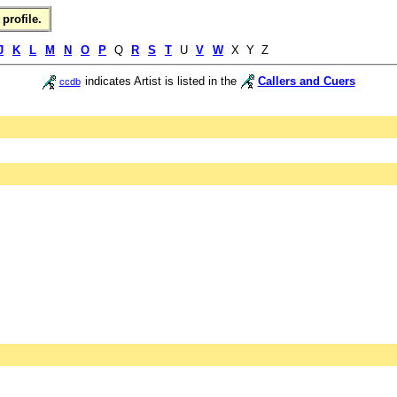
profile.
J
K
L
M
N
O
P
Q
R
S
T
U
V
W
X Y Z
indicates Artist is listed in the
Callers and Cuers
ccdb