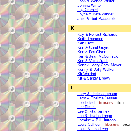
John & Wanda Winter
Johnna Winter
Joy Cramlet
Joyce & Pete Zander
Julie & Bert Passerello
K
Kay & Forrest Richards
Keith Thomsen
Ken Croft
Ken & Carol Guyre
Ken & Dot Olson
Ken & Jean McCormick
Ken & Viola Zufelt
Kenn & Mary Carol Meyer
Kenny & Dolly Walker
Kit Waldrof
Kit & Sandy Brown
L
Larry & Thelma Jensen
Larry & Thelma Jessen
Lee Helsel
biography
picture
Lee Rimes
Lee & Rita Kenney
Leo & Reatha Lange
Lorraine & Bill Hurtado
Louis Calhoun
biography
pictu
Louis & Lela Leon