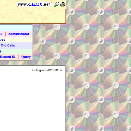
|
ck
administrator
ers
 Old Calls
9
|
Record ID
Query
06-August-2026 20:52