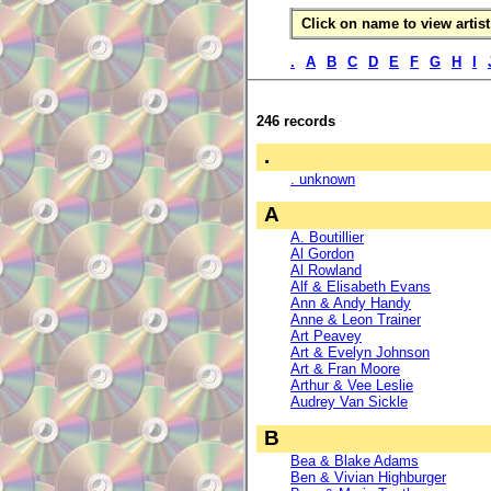
Click on name to view artist 
.
A
B
C
D
E
F
G
H
I
246 records
.
. unknown
A
A. Boutillier
Al Gordon
Al Rowland
Alf & Elisabeth Evans
Ann & Andy Handy
Anne & Leon Trainer
Art Peavey
Art & Evelyn Johnson
Art & Fran Moore
Arthur & Vee Leslie
Audrey Van Sickle
B
Bea & Blake Adams
Ben & Vivian Highburger