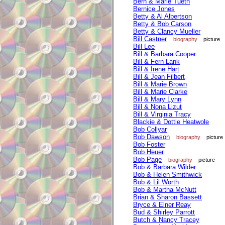
Bern & Marie Tueth
Bernice Jones
Betty & Al Albertson
Betty & Bob Carson
Betty & Clancy Mueller
Bill Castner
biography
picture
Bill Lee
Bill & Barbara Cooper
Bill & Fern Lank
Bill & Irene Hart
Bill & Jean Filbert
Bill & Marie Brown
Bill & Marie Clarke
Bill & Mary Lynn
Bill & Nona Lizut
Bill & Virginia Tracy
Blackie & Dottie Heatwole
Bob Collyar
Bob Dawson
biography
picture
Bob Foster
Bob Heuer
Bob Page
biography
picture
Bob & Barbara Wilder
Bob & Helen Smithwick
Bob & Lil Worth
Bob & Martha McNutt
Brian & Sharon Bassett
Bryce & Elner Reay
Bud & Shirley Parrott
Butch & Nancy Tracey