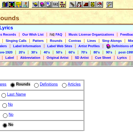
 Rounds
Lyrics
|
|
|
|
s Records
Our Wish List
FAQ
Music License Organizations
Feedba
|
|
|
|
|
|
|
Singing Calls
Patters
Rounds
Contras
Lines
Sing-Alongs
Mix
|
|
|
|
alers
Label Information
Label Web Sites
Artist Profiles
Definitions of
|
|
|
|
|
|
|
|
|
pre-1920
20's
30's
40's
50's
60's
70's
80's
90's
post-199
|
|
|
|
|
|
|
Label
Abbreviation
Original Artist
SD Artist
Cue Sheet
Lyrics
ares
Rounds
Definitions
Articles
Last Name
No
No
No