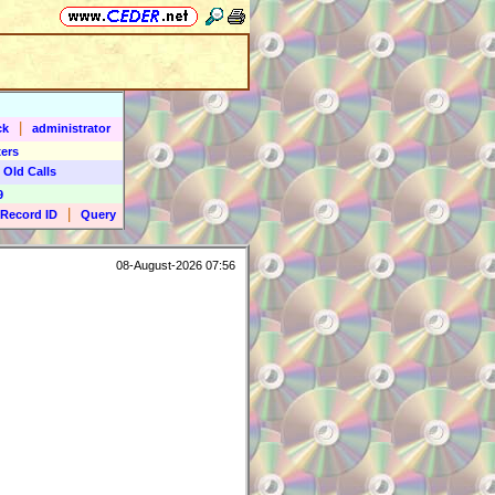
|
ck
administrator
ers
 Old Calls
9
|
Record ID
Query
08-August-2026 07:56