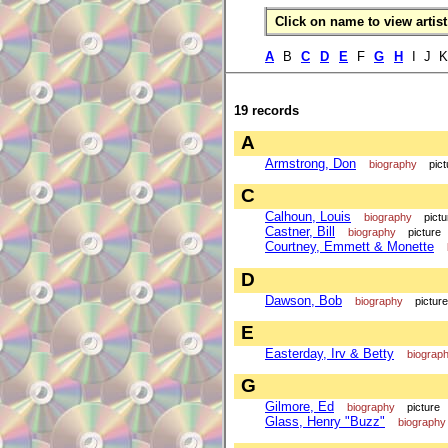
Click on name to view artist 
A
B
C
D
E
F
G
H
I J 
19 records
A
Armstrong, Don
biography
pict
C
Calhoun, Louis
biography
pictu
Castner, Bill
biography
picture
Courtney, Emmett & Monette
D
Dawson, Bob
biography
picture
E
Easterday, Irv & Betty
biograp
G
Gilmore, Ed
biography
picture
Glass, Henry "Buzz"
biography