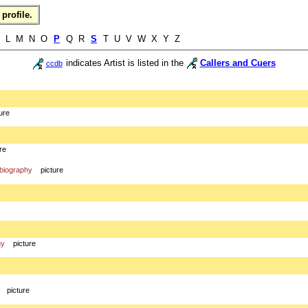
profile.
K L M N O
P
Q R
S
T U V W X Y Z
indicates Artist is listed in the
Callers and Cuers
ccdb
ure
re
biography
picture
hy
picture
picture