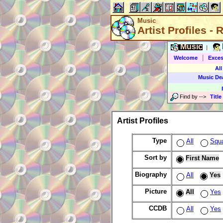
Music
Artist Profiles -
Music
|
|
Welcome
Exces
All
Music De
Find by
-->
Title
Artist Profiles
Type
All
Squ
Sort by
First Name
Biography
All
Yes
Picture
All
Yes
CCDB
All
Yes