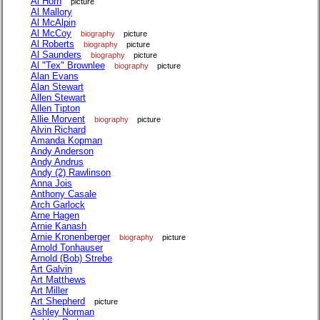
Al Horn
picture
Al Mallory
Al McAlpin
Al McCoy
biography
picture
Al Roberts
biography
picture
Al Saunders
biography
picture
Al "Tex" Brownlee
biography
picture
Alan Evans
Alan Stewart
Allen Stewart
Allen Tipton
Allie Morvent
biography
picture
Alvin Richard
Amanda Kopman
Andy Anderson
Andy Andrus
Andy (2) Rawlinson
Anna Jois
Anthony Casale
Arch Garlock
Arne Hagen
Arnie Kanash
Arnie Kronenberger
biography
picture
Arnold Tonhauser
Arnold (Bob) Strebe
Art Galvin
Art Matthews
Art Miller
Art Shepherd
picture
Ashley Norman