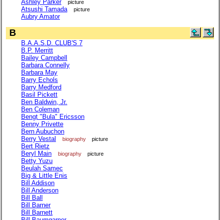
Ashley Parker
picture
Atsushi Tamada
picture
Aubry Amator
B
B.A.A.S.D. CLUB'S 7
B.P. Merritt
Bailey Campbell
Barbara Connelly
Barbara May
Barry Echols
Barry Medford
Basil Pickett
Ben Baldwin, Jr.
Ben Coleman
Bengt "Bula" Ericsson
Benny Privette
Bern Aubuchon
Berry Vestal
biography
picture
Bert Rietz
Beryl Main
biography
picture
Betty Yuzu
Beulah Samec
Big & Little Enis
Bill Addison
Bill Anderson
Bill Ball
Bill Barner
Bill Barnett
Bill Baumgarner