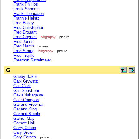
Frank Phillips
Frank Sanders
Frank Thomason
Frannie Heintz
Fred Bailey
Fred Christopher
Fred Drouant
Fred Goynes
biography
picture
Fred Jones
Fred Martin
picture
Fred Strang
biography
picture
Fred Trujillo
Freemon Sattelmaier
G
Gabby Baker
Gabi Grywatz
Gail Clark
Gail Seastrom
Gaku Nakagawa
Gale Congdon
Garland Freeman
Garland King
Garland Steele
Garnet May
Garnett Hall
Garry Cohen
Gary Brown
Gary Carnes
picture