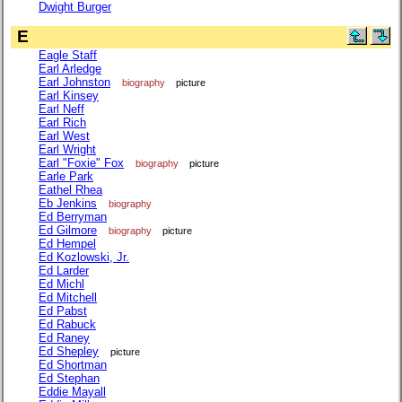
Dwight Burger
E
Eagle Staff
Earl Arledge
Earl Johnston
biography
picture
Earl Kinsey
Earl Neff
Earl Rich
Earl West
Earl Wright
Earl "Foxie" Fox
biography
picture
Earle Park
Eathel Rhea
Eb Jenkins
biography
Ed Berryman
Ed Gilmore
biography
picture
Ed Hempel
Ed Kozlowski, Jr.
Ed Larder
Ed Michl
Ed Mitchell
Ed Pabst
Ed Rabuck
Ed Raney
Ed Shepley
picture
Ed Shortman
Ed Stephan
Eddie Mayall