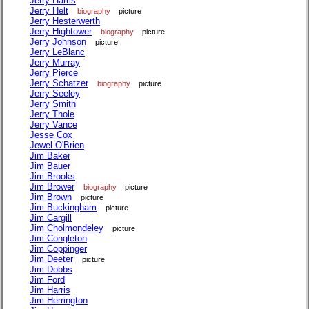
Jerry Harris
Jerry Helt
biography
picture
Jerry Hesterwerth
Jerry Hightower
biography
picture
Jerry Johnson
picture
Jerry LeBlanc
Jerry Murray
Jerry Pierce
Jerry Schatzer
biography
picture
Jerry Seeley
Jerry Smith
Jerry Thole
Jerry Vance
Jesse Cox
Jewel O'Brien
Jim Baker
Jim Bauer
Jim Brooks
Jim Brower
biography
picture
Jim Brown
picture
Jim Buckingham
picture
Jim Cargill
Jim Cholmondeley
picture
Jim Congleton
Jim Coppinger
Jim Deeter
picture
Jim Dobbs
Jim Ford
Jim Harris
Jim Herrington