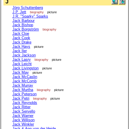
J
Jörg Schuttenberg
J.P. Jett
biography
picture
J.R. "Sparky" Sparks
Jack Barbour
Jack Bishop
Jack Borgström
biography
Jack Cloe
Jack Cook
Jack Drake
Jack Hays
picture
Jack Iler
Jack Jackson
Jack Lasry
biography
picture
Jack Leicht
Jack Livingston
picture
Jack May
picture
Jack McCaslin
Jack McComb
Jack Murray
Jack Murtha
biography
picture
Jack Peterson
Jack Petri
biography
picture
Jack Reynolds
Jack Ritter
Jack Servello
Jack Warner
Jack Willison
Jack Winkler
Jack & Ann von der Heide