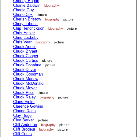
Charley Bogan
Charlie Baldwin
biography
Charlie Guy
Cherie Cox
picture
Cherish Bristow
biography
picture
Cheryl Tiburzi
Chip Hendrickson
biography
picture
Chris Hepler
Chris Lockeby
Chris Vear
biography
picture
Chuck Acelin
Chuck Bryant
Chuck Cooper
Chuck Curtiss
picture
Chuck Donahue
picture
Chuck Driver
Chuck Goodman
Chuck Marlow
Chuck McDonald
Chuck Meyer
Chuck Peel
picture
Chuck Raley
biography
picture
Claes Hjelm
Clarence Gowins
Claude Ross
Clay Hoge
Cleo Barker
picture
Cliff Anderton
biography
picture
Cliff Brodeur
biography
picture
Cliff Curtis