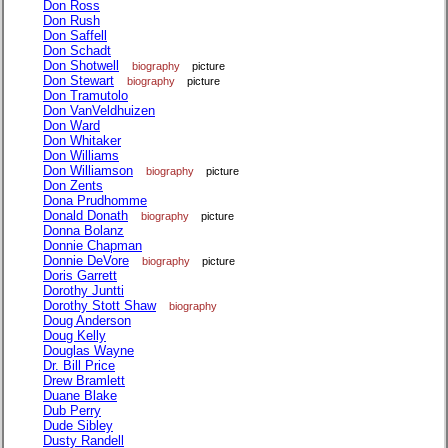
Don Ross
Don Rush
Don Saffell
Don Schadt
Don Shotwell
biography
picture
Don Stewart
biography
picture
Don Tramutolo
Don VanVeldhuizen
Don Ward
Don Whitaker
Don Williams
Don Williamson
biography
picture
Don Zents
Dona Prudhomme
Donald Donath
biography
picture
Donna Bolanz
Donnie Chapman
Donnie DeVore
biography
picture
Doris Garrett
Dorothy Juntti
Dorothy Stott Shaw
biography
Doug Anderson
Doug Kelly
Douglas Wayne
Dr. Bill Price
Drew Bramlett
Duane Blake
Dub Perry
Dude Sibley
Dusty Randell