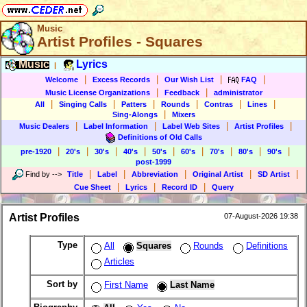
Music
Artist Profiles - Squares
Music
Lyrics
|
|
|
|
|
Welcome
Excess Records
Our Wish List
FAQ
|
|
Music License Organizations
Feedback
administrator
|
|
|
|
|
|
All
Singing Calls
Patters
Rounds
Contras
Lines
|
Sing-Alongs
Mixers
|
|
|
|
Music Dealers
Label Information
Label Web Sites
Artist Profiles
Definitions of Old Calls
|
|
|
|
|
|
|
|
|
pre-1920
20's
30's
40's
50's
60's
70's
80's
90's
post-1999
|
|
|
|
|
Find by
-->
Title
Label
Abbreviation
Original Artist
SD Artist
|
|
|
Cue Sheet
Lyrics
Record ID
Query
Artist Profiles
07-August-2026 19:38
Type
All
Squares
Rounds
Definitions
Articles
Sort by
First Name
Last Name