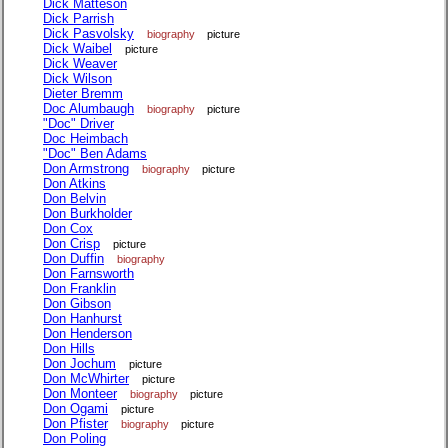
Dick Matteson
Dick Parrish
Dick Pasvolsky
biography
picture
Dick Waibel
picture
Dick Weaver
Dick Wilson
Dieter Bremm
Doc Alumbaugh
biography
picture
"Doc" Driver
Doc Heimbach
"Doc" Ben Adams
Don Armstrong
biography
picture
Don Atkins
Don Belvin
Don Burkholder
Don Cox
Don Crisp
picture
Don Duffin
biography
Don Farnsworth
Don Franklin
Don Gibson
Don Hanhurst
Don Henderson
Don Hills
Don Jochum
picture
Don McWhirter
picture
Don Monteer
biography
picture
Don Ogami
picture
Don Pfister
biography
picture
Don Poling