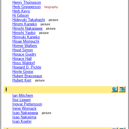
Henry Thompson
Herb Greggerson
biography
Herb Keys
Hi Gibson
Hideyuki Takahashi
picture
Hiromi Kaneko
picture
Hiroshi Nakagawa
picture
Hiroshi Yaoko
picture
Hiroyuki Kaneko
Hisae Moriguchi
Homer Walters
Hood Simon
Horace Guidry
Horace Hall
Hoss Waldorf
Howard D. Pickle
Hoyle Grose
Hubert Brasseaux
Hubert Kerr
picture
I
Ian Mitchem
Ilse Lippert
Ingvar Pettersson
Irene Womack
Isao Nakagawa
picture
Isao Nakajima
Ivan Koehn