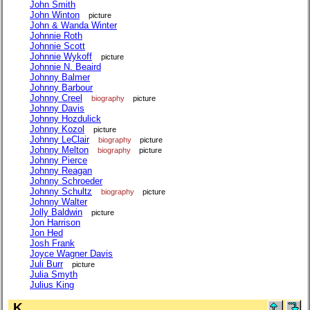
John Smith
John Winton
picture
John & Wanda Winter
Johnnie Roth
Johnnie Scott
Johnnie Wykoff
picture
Johnnie N. Beaird
Johnny Balmer
Johnny Barbour
Johnny Creel
biography
picture
Johnny Davis
Johnny Hozdulick
Johnny Kozol
picture
Johnny LeClair
biography
picture
Johnny Melton
biography
picture
Johnny Pierce
Johnny Reagan
Johnny Schroeder
Johnny Schultz
biography
picture
Johnny Walter
Jolly Baldwin
picture
Jon Harrison
Jon Hed
Josh Frank
Joyce Wagner Davis
Juli Burr
picture
Julia Smyth
Julius King
K