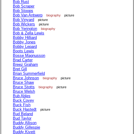
Bob Rust
Bob Scraper
Bob Stoops
Bob Van Antwerp
biography
picture
Bob Vinyard
picture
Bob Wickers
picture
Bob Yerington
biography
Bob & Zella Lewis
Bobby Hilliard
Bobby Jones
Bobby Lepard
Boots Lewis
Bosse Magnusson
Brad Carter
Breez Graham
Bret Gill
Brian Summerfield
Bruce Johnson
biography
picture
Bruce Shaw
Bruce Stotts
biography
picture
Bruce Welsh
Bub Ables
Buck Covey
Buck Fish
Buck Hastedt
picture
Bud Beland
Bud Taylor
Buddy Allison
Buddy Gillespie
Buddy Kivett