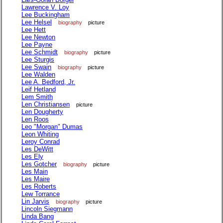
Lawrence V. Loy
Lee Buckingham
Lee Helsel
biography
picture
Lee Hett
Lee Newton
Lee Payne
Lee Schmidt
biography
picture
Lee Sturgis
Lee Swain
biography
picture
Lee Walden
Lee A. Bedford, Jr.
Leif Hetland
Lem Smith
Len Christiansen
picture
Len Dougherty
Len Roos
Leo "Morgan" Dumas
Leon Whiting
Leroy Conrad
Les DeWitt
Les Ely
Les Gotcher
biography
picture
Les Main
Les Maire
Les Roberts
Lew Torrance
Lin Jarvis
biography
picture
Lincoln Siegmann
Linda Bang