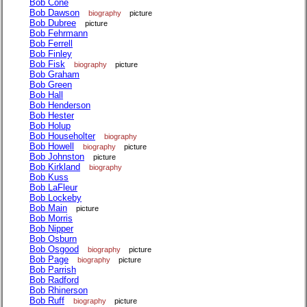
Bob Cone
Bob Dawson
biography
picture
Bob Dubree
picture
Bob Fehrmann
Bob Ferrell
Bob Finley
Bob Fisk
biography
picture
Bob Graham
Bob Green
Bob Hall
Bob Henderson
Bob Hester
Bob Holup
Bob Householter
biography
Bob Howell
biography
picture
Bob Johnston
picture
Bob Kirkland
biography
Bob Kuss
Bob LaFleur
Bob Lockeby
Bob Main
picture
Bob Morris
Bob Nipper
Bob Osburn
Bob Osgood
biography
picture
Bob Page
biography
picture
Bob Parrish
Bob Radford
Bob Rhinerson
Bob Ruff
biography
picture