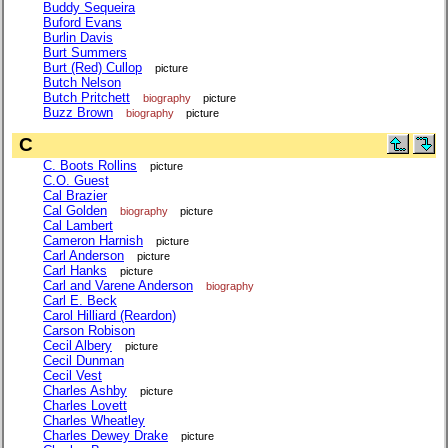
Buddy Sequeira
Buford Evans
Burlin Davis
Burt Summers
Burt (Red) Cullop
picture
Butch Nelson
Butch Pritchett
biography
picture
Buzz Brown
biography
picture
C
C. Boots Rollins
picture
C.O. Guest
Cal Brazier
Cal Golden
biography
picture
Cal Lambert
Cameron Harnish
picture
Carl Anderson
picture
Carl Hanks
picture
Carl and Varene Anderson
biography
Carl E. Beck
Carol Hilliard (Reardon)
Carson Robison
Cecil Albery
picture
Cecil Dunman
Cecil Vest
Charles Ashby
picture
Charles Lovett
Charles Wheatley
Charles Dewey Drake
picture