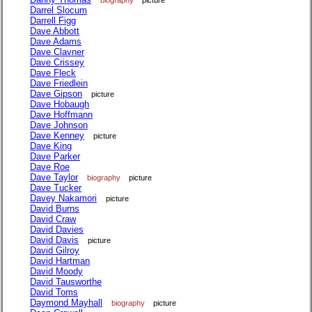
biography
picture
Darrel Slocum
Darrell Figg
Dave Abbott
Dave Adams
Dave Clavner
Dave Crissey
Dave Fleck
Dave Friedlein
Dave Gipson
picture
Dave Hobaugh
Dave Hoffmann
Dave Johnson
Dave Kenney
picture
Dave King
Dave Parker
Dave Roe
Dave Taylor
biography
picture
Dave Tucker
Davey Nakamori
picture
David Burns
David Craw
David Davies
David Davis
picture
David Gilroy
David Hartman
David Moody
David Tausworthe
David Toms
Daymond Mayhall
biography
picture