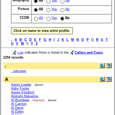
Biography
All
Yes
No
Picture
All
Yes
No
CCDB
All
Yes
No
Click on name to view artist profile.
.
A
B
C
D
E
F
G
H
I
J
K
L
M
N
O
P
Q
R
S
T
U
V
W
X
Y
Z
indicates Artist is listed in the
Callers and Cuers
ccdb
1254 records
.
. unknown
A
Aaron Lowder
picture
Abby Foster
Agnes Friedrich
Akitoshi Nakajima
Al Brundage
biography
picture
Al Cannon
Al Davis
Al Eblen