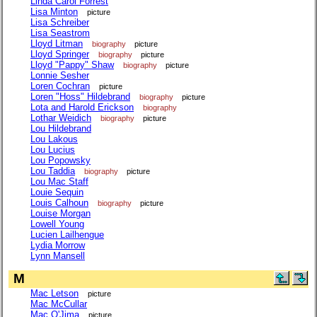
Linda Carol Forrest
Lisa Minton
picture
Lisa Schreiber
Lisa Seastrom
Lloyd Litman
biography
picture
Lloyd Springer
biography
picture
Lloyd "Pappy" Shaw
biography
picture
Lonnie Sesher
Loren Cochran
picture
Loren "Hoss" Hildebrand
biography
picture
Lota and Harold Erickson
biography
Lothar Weidich
biography
picture
Lou Hildebrand
Lou Lakous
Lou Lucius
Lou Popowsky
Lou Taddia
biography
picture
Lou Mac Staff
Louie Sequin
Louis Calhoun
biography
picture
Louise Morgan
Lowell Young
Lucien Lailhengue
Lydia Morrow
Lynn Mansell
M
Mac Letson
picture
Mac McCullar
Mac O'Jima
picture