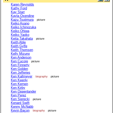
Karen Reynolds
Kathy Ford
Kay Starr
Kayla Oxendine
Kazu Tsujimura
picture
Keiko Asano
Keiko Ichinozuka
Keiko Ohiwa
Keiko Yaoko
Keita Takahata
picture
Keith Able
Keith Gylfe
Keith Thomsen
Kelly Mizuno
Ken Anderson
Ken Cucore
picture
Ken Finnerty
Ken Golden
Ken Jefferies
Ken Kallmeyer
biography
picture
Ken Keenly
Ken Kernen
Ken Kirby
Ken Oppenlander
Ken Perez
Ken Sierecki
picture
Kenard Swift
Kenny McNabb
Kevin Bacon
biography
picture