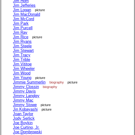
Jim Horn
Jim Jefferies
Jim Logan
picture
Jim MacDonald
Jim McCord
Jim Park
Jim Purcell
Jim Ray
Jim Rice
picture
Jim Ryans
Jim Steele
Jim Stewart
Jim Tracy
Jim Trible
Jim Vititoe
Jim Wheeler
Jim Wood
Jim Young
picture
Jimmie Summerlin
biography
picture
Jimmy Clossin
biography
Jimmy Davis
Jimmy Langley
Jimmy Mac
Jimmy Stowe
picture
Jin Kobayashi
picture
Joan Taylor
Jody Serlick
Joe Boykin
Joe Curtino, Jr.
Joe Dombrowski