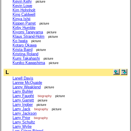
Kevin Kelly
picture
Kevin Lowe
Kim Hohnholt
King Caldwell
Kinya Ishii
Kippen Parret
picture
Kirby Humble
Kiyomi Taneyama
picture
Klaus Strand-Holm
picture
Ko Iwata
picture
Kotaro Okawa
Krista Baird
picture
Kristina Roland
Kumi Takahashi
picture
Kuniko Kawashima
picture
L
Lanell Davis
Lannie McQuaide
Lanny Weaklend
picture
Larry Buhler
Larry Faught
biography
picture
Larry Garrett
picture
Larry Ingber
picture
Larry Jack
biography
picture
Larry Jackson
Larry Prior
biography
Larry Schultz
Larry Wylie
Lars-Göran Börgel