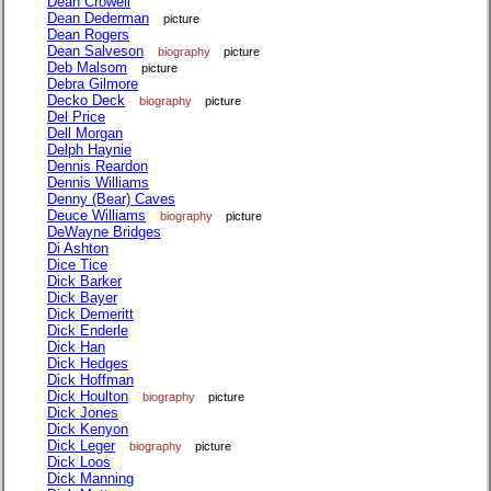
Dean Crowell
Dean Dederman
picture
Dean Rogers
Dean Salveson
biography
picture
Deb Malsom
picture
Debra Gilmore
Decko Deck
biography
picture
Del Price
Dell Morgan
Delph Haynie
Dennis Reardon
Dennis Williams
Denny (Bear) Caves
Deuce Williams
biography
picture
DeWayne Bridges
Di Ashton
Dice Tice
Dick Barker
Dick Bayer
Dick Demeritt
Dick Enderle
Dick Han
Dick Hedges
Dick Hoffman
Dick Houlton
biography
picture
Dick Jones
Dick Kenyon
Dick Leger
biography
picture
Dick Loos
Dick Manning