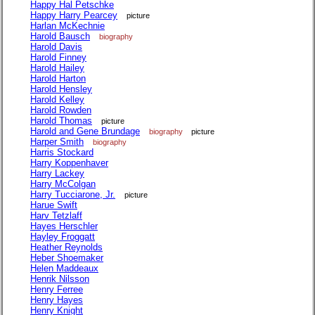
Happy Hal Petschke
Happy Harry Pearcey
picture
Harlan McKechnie
Harold Bausch
biography
Harold Davis
Harold Finney
Harold Hailey
Harold Harton
Harold Hensley
Harold Kelley
Harold Rowden
Harold Thomas
picture
Harold and Gene Brundage
biography
picture
Harper Smith
biography
Harris Stockard
Harry Koppenhaver
Harry Lackey
Harry McColgan
Harry Tucciarone, Jr.
picture
Harue Swift
Harv Tetzlaff
Hayes Herschler
Hayley Froggatt
Heather Reynolds
Heber Shoemaker
Helen Maddeaux
Henrik Nilsson
Henry Ferree
Henry Hayes
Henry Knight