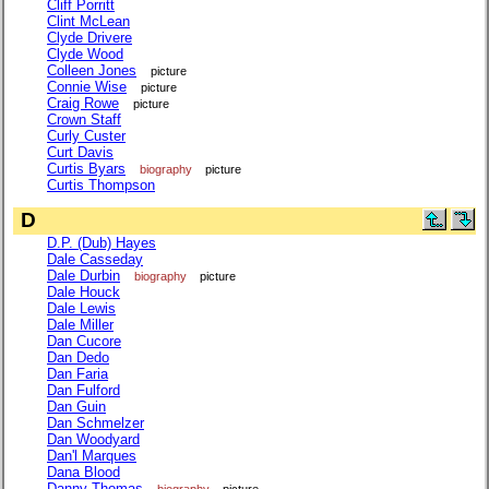
Cliff Porritt
Clint McLean
Clyde Drivere
Clyde Wood
Colleen Jones
picture
Connie Wise
picture
Craig Rowe
picture
Crown Staff
Curly Custer
Curt Davis
Curtis Byars
biography
picture
Curtis Thompson
D
D.P. (Dub) Hayes
Dale Casseday
Dale Durbin
biography
picture
Dale Houck
Dale Lewis
Dale Miller
Dan Cucore
Dan Dedo
Dan Faria
Dan Fulford
Dan Guin
Dan Schmelzer
Dan Woodyard
Dan'l Marques
Dana Blood
Danny Thomas