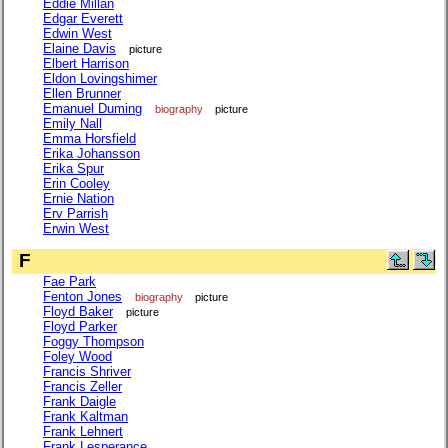
Eddie Millan
Edgar Everett
Edwin West
Elaine Davis
picture
Elbert Harrison
Eldon Lovingshimer
Ellen Brunner
Emanuel Duming
biography
picture
Emily Nall
Emma Horsfield
Erika Johansson
Erika Spur
Erin Cooley
Ernie Nation
Erv Parrish
Erwin West
F
Fae Park
Fenton Jones
biography
picture
Floyd Baker
picture
Floyd Parker
Foggy Thompson
Foley Wood
Francis Shriver
Francis Zeller
Frank Daigle
Frank Kaltman
Frank Lehnert
Frank Lesperance