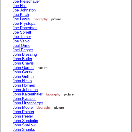
Joe Fleischauer
Joe Hall
Joe Johnston
Joe Kirch
Joe Lewis
biography
picture
Joe Prystupa
Joe Robertson
Joe Sorrell
Joe Turner
Joe Valvo
Joel Orme
Joel Pepper
John Blessing
John Butler
John Chavis
John Garrett
picture
John Gorski
John Griffith
John Hicks
John Holmes
John Johnston
John Kaltenthaler
biography
picture
John Kwaiser
John Litzenberger
John Moore
biography
picture
John Painter
John Peeler
John Sanderlin
John Shallow
John Shanks