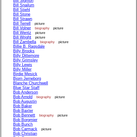
Bill Sigmon
Bill Snailum
Bill Stiehl
Bill Stone
Bill Strawn
Bill Terrell
picture
Bill Volner
biography
picture
Bill Wentz
picture
Bill Wright
picture
Bill Zambella
biography
picture
Billie B. Ragsdale
Billy Brooks
Billy Dittemore
Billy Grimsley
Billy Lewis
Billy Miller
Birdie Mesick
Bjorn Jerneborg
Blanche Churchwell
Blue Star Staff
Bob Anderson
Bob Arnold
biography
picture
Bob Augustin
Bob Baker
Bob Baxter
Bob Bennett
biography
picture
Bob Borgmier
Bob Bunch
Bob Carmack
picture
Bob Christian