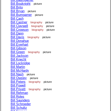
Bill Bouknight
picture
Bill Brito
Bill Bryan
picture
Bill Bumgarner
picture
Bill Cash
Bill Castner
biography
picture
Bill Claywell
biography
picture
Bill Crowson
biography
picture
Bill Dann
Bill Davis
biography
picture
Bill Donahue
Bill Everhart
Bill Gibson
Bill Green
biography
picture
Bill Jackson
Bill Knecht
Bill Lockridge
Bill Martin
Bill McHardy
Bill Nash
picture
Bill Owsley
picture
Bill Peters
biography
picture
Bill Powell
Bill Privett
biography
picture
Bill Rehman
Bill Roles
Bill Saunders
Bill Schroeder
Bill Schultz