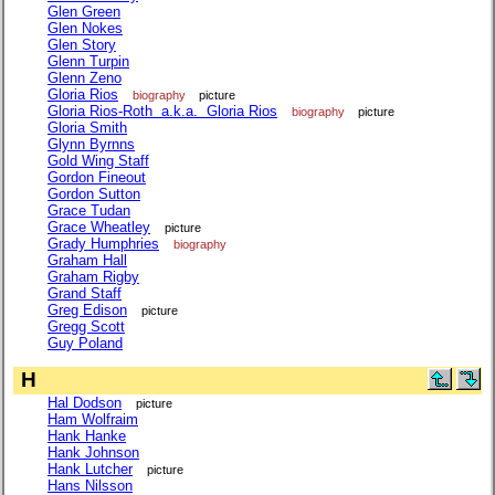
Glen Green
Glen Nokes
Glen Story
Glenn Turpin
Glenn Zeno
Gloria Rios
biography
picture
Gloria Rios-Roth a.k.a. Gloria Rios
biography
picture
Gloria Smith
Glynn Byrnns
Gold Wing Staff
Gordon Fineout
Gordon Sutton
Grace Tudan
Grace Wheatley
picture
Grady Humphries
biography
Graham Hall
Graham Rigby
Grand Staff
Greg Edison
picture
Gregg Scott
Guy Poland
H
Hal Dodson
picture
Ham Wolfraim
Hank Hanke
Hank Johnson
Hank Lutcher
picture
Hans Nilsson