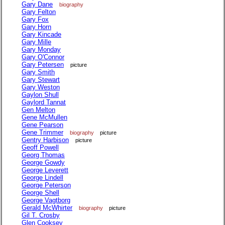
Gary Dane
biography
Gary Felton
Gary Fox
Gary Horn
Gary Kincade
Gary Mille
Gary Monday
Gary O'Connor
Gary Petersen
picture
Gary Smith
Gary Stewart
Gary Weston
Gaylon Shull
Gaylord Tannat
Gen Melton
Gene McMullen
Gene Pearson
Gene Trimmer
biography
picture
Gentry Harbison
picture
Geoff Powell
Georg Thomas
George Gowdy
George Leverett
George Lindell
George Peterson
George Shell
George Vagtborg
Gerald McWhirter
biography
picture
Gil T. Crosby
Glen Cooksey