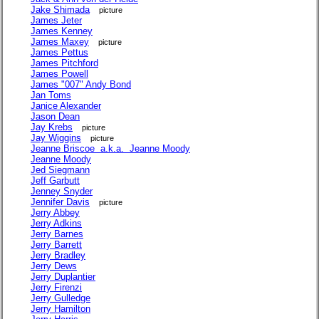
Jake Shimada
picture
James Jeter
James Kenney
James Maxey
picture
James Pettus
James Pitchford
James Powell
James "007" Andy Bond
Jan Toms
Janice Alexander
Jason Dean
Jay Krebs
picture
Jay Wiggins
picture
Jeanne Briscoe a.k.a. Jeanne Moody
Jeanne Moody
Jed Siegmann
Jeff Garbutt
Jenney Snyder
Jennifer Davis
picture
Jerry Abbey
Jerry Adkins
Jerry Barnes
Jerry Barrett
Jerry Bradley
Jerry Dews
Jerry Duplantier
Jerry Firenzi
Jerry Gulledge
Jerry Hamilton