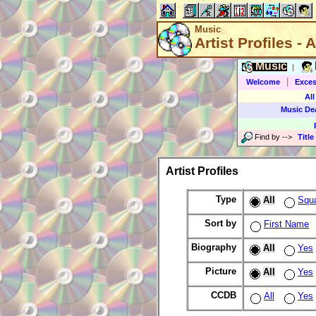
Music
Artist Profiles - A
Music
|
|
Welcome
Exces
All
Music De
Find by
-->
Title
Artist Profiles
Type
All
Squ
Sort by
First Name
Biography
All
Yes
Picture
All
Yes
CCDB
All
Yes