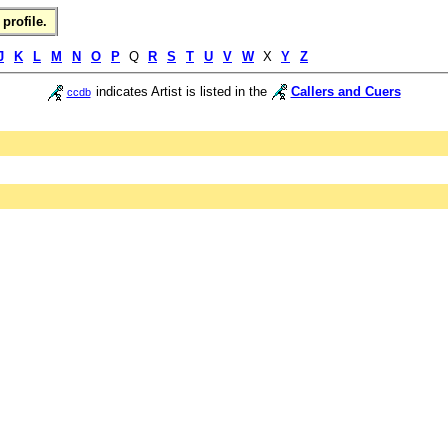
profile.
J
K
L
M
N
O
P
Q
R
S
T
U
V
W
X
Y
Z
indicates Artist is listed in the
Callers and Cuers
ccdb