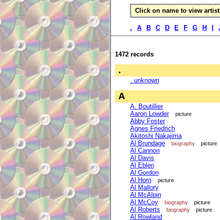
Click on name to view artist 
.
A
B
C
D
E
F
G
H
I
1472 records
.
. unknown
A
A. Boutillier
Aaron Lowder
picture
Abby Foster
Agnes Friedrich
Akitoshi Nakajima
Al Brundage
biography
picture
Al Cannon
Al Davis
Al Eblen
Al Gordon
Al Horn
picture
Al Mallory
Al McAlpin
Al McCoy
biography
picture
Al Roberts
biography
picture
Al Rowland