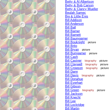
Betty & Al Albertson
Betty & Bob Carson
Betty & Clancy Mueller
Beulah Samec
Big & Little Enis
Bill Addison
Bill Anderson
Bill Ball
Bill Barner
Bill Barnett
Bill Baumgarner
Bill Bouknight
picture
Bill Brito
Bill Bryan
picture
Bill Bumgarner
picture
Bill Cash
Bill Castner
biography
picture
Bill Claywell
biography
picture
Bill Crowson
biography
picture
Bill Dann
Bill Davis
biography
picture
Bill Donahue
Bill Everhart
Bill Gibson
Bill Green
biography
picture
Bill Jackson
Bill Knecht
Bill Lee
Bill Lockridge
Bill Martin