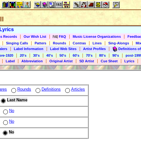
ll
Lyrics
|
|
|
|
s Records
Our Wish List
FAQ
Music License Organizations
Feedba
|
|
|
|
|
|
|
Singing Calls
Patters
Rounds
Contras
Lines
Sing-Alongs
Mix
|
|
|
|
alers
Label Information
Label Web Sites
Artist Profiles
Definitions of
|
|
|
|
|
|
|
|
|
pre-1920
20's
30's
40's
50's
60's
70's
80's
90's
post-199
|
|
|
|
|
|
|
Label
Abbreviation
Original Artist
SD Artist
Cue Sheet
Lyrics
ares
Rounds
Definitions
Articles
Last Name
No
No
No