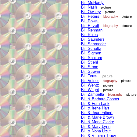
Bill McHardy
Bill Nash
picture
Bill Owsley
picture
Bill Peters
biography
picture
Bill Powell
Bill Privett
biography
picture
Bill Rehman
Bill Roles
Bill Saunders
Bill Schroeder
Bill Schultz
Bill Sigmon
Bill Snailum
Bill Stiehl
Bill Stone
Bill Strawn
Bill Terrell
picture
Bill Volner
biography
picture
Bill Wentz
picture
Bill Wright
picture
Bill Zambella
biography
picture
Bill & Barbara Cooper
Bill & Fern Lank
Bill & Irene Hart
Bill & Jean Filbert
Bill & Marie Brown
Bill & Marie Clarke
Bill & Mary Lynn
Bill & Nona Lizut
Bill & Virginia Tracy