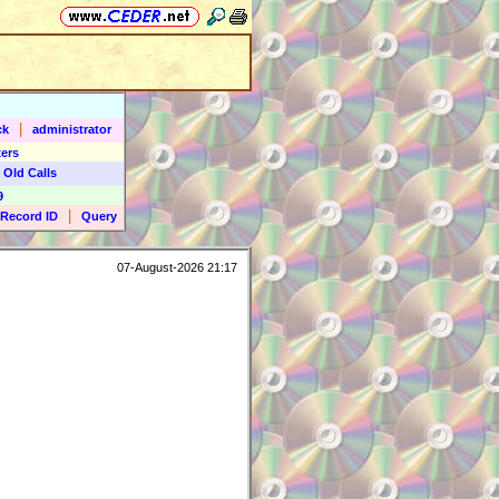
|
ck
administrator
ers
 Old Calls
9
|
Record ID
Query
07-August-2026 21:17