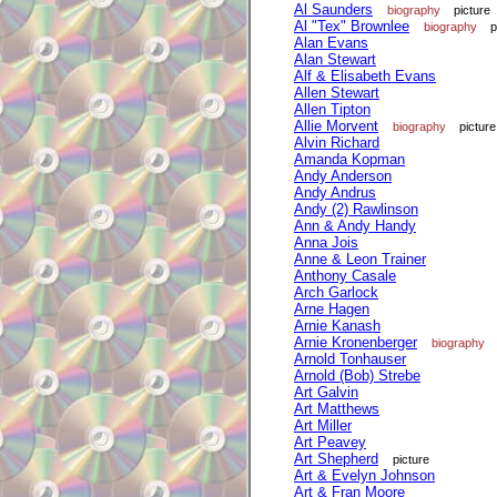
Al Saunders
biography
picture
Al "Tex" Brownlee
biography
p
Alan Evans
Alan Stewart
Alf & Elisabeth Evans
Allen Stewart
Allen Tipton
Allie Morvent
biography
picture
Alvin Richard
Amanda Kopman
Andy Anderson
Andy Andrus
Andy (2) Rawlinson
Ann & Andy Handy
Anna Jois
Anne & Leon Trainer
Anthony Casale
Arch Garlock
Arne Hagen
Arnie Kanash
Arnie Kronenberger
biography
Arnold Tonhauser
Arnold (Bob) Strebe
Art Galvin
Art Matthews
Art Miller
Art Peavey
Art Shepherd
picture
Art & Evelyn Johnson
Art & Fran Moore