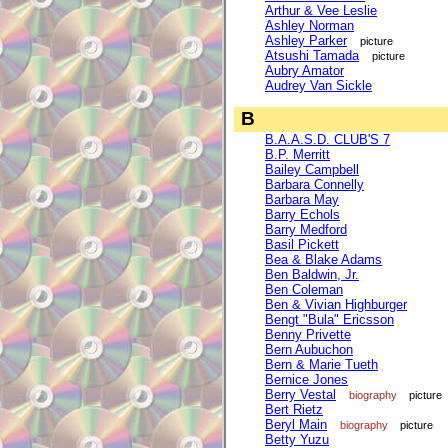
Arthur & Vee Leslie
Ashley Norman
Ashley Parker
picture
Atsushi Tamada
picture
Aubry Amator
Audrey Van Sickle
B
B.A.A.S.D. CLUB'S 7
B.P. Merritt
Bailey Campbell
Barbara Connelly
Barbara May
Barry Echols
Barry Medford
Basil Pickett
Bea & Blake Adams
Ben Baldwin, Jr.
Ben Coleman
Ben & Vivian Highburger
Bengt "Bula" Ericsson
Benny Privette
Bern Aubuchon
Bern & Marie Tueth
Bernice Jones
Berry Vestal
biography
picture
Bert Rietz
Beryl Main
biography
picture
Betty Yuzu