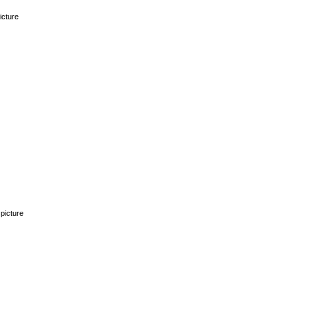
icture
picture