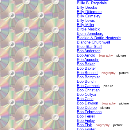
Billie B. Ragsdale
Billy Brooks
Billy Dittemore
Billy Grimsley
Billy Lewis
Billy Miller
Birdie Mesick
Bjorn Jerneborg
Blackie & Dottie Heatwole
Blanche Churchwell
Blue Star Staff
Bob Anderson
Bob Arnold
biography
picture
Bob Augustin
Bob Baker
Bob Baxter
Bob Bennett
biography
picture
Bob Borgmier
Bob Bunch
Bob Carmack
picture
Bob Christian
Bob Collyar
Bob Cone
Bob Dawson
biography
picture
Bob Dubree
picture
Bob Fehrmann
Bob Ferrell
Bob Finley
Bob Fisk
biography
picture
Bob Foster