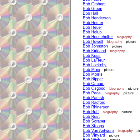
Bob Graham
Bob Green
Bob Hall
Bob Henderson
Bob Hester
Bob Heuer
Bob Holup
Bob Householter
biography
Bob Howell
biography
picture
Bob Johnston
picture
Bob Kirkland
biography
Bob Kuss
Bob LaFleur
Bob Lockeby
Bob Main
picture
Bob Morris
Bob Nipper
Bob Osburn
Bob Osgood
biography
picture
Bob Page
biography
picture
Bob Parrish
Bob Radford
Bob Rhinerson
Bob Ruff
biography
picture
Bob Rust
Bob Scraper
Bob Stoops
Bob Van Antwerp
biography
pi
Bob Vinyard
picture
Bob Wickers
picture